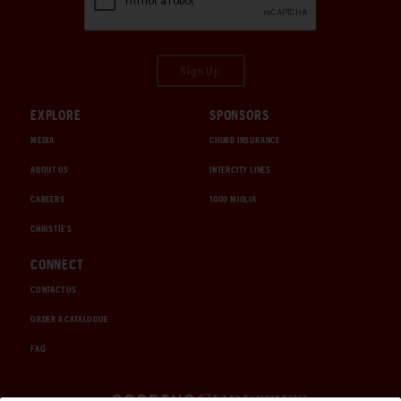
Sign Up
EXPLORE
SPONSORS
MEDIA
CHUBB INSURANCE
ABOUT US
INTERCITY LINES
CAREERS
1000 MIGLIA
CHRISTIE'S
CONNECT
CONTACT US
ORDER A CATALOGUE
FAQ