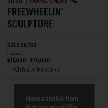
2020 |
GEARED ONLINE
FREEWHEELIN’
SCULPTURE
SOLD $8,750
Estimate
$15,000 - $20,000
| Without Reserve
Have a similar item
that you would like