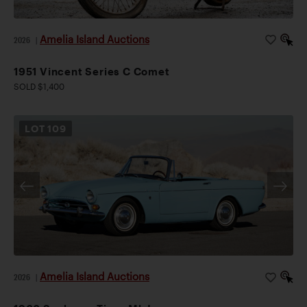
Amelia Island Auctions
2026
|
1951 Vincent Series C Comet
SOLD $1,400
LOT
109
Amelia Island Auctions
2026
|