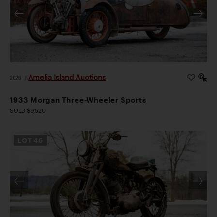
Amelia Island Auctions
2026
|
1933 Morgan Three-Wheeler Sports
SOLD $9,520
LOT
46