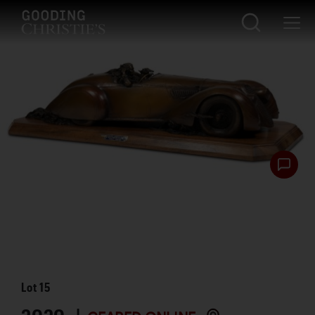
Lot
15