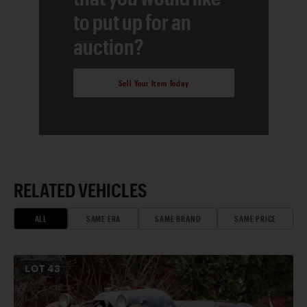
to put up for an
auction?
Sell Your Item Today
RELATED VEHICLES
ALL
SAME ERA
SAME BRAND
SAME PRICE
LOT
43