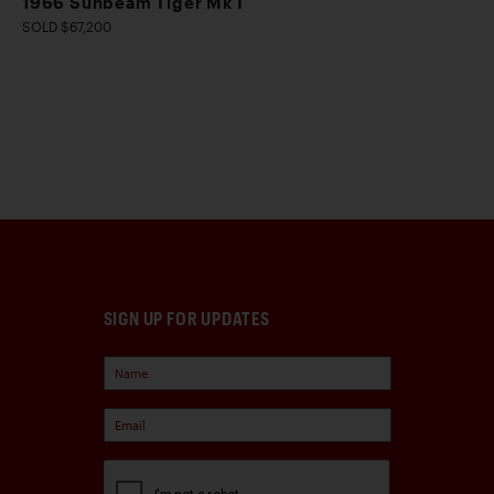
1966 Sunbeam Tiger Mk I
SOLD $67,200
SIGN UP FOR UPDATES