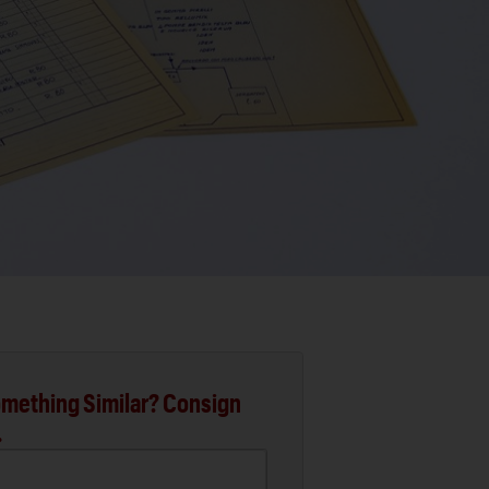
mething Similar? Consign
.