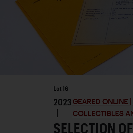
Lot
16
2023
GEARED ONLINE | 
|
COLLECTIBLES AN
SELECTION O