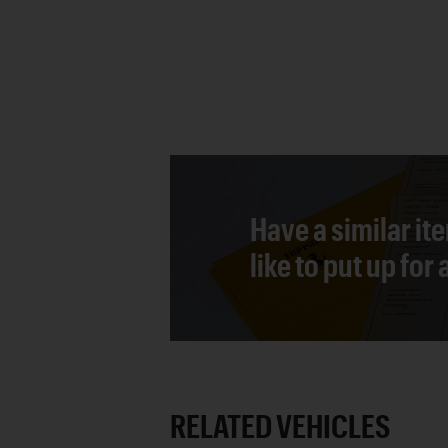
Have a similar it
like to put up for
RELATED VEHICLES