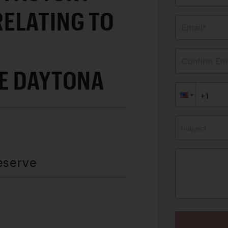
ELATING TO
Email*
Confirm Ema
E DAYTONA
Subject
eserve