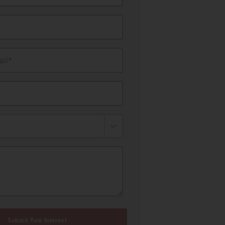
il*
Submit Your Interest