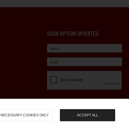
SIGN UP FOR UPDATES
Sign Up
NECESSARY COOKIES ONLY
ACCEPT ALL