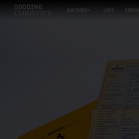
AUCTIONS
LOTS
CONSI