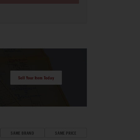
Sell Your Item Today
SAME BRAND
SAME PRICE