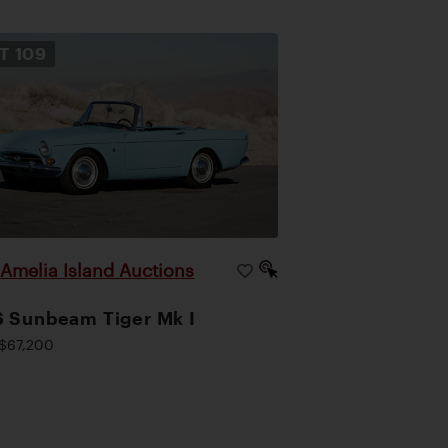
OT
109
Amelia Island Auctions
|
 Sunbeam Tiger Mk I
$67,200