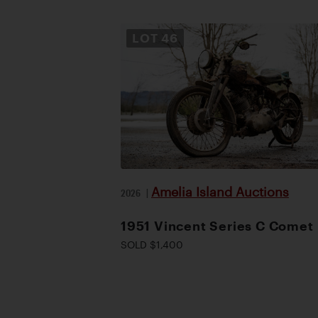
LOT
46
Amelia Island Auctions
2026
|
1951 Vincent Series C Comet
SOLD $1,400