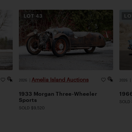
LOT
43
L
Amelia Island Auctions
2026
|
2026
1933 Morgan Three-Wheeler
1966
Sports
SOLD 
SOLD $9,520