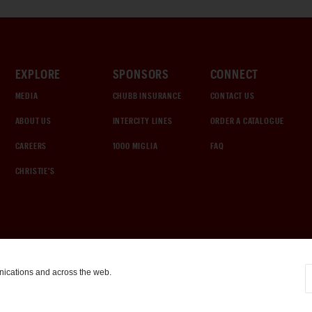
EXPLORE
SPONSORS
CONNECT
MEDIA
CHUBB INSURANCE
CONTACT US
ABOUT US
INTERCITY LINES
ORDER A CATALOGUE
CAREERS
1000 MIGLIA
FAQ
CHRISTIE'S
nications and across the web.
COOKIE SETTINGS
|
TERMS & CONDITIONS
|
PRIVACY POLICY
©
2026
by Gooding & Company, LLC. All Rights Reserved.