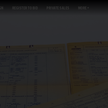
GN
REGISTER TO BID
PRIVATE SALES
MORE