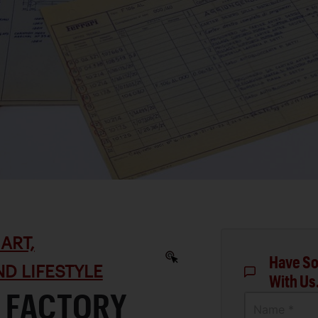
ART,
Have So
D LIFESTYLE
With Us
F FACTORY
Name *