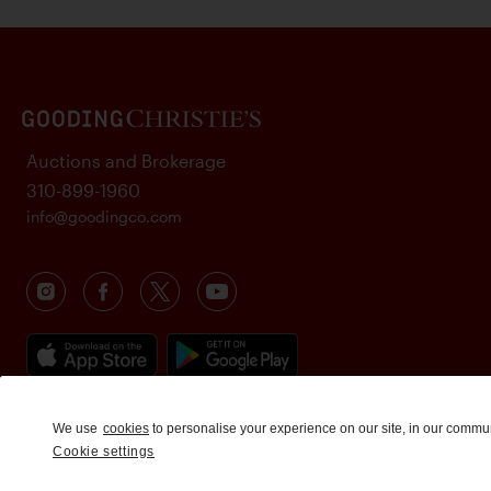
Auctions and Brokerage
310-899-1960
info@goodingco.com
We use
cookies
to personalise your experience on our site, in our commu
Cookie settings