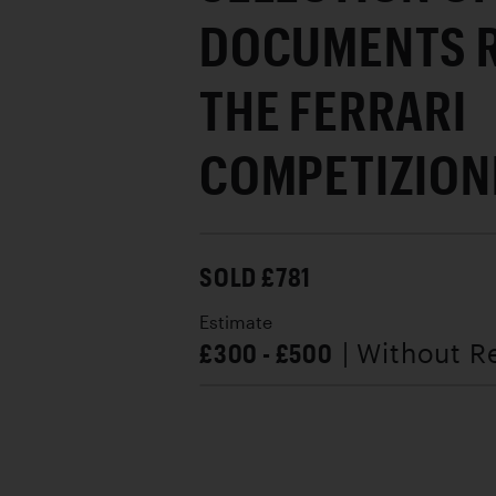
DOCUMENTS R
THE FERRARI
COMPETIZION
SOLD £781
Estimate
£300 - £500
| Without R