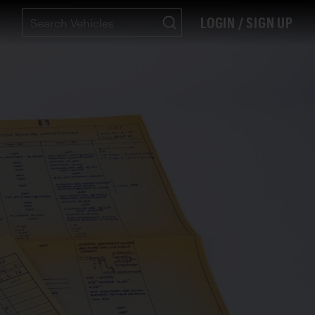
LOGIN / SIGN UP