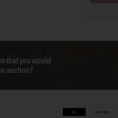
em that you would
 an auction?
ALL
SAME ERA