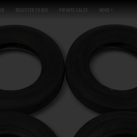
GN
REGISTER TO BID
PRIVATE SALES
MORE