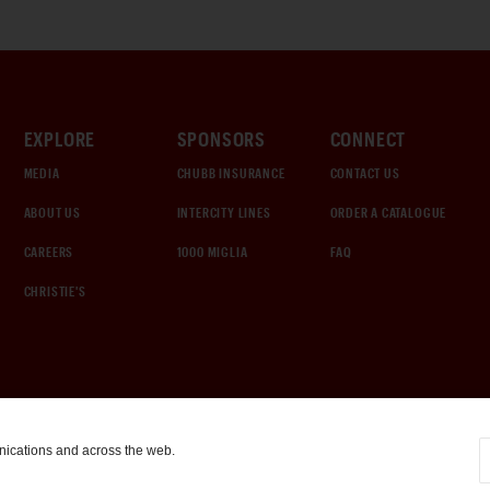
EXPLORE
SPONSORS
CONNECT
MEDIA
CHUBB INSURANCE
CONTACT US
ABOUT US
INTERCITY LINES
ORDER A CATALOGUE
CAREERS
1000 MIGLIA
FAQ
CHRISTIE'S
nications and across the web.
COOKIE SETTINGS
|
TERMS & CONDITIONS
|
PRIVACY POLICY