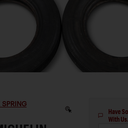
 SPRING
Have So
With Us