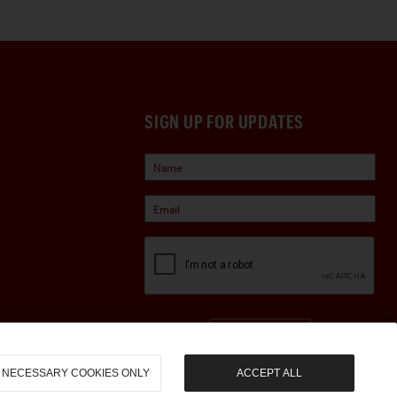
SIGN UP FOR UPDATES
Sign Up
NECESSARY COOKIES ONLY
ACCEPT ALL