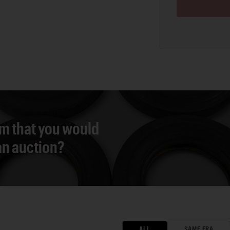
em that you would
 an auction?
ALL
SAME ERA