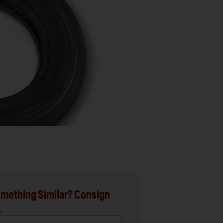
mething Similar? Consign
.