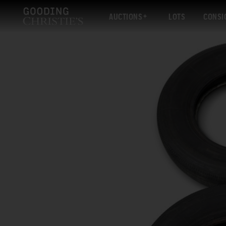
AUCTIONS
LOTS
CONSI