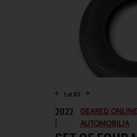
Lot
83
2022
GEARED ONLINE
|
AUTOMOBILIA