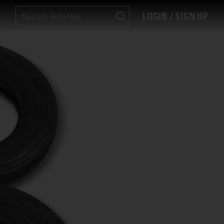
LOGIN / SIGN UP