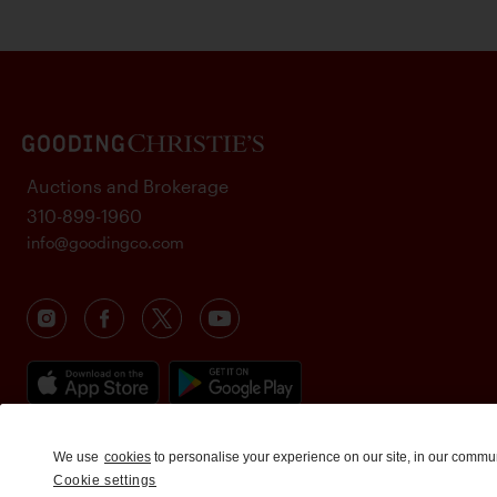
Auctions and Brokerage
310-899-1960
info@goodingco.com
We use
cookies
to personalise your experience on our site, in our commu
Cookie settings