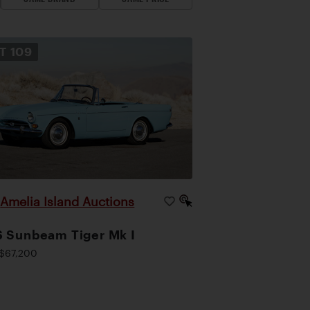
OT
109
Amelia Island Auctions
|
 Sunbeam Tiger Mk I
$67,200