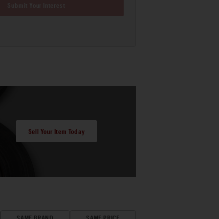
Submit Your Interest
Sell Your Item Today
SAME BRAND
SAME PRICE