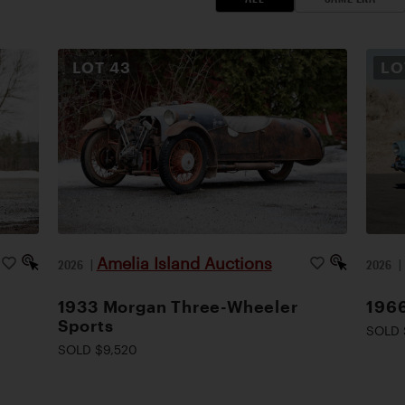
LOT
43
L
Amelia Island Auctions
2026
|
2026
1933 Morgan Three-Wheeler
1966
Sports
SOLD 
SOLD $9,520