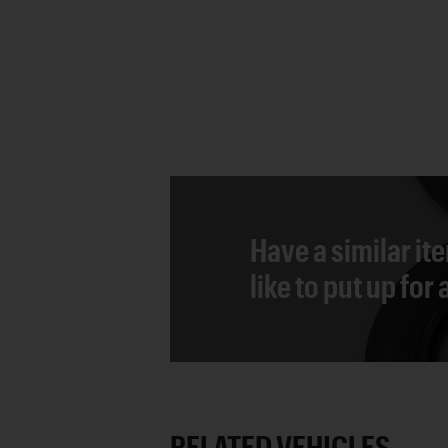
Have a similar it
like to put up for
RELATED VEHICLES