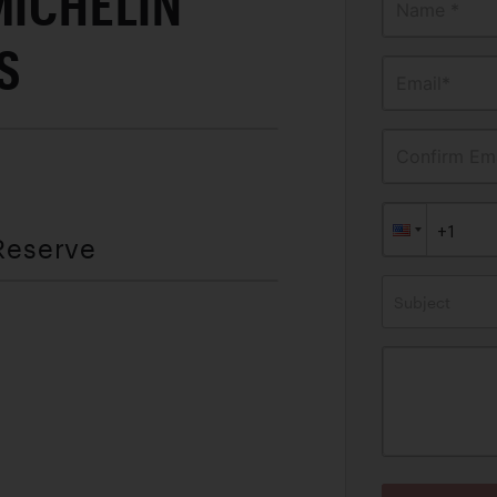
MICHELIN
Name *
ES
Email*
Confirm Ema
Reserve
Subject