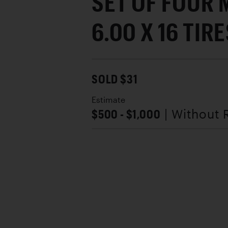
SET OF FOUR 
6.00 X 16 TIR
SOLD $31
Estimate
$500 - $1,000
| Without 