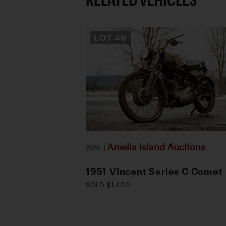
LOT
46
Amelia Island Auctions
2026
|
1951 Vincent Series C Comet
SOLD $1,400