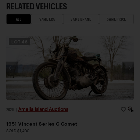
RELATED VEHICLES
ALL
SAME ERA
SAME BRAND
SAME PRICE
LOT
46
Amelia Island Auctions
2026
|
1951 Vincent Series C Comet
SOLD $1,400