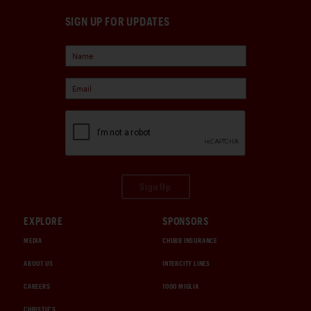
SIGN UP FOR UPDATES
Sign Up
EXPLORE
SPONSORS
MEDIA
CHUBB INSURANCE
ABOUT US
INTERCITY LINES
CAREERS
1000 MIGLIA
CHRISTIE'S