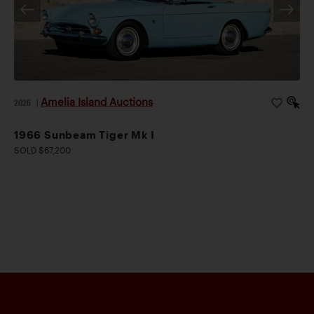
Amelia Island Auctions
2026
|
1966 Sunbeam Tiger Mk I
SOLD $67,200