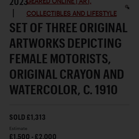
2023
GEARED ONLINE | ART,
|
COLLECTIBLES AND LIFESTYLE
SET OF THREE ORIGINAL
ARTWORKS DEPICTING
FEMALE MOTORISTS,
ORIGINAL CRAYON AND
WATERCOLOR, C. 1910
SOLD £1,313
Estimate
£1,500 - £2,000