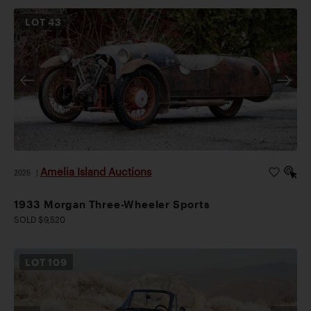
LOT
43
Amelia Island Auctions
2026
|
1933 Morgan Three-Wheeler Sports
SOLD $9,520
LOT
109