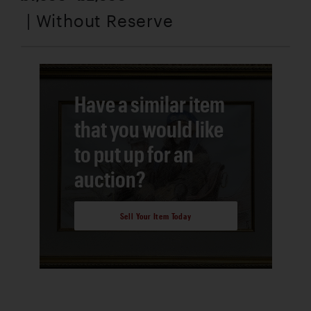
| Without Reserve
Have a similar item
that you would like
to put up for an
auction?
Sell Your Item Today