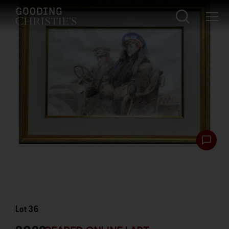
Lot
36