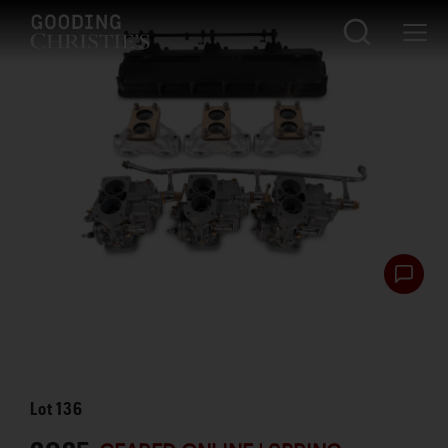
Lot
136