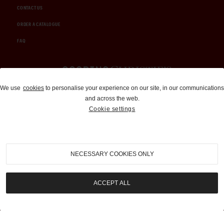
CONTACT US
ORDER A CATALOGUE
FAQ
Auctions and Brokerage
We use
cookies
to personalise your experience on our site, in our communications
and across the web.
310-899-1960
Cookie settings
info@goodingco.com
NECESSARY COOKIES ONLY
ACCEPT ALL
COOKIE SETTINGS
|
TERMS & CONDITIONS
|
PRIVACY POLICY