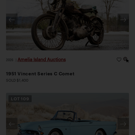
Amelia Island Auctions
2026
|
1951 Vincent Series C Comet
SOLD $1,400
LOT
109