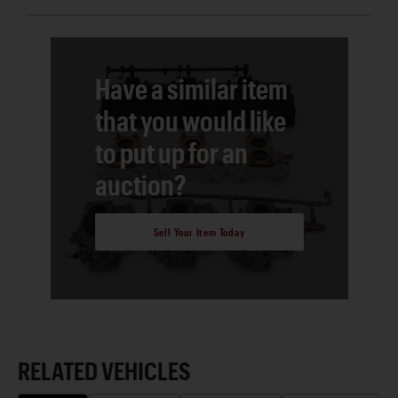
Have a similar item
that you would like
to put up for an
auction?
Sell Your Item Today
RELATED VEHICLES