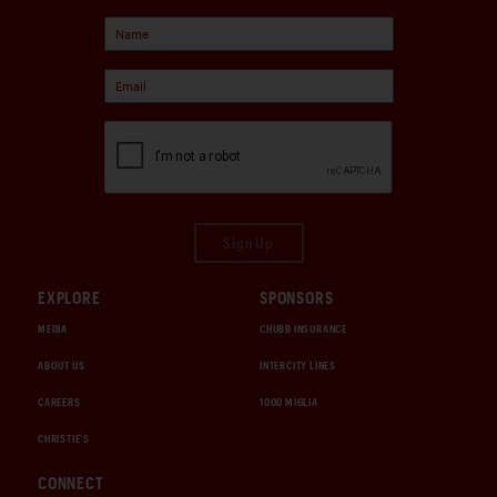
Sign Up
EXPLORE
SPONSORS
MEDIA
CHUBB INSURANCE
ABOUT US
INTERCITY LINES
CAREERS
1000 MIGLIA
CHRISTIE'S
CONNECT