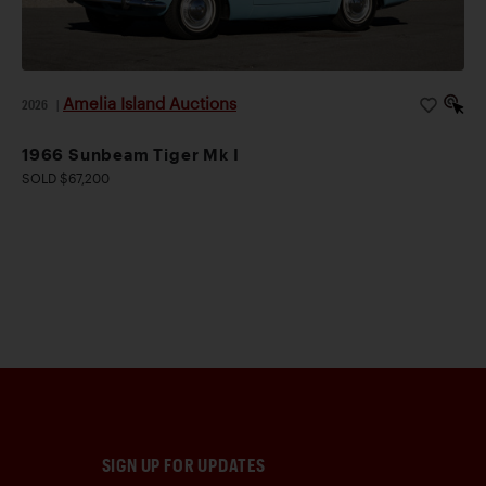
Amelia Island Auctions
2026
|
1966 Sunbeam Tiger Mk I
SOLD $67,200
SIGN UP FOR UPDATES