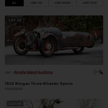
ALL
SAME ERA
SAME BRAND
SAME PRICE
LOT
43
Amelia Island Auctions
2026
|
1933 Morgan Three-Wheeler Sports
SOLD $9,520
LOT
46