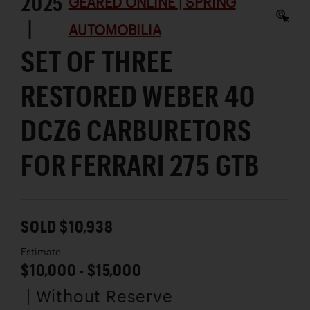
2025
GEARED ONLINE | SPRING
|
AUTOMOBILIA
SET OF THREE
RESTORED WEBER 40
DCZ6 CARBURETORS
FOR FERRARI 275 GTB
SOLD $10,938
Estimate
$10,000 - $15,000
| Without Reserve