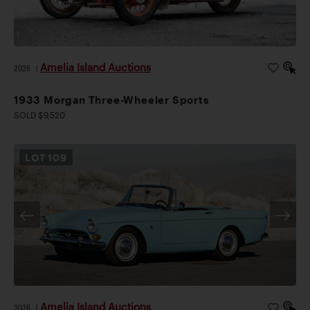
Amelia Island Auctions
2026
|
1933 Morgan Three-Wheeler Sports
SOLD $9,520
LOT
109
Amelia Island Auctions
2026
|