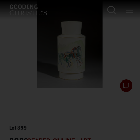
Lot
399