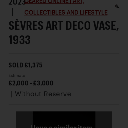
2023
GEARED ONLINE | ART,
|
COLLECTIBLES AND LIFESTYLE
SÈVRES ART DECO VASE,
1933
SOLD £1,375
Estimate
£2,000 - £3,000
| Without Reserve
Have a similar item