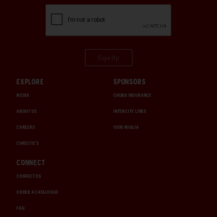
Sign Up
EXPLORE
SPONSORS
MEDIA
CHUBB INSURANCE
ABOUT US
INTERCITY LINES
CAREERS
1000 MIGLIA
CHRISTIE'S
CONNECT
CONTACT US
ORDER A CATALOGUE
FAQ