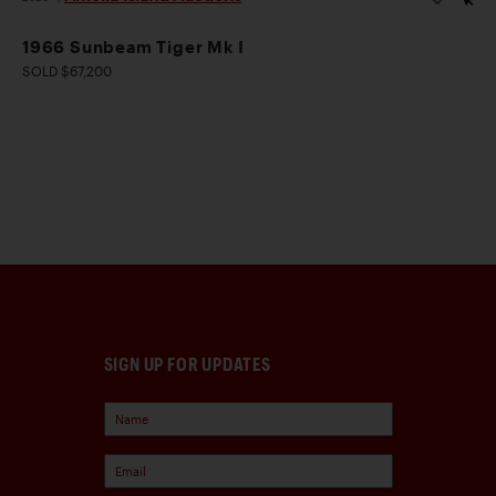
1966 Sunbeam Tiger Mk I
SOLD $67,200
SIGN UP FOR UPDATES