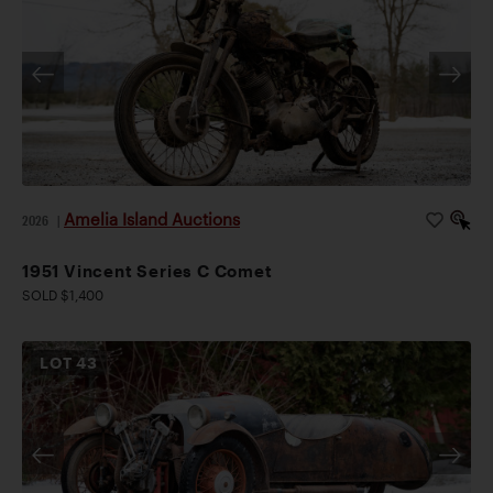
Amelia Island Auctions
2026
|
1951 Vincent Series C Comet
SOLD $1,400
LOT
43