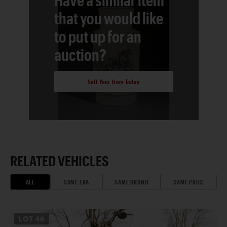
that you would like
to put up for an
auction?
Sell Your Item Today
RELATED VEHICLES
ALL
SAME ERA
SAME BRAND
SAME PRICE
LOT
46