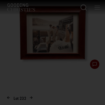
Lot
232