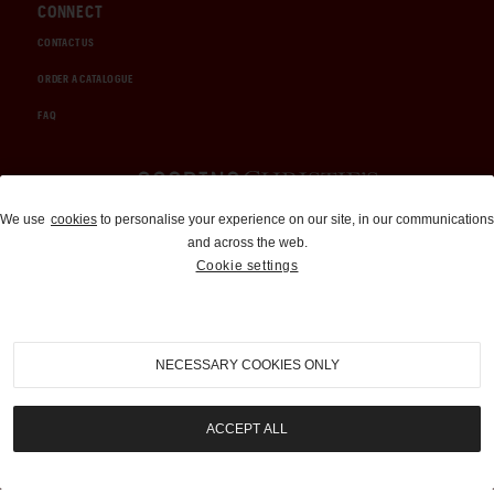
CONNECT
CONTACT US
ORDER A CATALOGUE
FAQ
Auctions and Brokerage
We use
cookies
to personalise your experience on our site, in our communications
and across the web.
310-899-1960
Cookie settings
info@goodingco.com
NECESSARY COOKIES ONLY
ACCEPT ALL