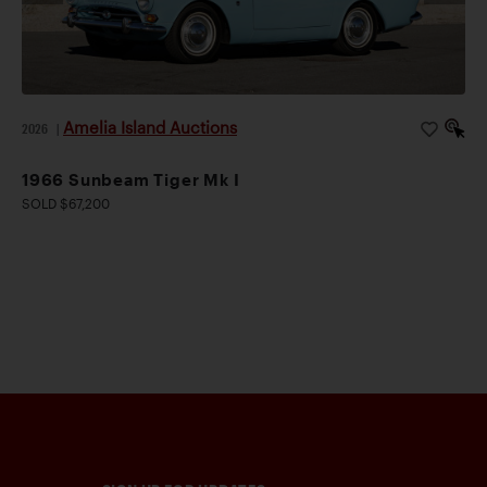
Amelia Island Auctions
2026
|
1966 Sunbeam Tiger Mk I
SOLD $67,200