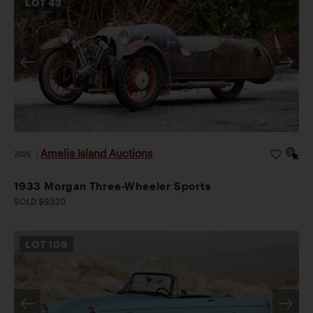
LOT
43
Amelia Island Auctions
2026
|
1933 Morgan Three-Wheeler Sports
SOLD $9,520
LOT
109