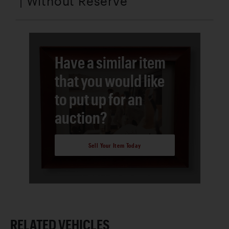
| Without Reserve
Have a similar item
that you would like
to put up for an
auction?
Sell Your Item Today
RELATED VEHICLES