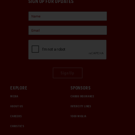
SIGN UP FOR UPDATES
Sign Up
EXPLORE
SPONSORS
MEDIA
CHUBB INSURANCE
ABOUT US
INTERCITY LINES
CAREERS
1000 MIGLIA
CHRISTIE'S