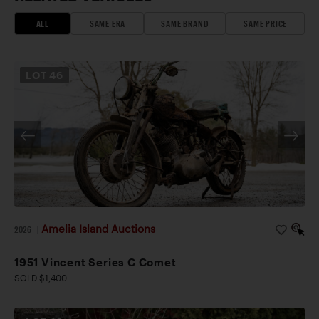
ALL
SAME ERA
SAME BRAND
SAME PRICE
LOT
46
Amelia Island Auctions
2026
|
1951 Vincent Series C Comet
SOLD $1,400