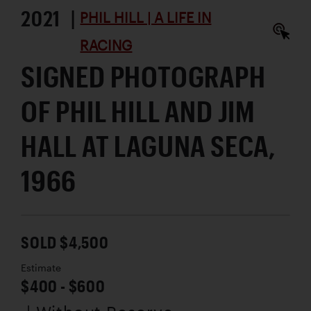
2021 |
PHIL HILL | A LIFE IN
RACING
SIGNED PHOTOGRAPH
OF PHIL HILL AND JIM
HALL AT LAGUNA SECA,
1966
SOLD $4,500
Estimate
$400 - $600