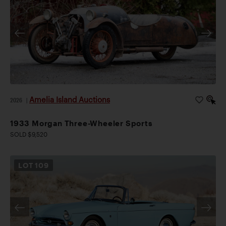
Amelia Island Auctions
2026
|
1933 Morgan Three-Wheeler Sports
SOLD $9,520
LOT
109