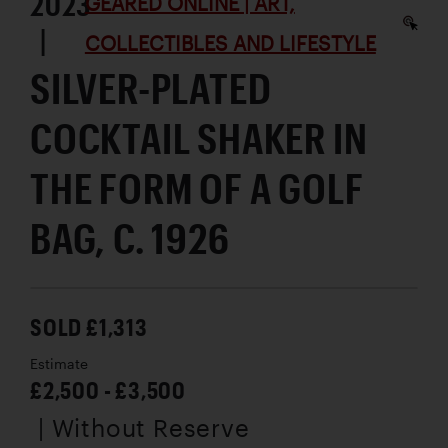
2023
GEARED ONLINE | ART,
|
COLLECTIBLES AND LIFESTYLE
SILVER-PLATED
COCKTAIL SHAKER IN
THE FORM OF A GOLF
BAG, C. 1926
SOLD £1,313
Estimate
£2,500 - £3,500
| Without Reserve