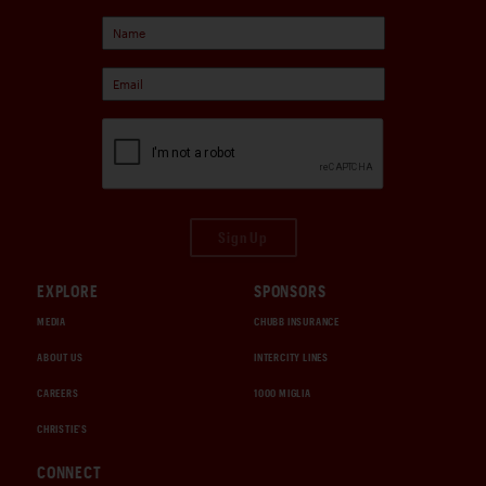
Sign Up
EXPLORE
SPONSORS
MEDIA
CHUBB INSURANCE
ABOUT US
INTERCITY LINES
CAREERS
1000 MIGLIA
CHRISTIE'S
CONNECT