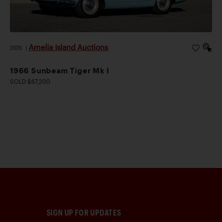
Amelia Island Auctions
2026
|
1966 Sunbeam Tiger Mk I
SOLD $67,200
SIGN UP FOR UPDATES