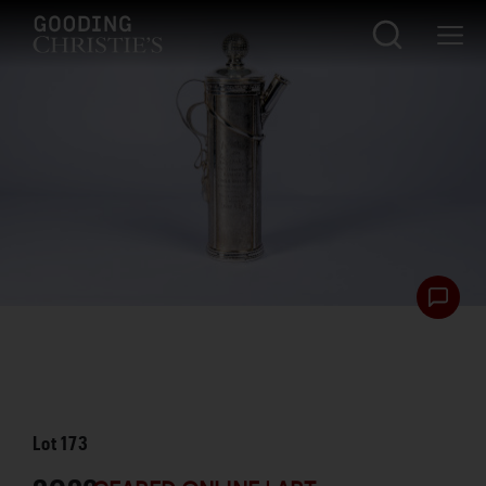
Lot
173