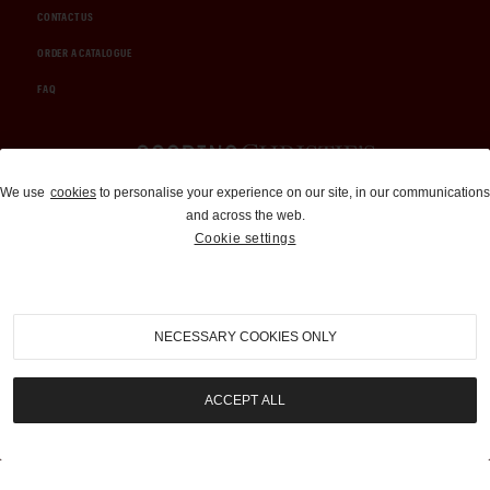
CONTACT US
ORDER A CATALOGUE
FAQ
Auctions and Brokerage
We use
cookies
to personalise your experience on our site, in our communications
and across the web.
310-899-1960
Cookie settings
info@goodingco.com
NECESSARY COOKIES ONLY
ACCEPT ALL
COOKIE SETTINGS
|
TERMS & CONDITIONS
|
PRIVACY POLICY