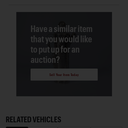
Have a similar item
that you would like
to put up for an
auction?
Sell Your Item Today
RELATED VEHICLES