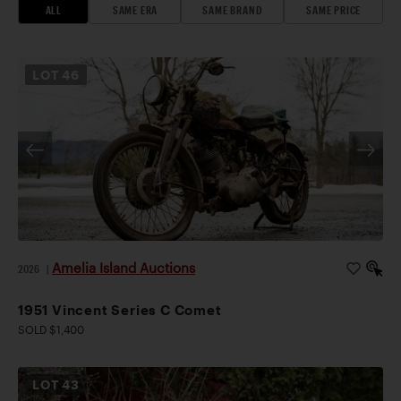
ALL
SAME ERA
SAME BRAND
SAME PRICE
LOT
46
Amelia Island Auctions
2026
|
1951 Vincent Series C Comet
SOLD $1,400
LOT
43