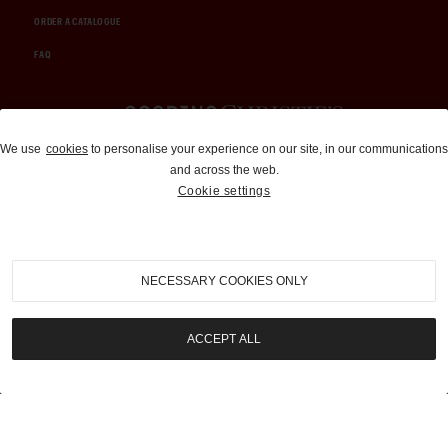
ORDER A CATALOGUE
FAQ
Auctions and Brokerage
We use
cookies
to personalise your experience on our site, in our communications
and across the web.
310-899-1960
Cookie settings
info@goodingco.com
NECESSARY COOKIES ONLY
ACCEPT ALL
COOKIE SETTINGS
|
TERMS & CONDITIONS
|
PRIVACY POLICY
©
2026
by Gooding & Company, LLC. All Rights Reserved.