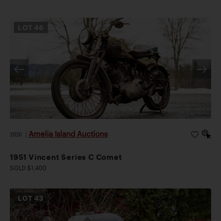
LOT
46
Amelia Island Auctions
2026
|
1951 Vincent Series C Comet
SOLD $1,400
LOT
43