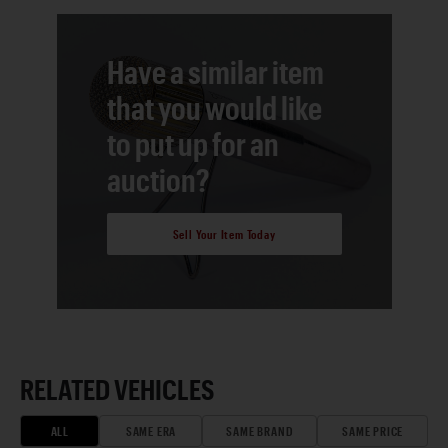
Have a similar item
that you would like
to put up for an
auction?
Sell Your Item Today
RELATED VEHICLES
ALL
SAME ERA
SAME BRAND
SAME PRICE