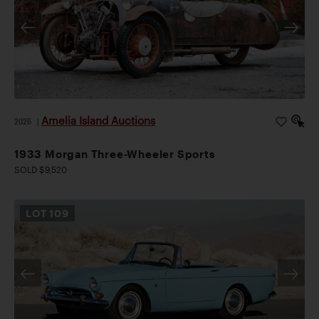
Amelia Island Auctions
2026
|
1933 Morgan Three-Wheeler Sports
SOLD $9,520
LOT
109