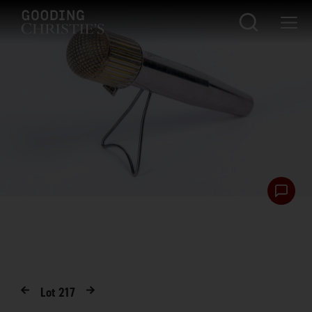
Lot
217