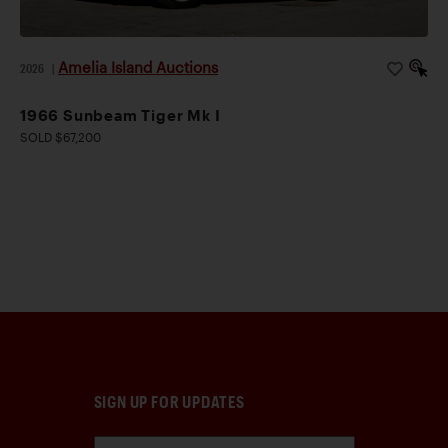
Amelia Island Auctions
2026
|
1966 Sunbeam Tiger Mk I
SOLD $67,200
SIGN UP FOR UPDATES