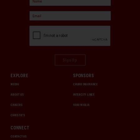
Sign Up
EXPLORE
SPONSORS
MEDIA
CHUBB INSURANCE
ABOUT US
INTERCITY LINES
CAREERS
1000 MIGLIA
CHRISTIE'S
CONNECT
CONTACT US