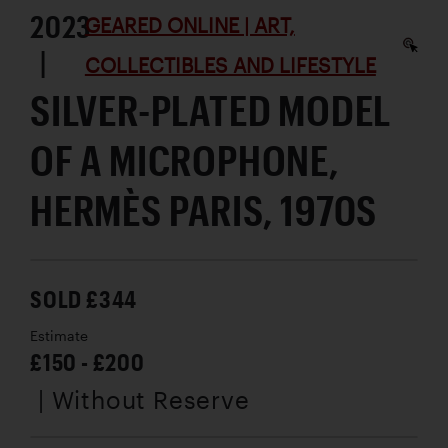
2023
GEARED ONLINE | ART,
|
COLLECTIBLES AND LIFESTYLE
SILVER-PLATED MODEL
OF A MICROPHONE,
HERMÈS PARIS, 1970S
SOLD £344
Estimate
£150 - £200
| Without Reserve