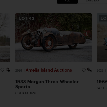
ALL
SAME ERA
LOT
43
L
Amelia Island Auctions
2026
|
2026
1933 Morgan Three-Wheeler
1966
Sports
SOLD 
SOLD $9,520