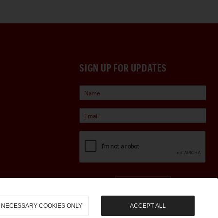
SIGN UP FOR UPDATES
Sign Up
NECESSARY COOKIES ONLY
ACCEPT ALL