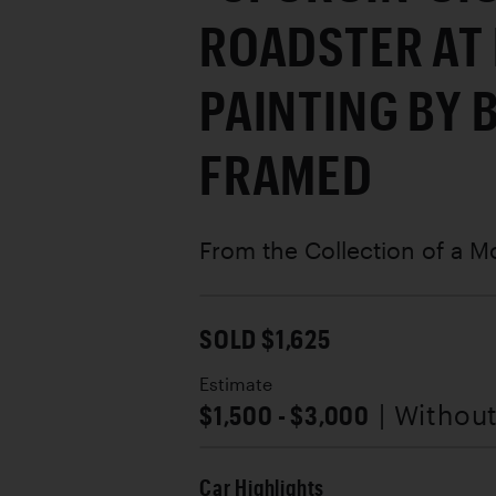
ROADSTER AT 
PAINTING BY 
FRAMED
From the Collection of a M
SOLD $1,625
Estimate
$1,500 - $3,000
| Withou
Car Highlights