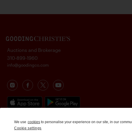
Auctions and Brokerage
310-899-1960
info@goodingco.com
We use
cookies
to personalise your experience on our site, in our commu
Cookie settings