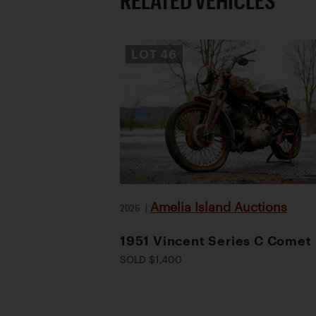
RELATED VEHICLES
LOT
46
Amelia Island Auctions
2026
|
1951 Vincent Series C Comet
SOLD $1,400