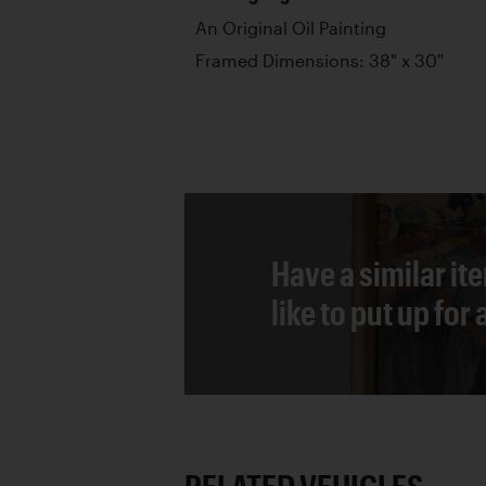
An Original Oil Painting
Framed Dimensions: 38" x 30"
Have a similar it
like to put up for