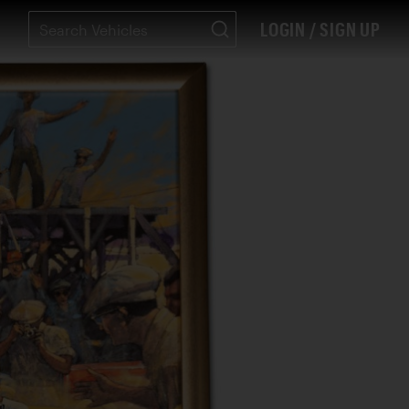
LOGIN / SIGN UP