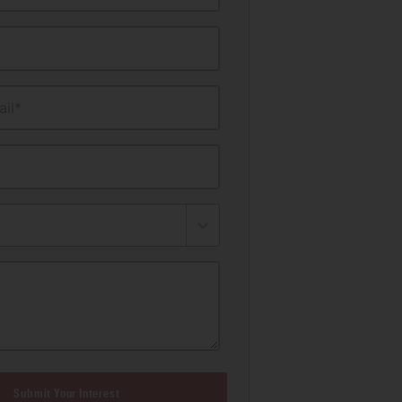
il*
Submit Your Interest