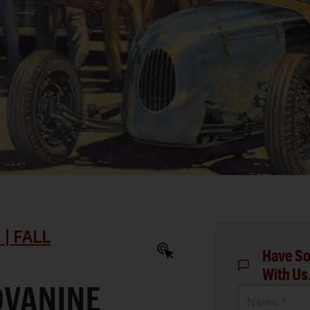
| FALL
Have So
With Us
OVANINE
Name *