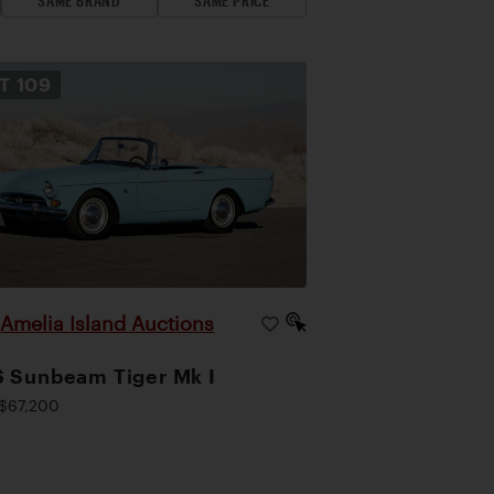
SAME BRAND
SAME PRICE
OT
109
Amelia Island Auctions
|
 Sunbeam Tiger Mk I
$67,200