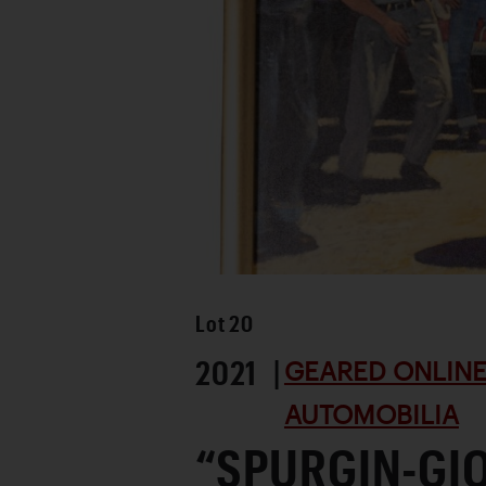
Lot
20
2021 |
GEARED ONLINE 
AUTOMOBILIA
“SPURGIN-GI