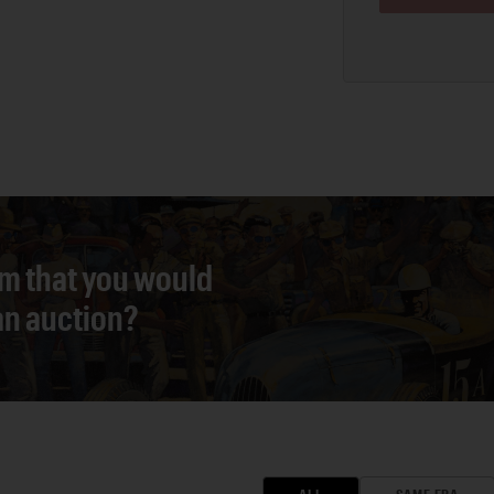
em that you would
 an auction?