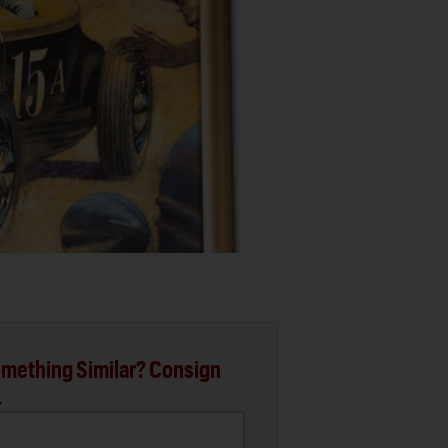
mething Similar? Consign
.