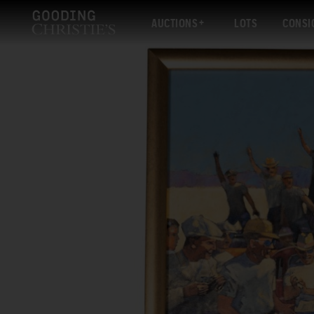
AUCTIONS
LOTS
CONSI