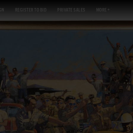
GN
REGISTER TO BID
PRIVATE SALES
MORE