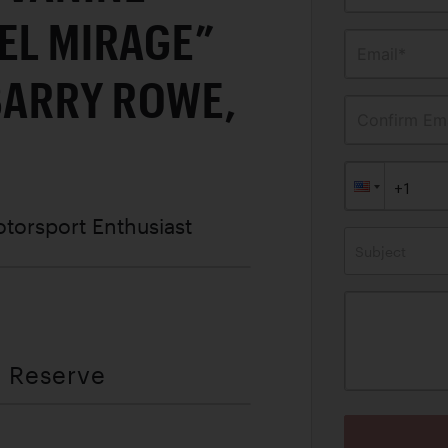
EL MIRAGE”
Email*
BARRY ROWE,
Confirm Ema
otorsport Enthusiast
Subject
t Reserve