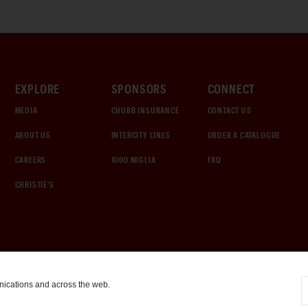
EXPLORE
SPONSORS
CONNECT
MEDIA
CHUBB INSURANCE
CONTACT US
ABOUT US
INTERCITY LINES
ORDER A CATALOGUE
CAREERS
1000 MIGLIA
FAQ
CHRISTIE'S
nications and across the web.
COOKIE SETTINGS
|
TERMS & CONDITIONS
|
PRIVACY POLICY