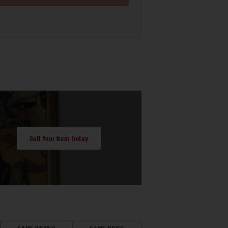
Sell Your Item Today