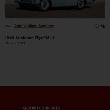
Amelia Island Auctions
2026
|
1966 Sunbeam Tiger Mk I
SOLD $67,200
SIGN UP FOR UPDATES