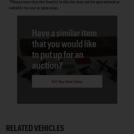
*Please note that the item(s) in this lot may not be operational or
suitable for use or operation.
Have a similar item
that you would like
to put up for an
auction?
Sell Your Item Today
RELATED VEHICLES