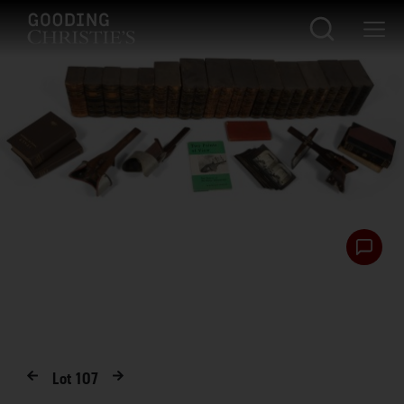
Lot
107