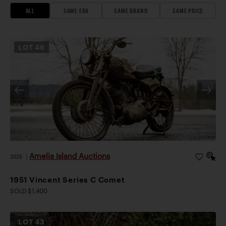
ALL
SAME ERA
SAME BRAND
SAME PRICE
LOT
46
Amelia Island Auctions
2026
|
1951 Vincent Series C Comet
SOLD $1,400
LOT
43