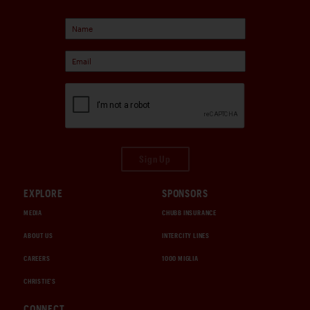
Sign Up
EXPLORE
SPONSORS
MEDIA
CHUBB INSURANCE
ABOUT US
INTERCITY LINES
CAREERS
1000 MIGLIA
CHRISTIE'S
CONNECT