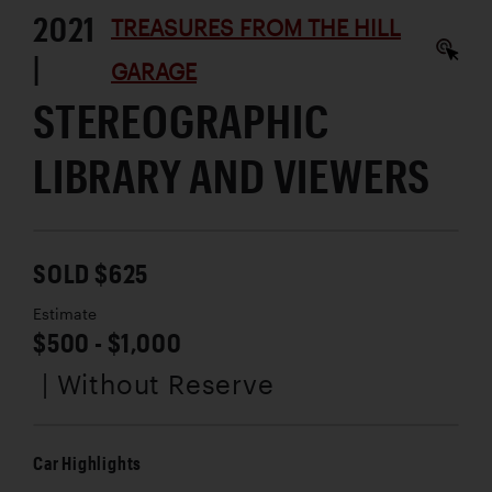
2021
TREASURES FROM THE HILL
|
GARAGE
STEREOGRAPHIC
LIBRARY AND VIEWERS
SOLD $625
Estimate
$500 - $1,000
| Without Reserve
Car Highlights