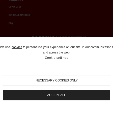
CONTACT US
ORDER A CATALOGUE
FAQ
Auctions and Brokerage
We use
cookies
to personalise your experience on our site, in our communications
and across the web.
310-899-1960
Cookie settings
info@goodingco.com
NECESSARY COOKIES ONLY
ACCEPT ALL
COOKIE SETTINGS
|
TERMS & CONDITIONS
|
PRIVACY POLICY