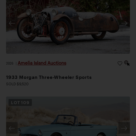
Amelia Island Auctions
2026
|
1933 Morgan Three-Wheeler Sports
SOLD $9,520
LOT
109