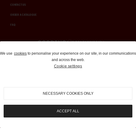
CONTACT US
ORDER A CATALOGUE
FAQ
Auctions and Brokerage
We use
cookies
to personalise your experience on our site, in our communications
and across the web.
310-899-1960
Cookie settings
info@goodingco.com
NECESSARY COOKIES ONLY
ACCEPT ALL
COOKIE SETTINGS
|
TERMS & CONDITIONS
|
PRIVACY POLICY