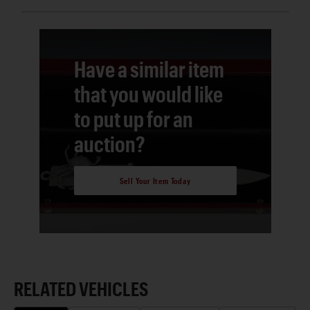
Have a similar item
that you would like
to put up for an
auction?
Sell Your Item Today
RELATED VEHICLES