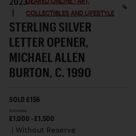
2023
GEARED ONLINE | ART,
|
COLLECTIBLES AND LIFESTYLE
STERLING SILVER
LETTER OPENER,
MICHAEL ALLEN
BURTON, C. 1990
SOLD £156
Estimate
£1,000 - £1,500
| Without Reserve