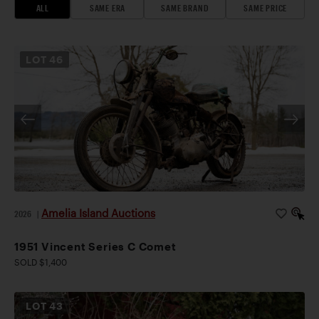
ALL
SAME ERA
SAME BRAND
SAME PRICE
LOT
46
Amelia Island Auctions
2026
|
1951 Vincent Series C Comet
SOLD $1,400
LOT
43