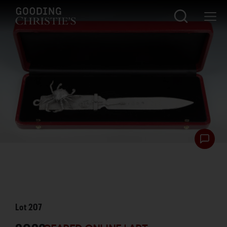
Lot
207