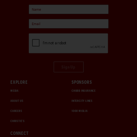
Sign Up
EXPLORE
SPONSORS
MEDIA
CHUBB INSURANCE
ABOUT US
INTERCITY LINES
CAREERS
1000 MIGLIA
CHRISTIE'S
CONNECT