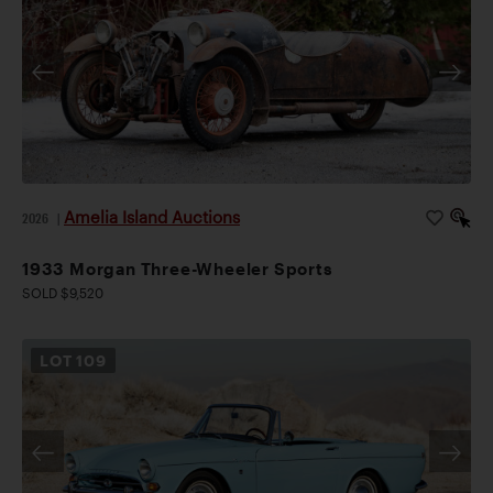
Amelia Island Auctions
2026
|
1933 Morgan Three-Wheeler Sports
SOLD $9,520
LOT
109