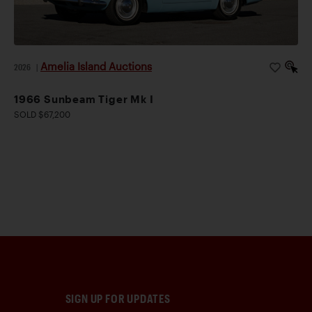
Amelia Island Auctions
2026
|
1966 Sunbeam Tiger Mk I
SOLD $67,200
SIGN UP FOR UPDATES