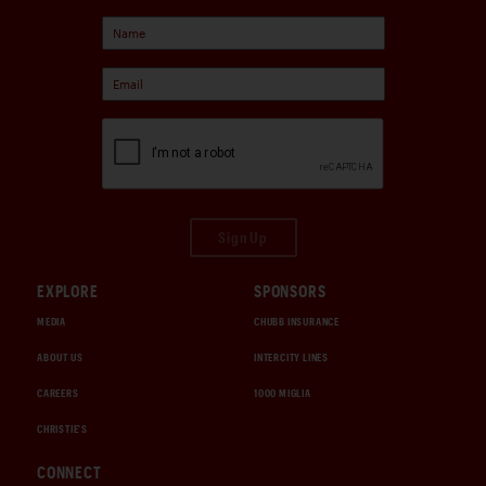
Sign Up
EXPLORE
SPONSORS
MEDIA
CHUBB INSURANCE
ABOUT US
INTERCITY LINES
CAREERS
1000 MIGLIA
CHRISTIE'S
CONNECT