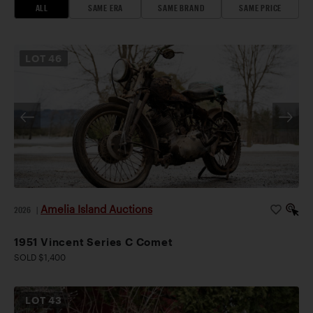
ALL
SAME ERA
SAME BRAND
SAME PRICE
LOT
46
Amelia Island Auctions
2026
|
1951 Vincent Series C Comet
SOLD $1,400
LOT
43