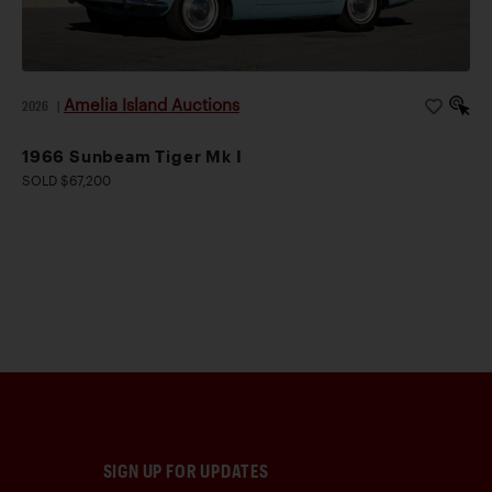
Amelia Island Auctions
2026
|
1966 Sunbeam Tiger Mk I
SOLD $67,200
SIGN UP FOR UPDATES