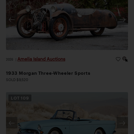
Amelia Island Auctions
2026
|
1933 Morgan Three-Wheeler Sports
SOLD $9,520
LOT
109