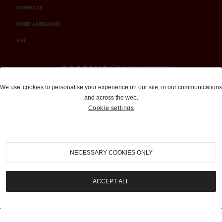
CONTACT US
ORDER A CATALOGUE
FAQ
Auctions and Brokerage
We use
cookies
to personalise your experience on our site, in our communications
and across the web.
310-899-1960
Cookie settings
info@goodingco.com
NECESSARY COOKIES ONLY
ACCEPT ALL
COOKIE SETTINGS
|
TERMS & CONDITIONS
|
PRIVACY POLICY