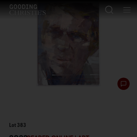
Lot
383