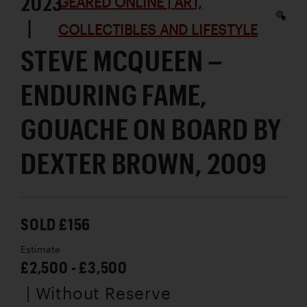
2023
GEARED ONLINE | ART,
|
COLLECTIBLES AND LIFESTYLE
STEVE MCQUEEN –
ENDURING FAME,
GOUACHE ON BOARD BY
DEXTER BROWN, 2009
SOLD £156
Estimate
£2,500 - £3,500
| Without Reserve