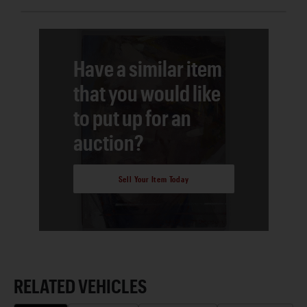
Have a similar item
that you would like
to put up for an
auction?
Sell Your Item Today
RELATED VEHICLES