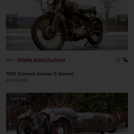
Amelia Island Auctions
2026
|
1951 Vincent Series C Comet
SOLD $1,400
LOT
43