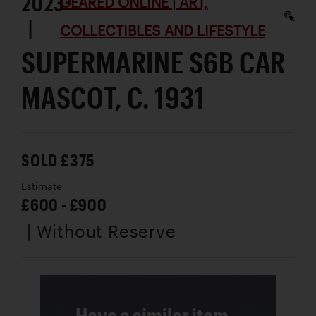
2023
GEARED ONLINE | ART,
|
COLLECTIBLES AND LIFESTYLE
SUPERMARINE S6B CAR
MASCOT, C. 1931
SOLD £375
Estimate
£600 - £900
| Without Reserve
Have a similar item