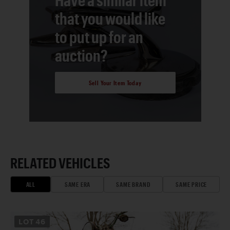
that you would like
to put up for an
auction?
Sell Your Item Today
RELATED VEHICLES
ALL
SAME ERA
SAME BRAND
SAME PRICE
LOT
46