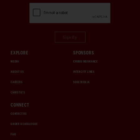
Sign Up
EXPLORE
SPONSORS
MEDIA
CHUBB INSURANCE
ABOUT US
INTERCITY LINES
CAREERS
1000 MIGLIA
CHRISTIE'S
CONNECT
CONTACT US
ORDER A CATALOGUE
FAQ