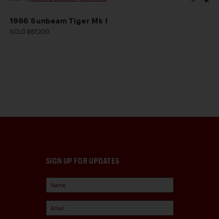
1966 Sunbeam Tiger Mk I
SOLD $67,200
SIGN UP FOR UPDATES