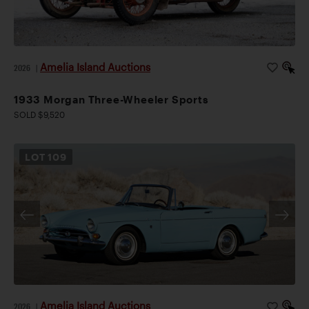
Amelia Island Auctions
2026
|
1933 Morgan Three-Wheeler Sports
SOLD $9,520
LOT
109
Amelia Island Auctions
2026
|