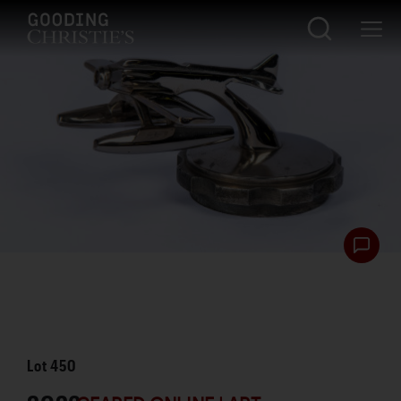
Lot
450