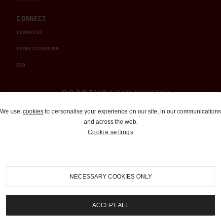
CONNECT
CONTACT US
ORDER A CATALOGUE
FAQ
Auctions and Brokerage
We use
cookies
to personalise your experience on our site, in our communications
and across the web.
310-899-1960
Cookie settings
info@goodingco.com
NECESSARY COOKIES ONLY
ACCEPT ALL