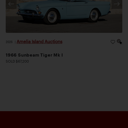
Amelia Island Auctions
2026
|
1966 Sunbeam Tiger Mk I
SOLD $67,200