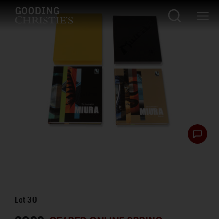
Lot
30