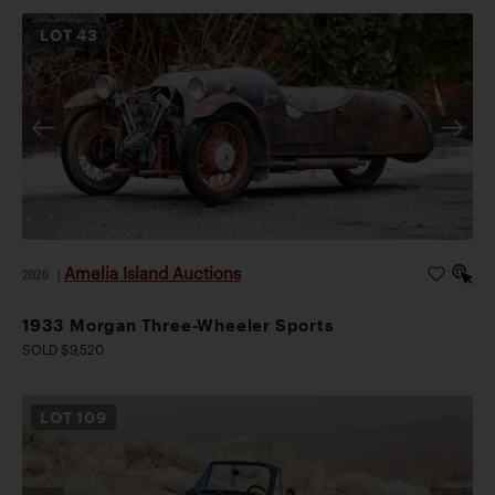
LOT
43
Amelia Island Auctions
2026
|
1933 Morgan Three-Wheeler Sports
SOLD $9,520
LOT
109