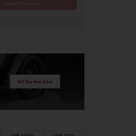
Submit Your Interest
Sell Your Item Today
SAME BRAND
SAME PRICE