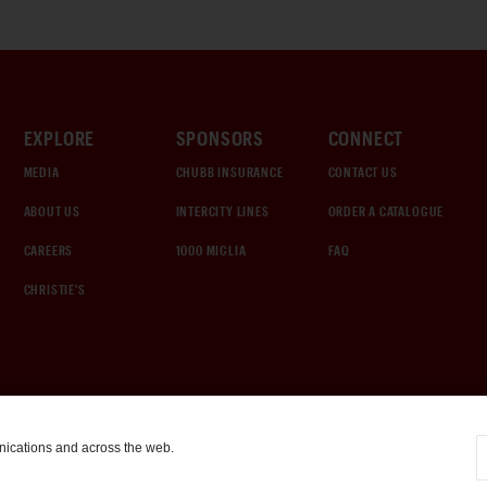
EXPLORE
SPONSORS
CONNECT
MEDIA
CHUBB INSURANCE
CONTACT US
ABOUT US
INTERCITY LINES
ORDER A CATALOGUE
CAREERS
1000 MIGLIA
FAQ
CHRISTIE'S
nications and across the web.
COOKIE SETTINGS
|
TERMS & CONDITIONS
|
PRIVACY POLICY