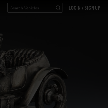
LOGIN / SIGN UP