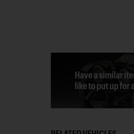
Have a similar it
like to put up for
RELATED VEHICLES