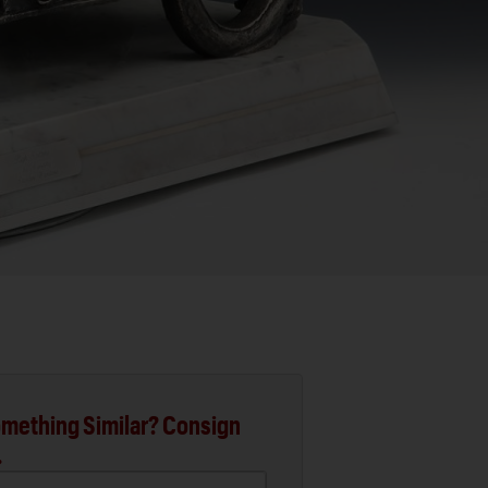
mething Similar? Consign
.