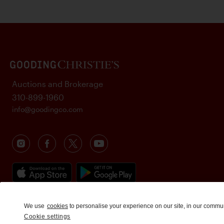
Auctions and Brokerage
310-899-1960
info@goodingco.com
We use
cookies
to personalise your experience on our site, in our commu
Cookie settings