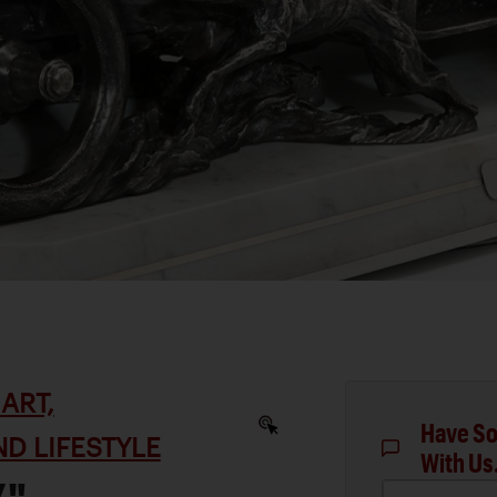
ART,
Have So
D LIFESTYLE
With Us