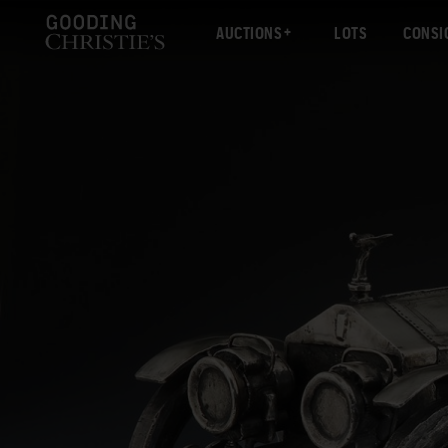
AUCTIONS
LOTS
CONSI