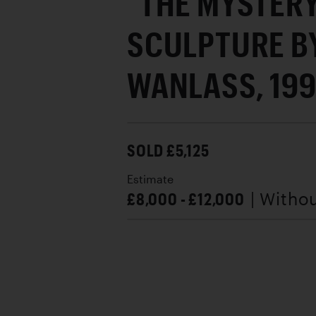
"THE MYSTER
SCULPTURE B
WANLASS, 19
SOLD £5,125
Estimate
£8,000 - £12,000
| Witho