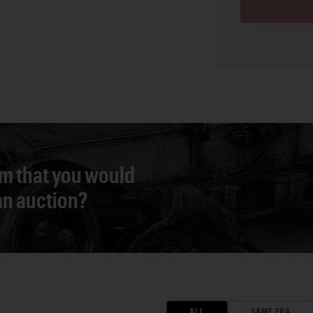
em that you would
 an auction?
ALL
SAME ERA