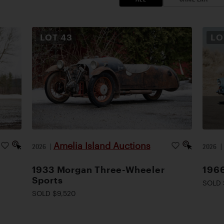
LOT
43
L
Amelia Island Auctions
2026
|
2026
1933 Morgan Three-Wheeler
1966
Sports
SOLD 
SOLD $9,520