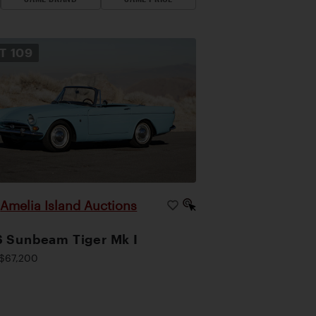
OT
109
Amelia Island Auctions
|
 Sunbeam Tiger Mk I
$67,200