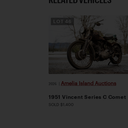
LOT
46
Amelia Island Auctions
2026
|
1951 Vincent Series C Comet
SOLD $1,400