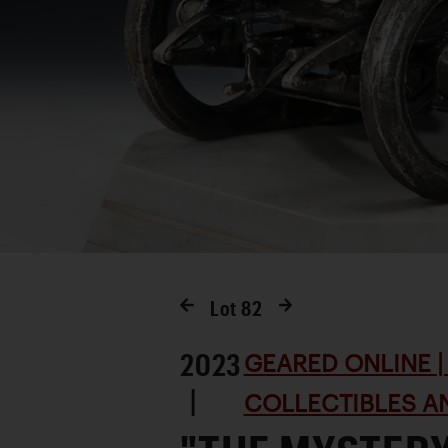
Lot
82
2023
GEARED ONLINE | 
|
COLLECTIBLES AN