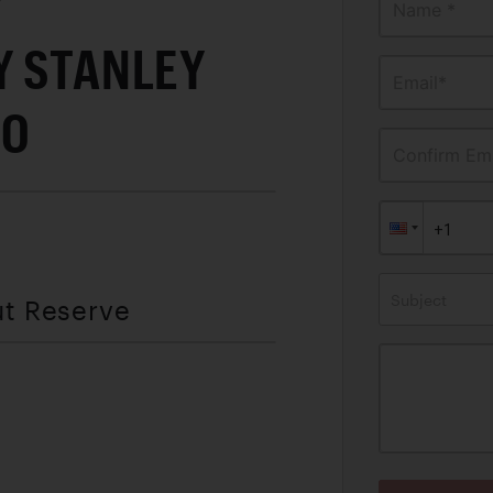
Y"
Name *
Y STANLEY
Email*
90
Confirm Ema
Subject
ut Reserve