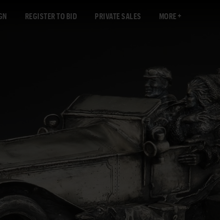
GN
REGISTER TO BID
PRIVATE SALES
MORE