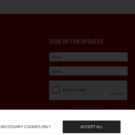
SIGN UP FOR UPDATES
Sign Up
NECESSARY COOKIES ONLY
ACCEPT ALL