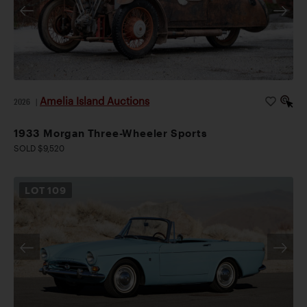
Amelia Island Auctions
2026
|
1933 Morgan Three-Wheeler Sports
SOLD $9,520
LOT
109