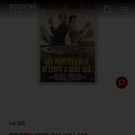
Lot
245