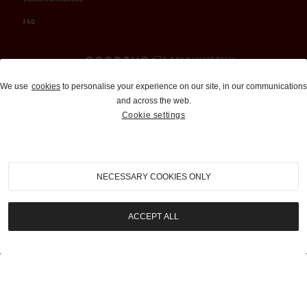
FAQ
Auctions and Brokerage
We use
cookies
to personalise your experience on our site, in our communications
and across the web.
310-899-1960
Cookie settings
info@goodingco.com
NECESSARY COOKIES ONLY
ACCEPT ALL
COOKIE SETTINGS
|
TERMS & CONDITIONS
|
PRIVACY POLICY
©
2026
by Gooding & Company, LLC. All Rights Reserved.