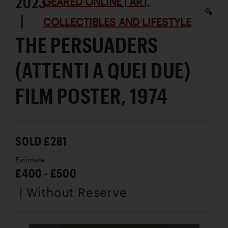
2023
GEARED ONLINE | ART,
|
COLLECTIBLES AND LIFESTYLE
THE PERSUADERS
(ATTENTI A QUEI DUE)
FILM POSTER, 1974
SOLD £281
Estimate
£400 - £500
| Without Reserve