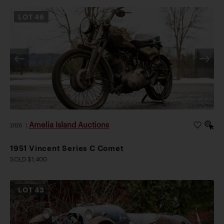
LOT
46
Amelia Island Auctions
2026
|
1951 Vincent Series C Comet
SOLD $1,400
LOT
43