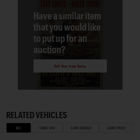
Have a similar item
that you would like
to put up for an
auction?
Sell Your Item Today
RELATED VEHICLES
ALL
SAME ERA
SAME BRAND
SAME PRICE