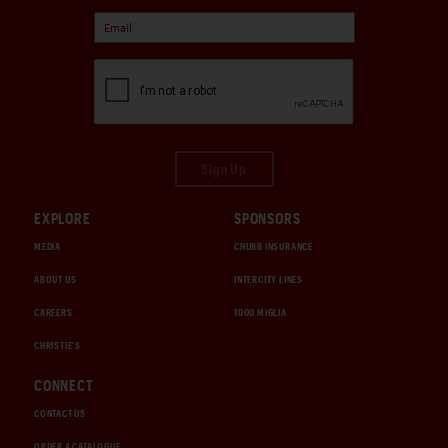
Sign Up
EXPLORE
SPONSORS
MEDIA
CHUBB INSURANCE
ABOUT US
INTERCITY LINES
CAREERS
1000 MIGLIA
CHRISTIE'S
CONNECT
CONTACT US
ORDER A CATALOGUE