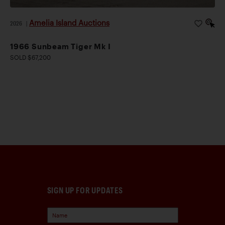
Amelia Island Auctions
2026
|
1966 Sunbeam Tiger Mk I
SOLD $67,200
SIGN UP FOR UPDATES