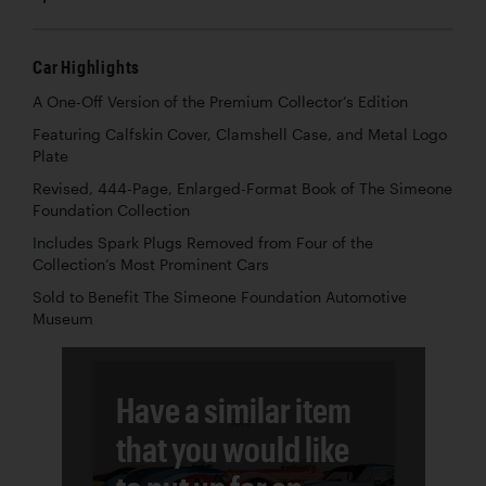
Car Highlights
A One-Off Version of the Premium Collector’s Edition
Featuring Calfskin Cover, Clamshell Case, and Metal Logo
Plate
Revised, 444-Page, Enlarged-Format Book of The Simeone
Foundation Collection
Includes Spark Plugs Removed from Four of the
Collection’s Most Prominent Cars
Sold to Benefit The Simeone Foundation Automotive
Museum
Have a similar item
that you would like