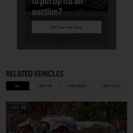
to put up for an
auction?
Sell Your Item Today
RELATED VEHICLES
ALL
SAME ERA
SAME BRAND
SAME PRICE
LOT
43