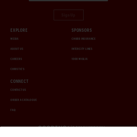
Sign Up
EXPLORE
SPONSORS
MEDIA
CHUBB INSURANCE
ABOUT US
INTERCITY LINES
CAREERS
1000 MIGLIA
CHRISTIE'S
CONNECT
CONTACT US
ORDER A CATALOGUE
FAQ