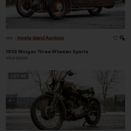
Amelia Island Auctions
2026
|
1933 Morgan Three-Wheeler Sports
SOLD $9,520
LOT
46