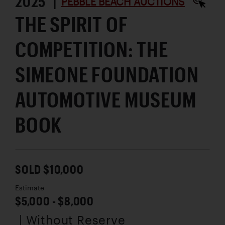
2025 |
PEBBLE BEACH AUCTIONS
THE SPIRIT OF
COMPETITION: THE
SIMEONE FOUNDATION
AUTOMOTIVE MUSEUM
BOOK
SOLD $10,000
Estimate
$5,000 - $8,000
| Without Reserve