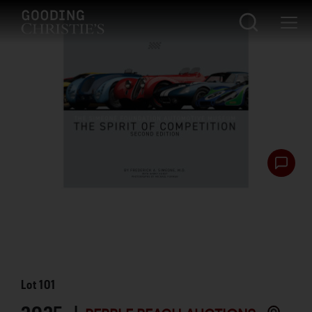
Lot
101