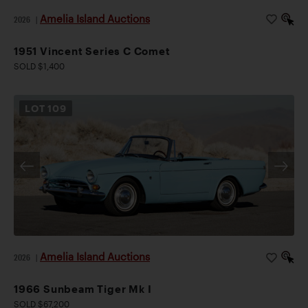
Amelia Island Auctions
2026
|
1951 Vincent Series C Comet
SOLD $1,400
LOT
109
Amelia Island Auctions
2026
|
1966 Sunbeam Tiger Mk I
SOLD $67,200