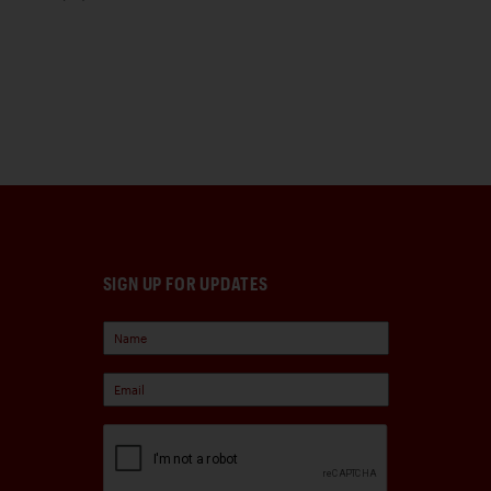
SIGN UP FOR UPDATES