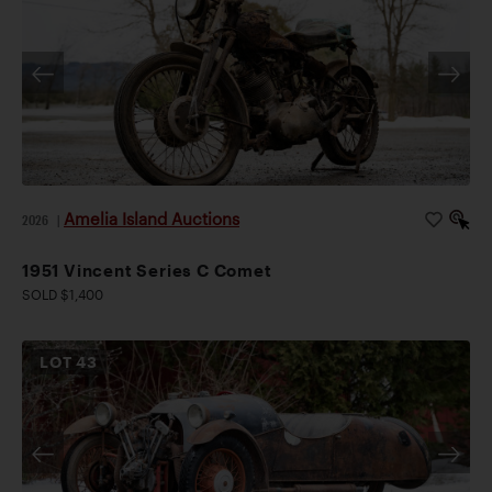
Amelia Island Auctions
2026
|
1951 Vincent Series C Comet
SOLD $1,400
LOT
43