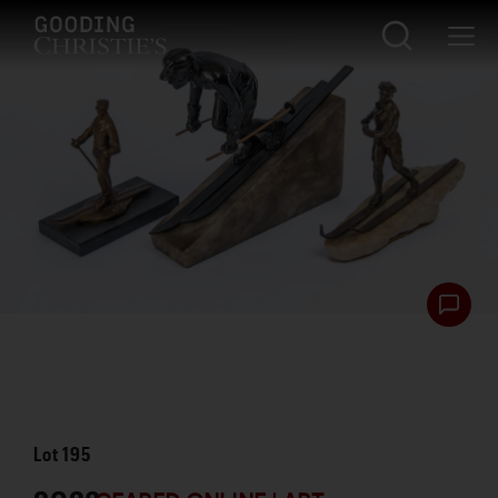
Lot
195