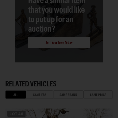
that you would like
to put up for an
auction?
Sell Your Item Today
RELATED VEHICLES
ALL
SAME ERA
SAME BRAND
SAME PRICE
LOT
46