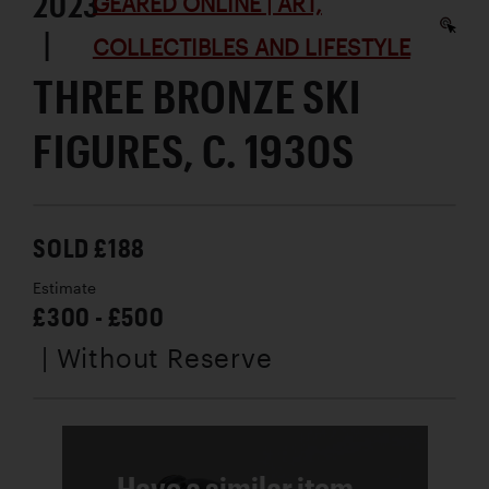
2023
GEARED ONLINE | ART,
|
COLLECTIBLES AND LIFESTYLE
THREE BRONZE SKI
FIGURES, C. 1930S
SOLD £188
Estimate
£300 - £500
| Without Reserve
Have a similar item