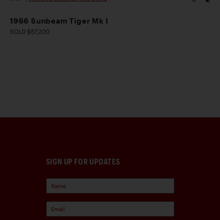
1966 Sunbeam Tiger Mk I
SOLD $67,200
SIGN UP FOR UPDATES