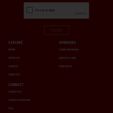
Sign Up
EXPLORE
SPONSORS
MEDIA
CHUBB INSURANCE
ABOUT US
INTERCITY LINES
CAREERS
1000 MIGLIA
CHRISTIE'S
CONNECT
CONTACT US
ORDER A CATALOGUE
FAQ