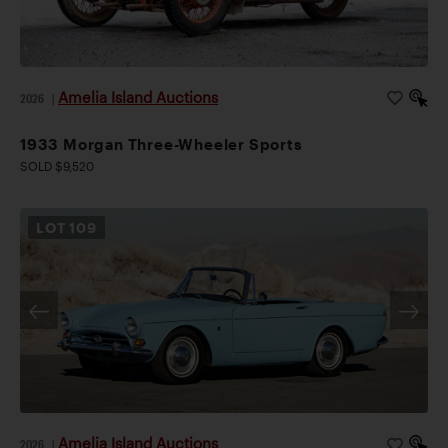
Amelia Island Auctions
2026
|
1933 Morgan Three-Wheeler Sports
SOLD $9,520
LOT
109
Amelia Island Auctions
2026
|