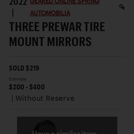
2022
GEARED ONLINE SPRING
|
AUTOMOBILIA
THREE PREWAR TIRE
MOUNT MIRRORS
SOLD $219
Estimate
$200 - $400
| Without Reserve
Have a similar item