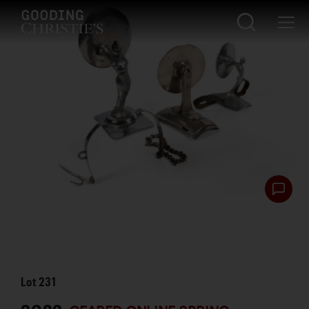
Lot
231