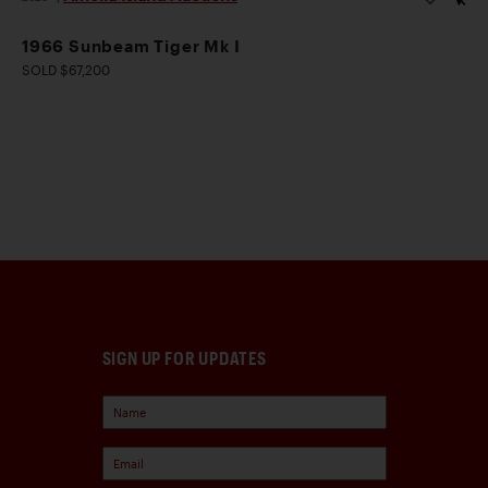
1966 Sunbeam Tiger Mk I
SOLD $67,200
SIGN UP FOR UPDATES