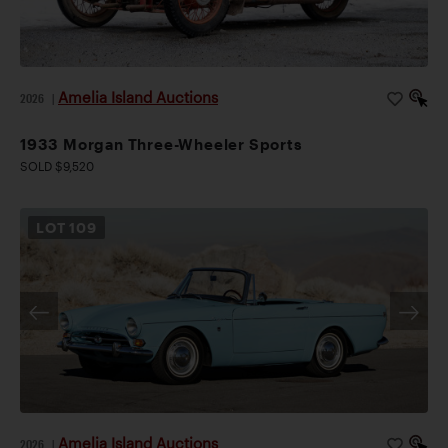
Amelia Island Auctions
2026
|
1933 Morgan Three-Wheeler Sports
SOLD $9,520
LOT
109
Amelia Island Auctions
2026
|