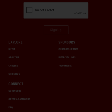
Sign Up
EXPLORE
SPONSORS
MEDIA
CHUBB INSURANCE
ABOUT US
INTERCITY LINES
CAREERS
1000 MIGLIA
CHRISTIE'S
CONNECT
CONTACT US
ORDER A CATALOGUE
FAQ