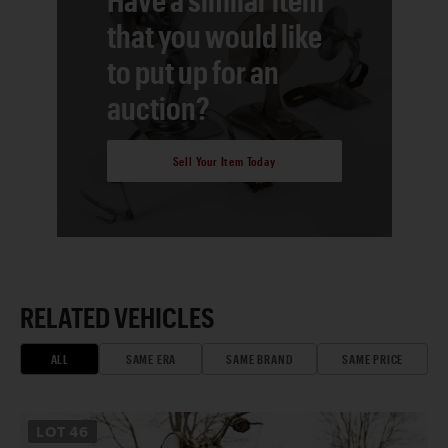
that you would like
to put up for an
auction?
Sell Your Item Today
RELATED VEHICLES
ALL
SAME ERA
SAME BRAND
SAME PRICE
LOT
46