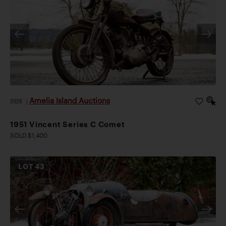
Amelia Island Auctions
2026
|
1951 Vincent Series C Comet
SOLD $1,400
LOT
43