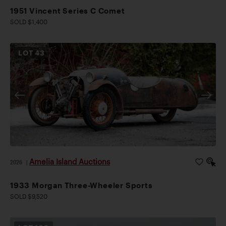
1951 Vincent Series C Comet
SOLD $1,400
LOT
43
Amelia Island Auctions
2026
|
1933 Morgan Three-Wheeler Sports
SOLD $9,520