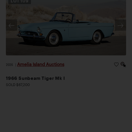
LOT
109
Amelia Island Auctions
2026
|
1966 Sunbeam Tiger Mk I
SOLD $67,200