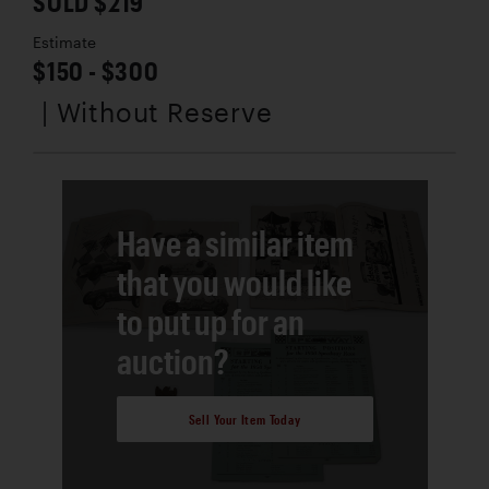
SOLD $219
Estimate
$150 - $300
| Without Reserve
Have a similar item
that you would like
to put up for an
auction?
Sell Your Item Today