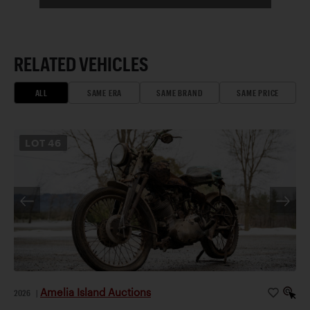
RELATED VEHICLES
ALL
SAME ERA
SAME BRAND
SAME PRICE
LOT
46
Amelia Island Auctions
2026
|