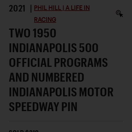
2021 |
PHIL HILL | A LIFE IN
RACING
TWO 1950
INDIANAPOLIS 500
OFFICIAL PROGRAMS
AND NUMBERED
INDIANAPOLIS MOTOR
SPEEDWAY PIN