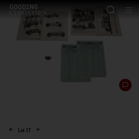
Lot
17