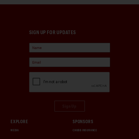
SIGN UP FOR UPDATES
Sign Up
EXPLORE
SPONSORS
MEDIA
CHUBB INSURANCE