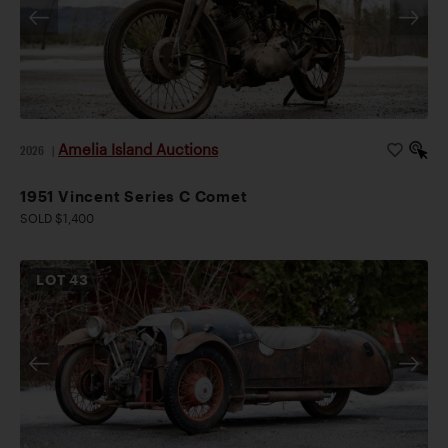
Amelia Island Auctions
2026
|
1951 Vincent Series C Comet
SOLD $1,400
LOT
43