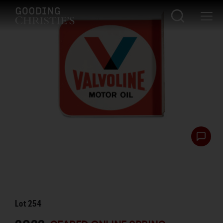
Lot
254