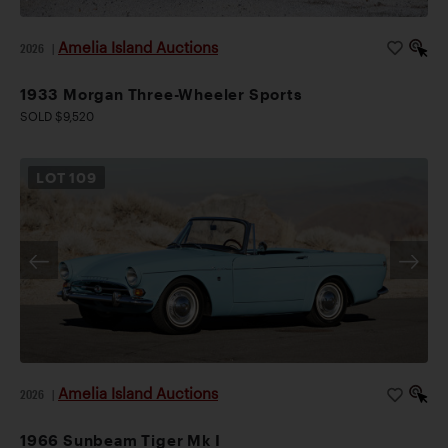
Amelia Island Auctions
2026
|
1933 Morgan Three-Wheeler Sports
SOLD $9,520
LOT
109
Amelia Island Auctions
2026
|
1966 Sunbeam Tiger Mk I