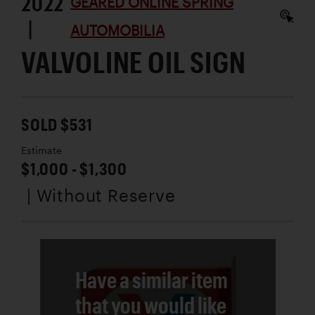
2022
GEARED ONLINE SPRING
|
AUTOMOBILIA
VALVOLINE OIL SIGN
SOLD $531
Estimate
$1,000 - $1,300
| Without Reserve
Have a similar item
that you would like