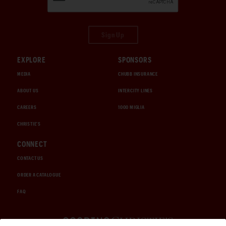
Sign Up
EXPLORE
SPONSORS
MEDIA
CHUBB INSURANCE
ABOUT US
INTERCITY LINES
CAREERS
1000 MIGLIA
CHRISTIE'S
CONNECT
CONTACT US
ORDER A CATALOGUE
FAQ