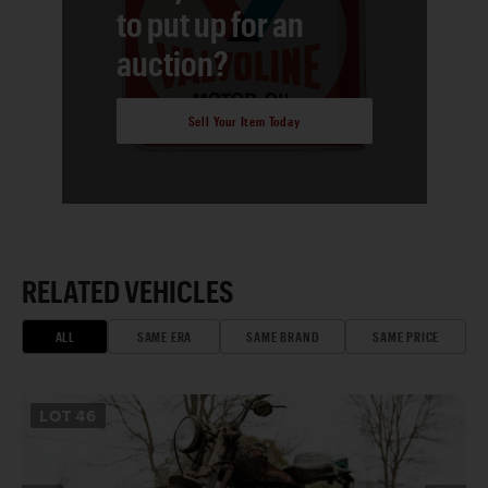
to put up for an
auction?
Sell Your Item Today
RELATED VEHICLES
ALL
SAME ERA
SAME BRAND
SAME PRICE
LOT
46