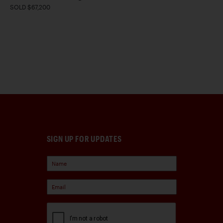
SOLD $67,200
SIGN UP FOR UPDATES