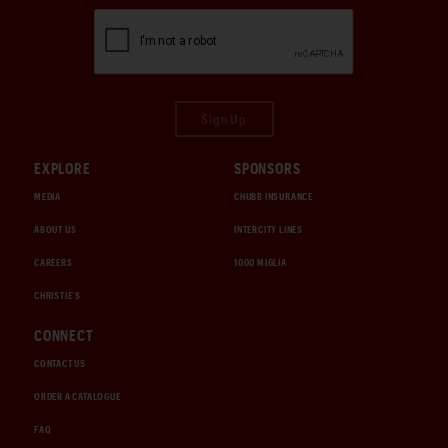
Sign Up
EXPLORE
SPONSORS
MEDIA
CHUBB INSURANCE
ABOUT US
INTERCITY LINES
CAREERS
1000 MIGLIA
CHRISTIE'S
CONNECT
CONTACT US
ORDER A CATALOGUE
FAQ