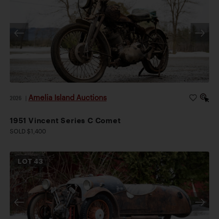
Amelia Island Auctions
2026
|
1951 Vincent Series C Comet
SOLD $1,400
LOT
43