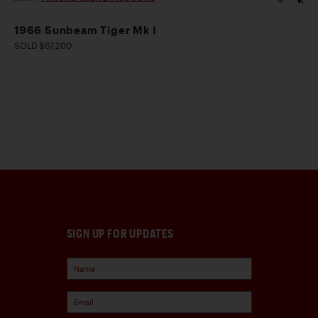
1966 Sunbeam Tiger Mk I
SOLD $67,200
SIGN UP FOR UPDATES