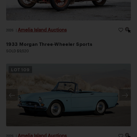
Amelia Island Auctions
2026
|
1933 Morgan Three-Wheeler Sports
SOLD $9,520
LOT
109
Amelia Island Auctions
2026
|