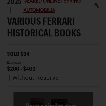
2025
GEARED ONLINE | SPRING
|
AUTOMOBILIA
VARIOUS FERRARI
HISTORICAL BOOKS
SOLD $94
Estimate
$200 - $400
| Without Reserve
Have a similar item