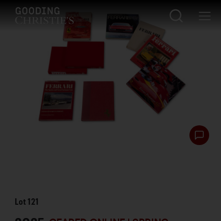
Lot
121