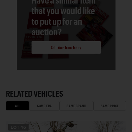
that you would like
to put up for an
auction?
Sell Your Item Today
RELATED VEHICLES
ALL
SAME ERA
SAME BRAND
SAME PRICE
LOT
46