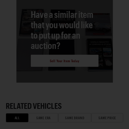
Have a similar item
that you would like
to put up for an
auction?
Sell Your Item Today
RELATED VEHICLES
ALL
SAME ERA
SAME BRAND
SAME PRICE