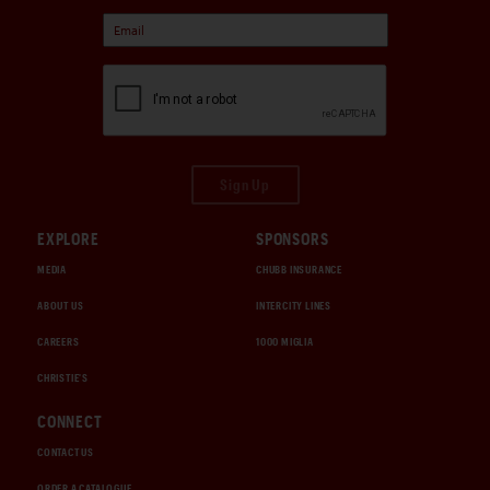
Sign Up
EXPLORE
SPONSORS
MEDIA
CHUBB INSURANCE
ABOUT US
INTERCITY LINES
CAREERS
1000 MIGLIA
CHRISTIE'S
CONNECT
CONTACT US
ORDER A CATALOGUE