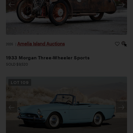
Amelia Island Auctions
2026
|
1933 Morgan Three-Wheeler Sports
SOLD $9,520
LOT
109