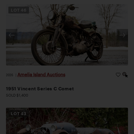
LOT
46
Amelia Island Auctions
2026
|
1951 Vincent Series C Comet
SOLD $1,400
LOT
43