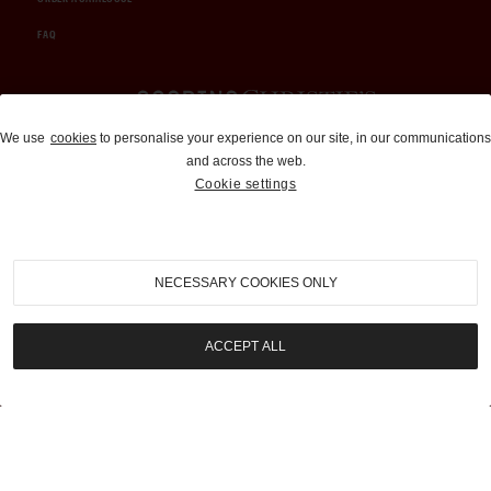
FAQ
Auctions and Brokerage
We use
cookies
to personalise your experience on our site, in our communications
and across the web.
310-899-1960
Cookie settings
info@goodingco.com
NECESSARY COOKIES ONLY
ACCEPT ALL
COOKIE SETTINGS
|
TERMS & CONDITIONS
|
PRIVACY POLICY
©
2026
by Gooding & Company, LLC. All Rights Reserved.