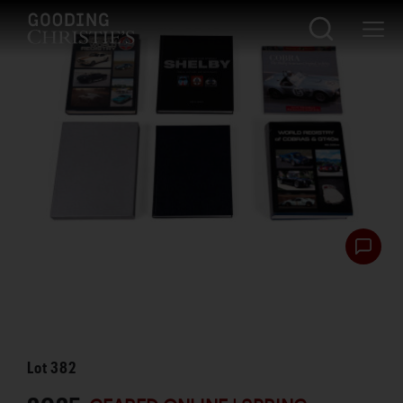
Lot
382