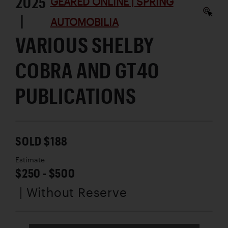
2025
GEARED ONLINE | SPRING
|
AUTOMOBILIA
VARIOUS SHELBY
COBRA AND GT40
PUBLICATIONS
SOLD $188
Estimate
$250 - $500
| Without Reserve