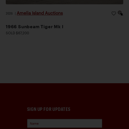
Amelia Island Auctions
2026
|
1966 Sunbeam Tiger Mk I
SOLD $67,200
SIGN UP FOR UPDATES