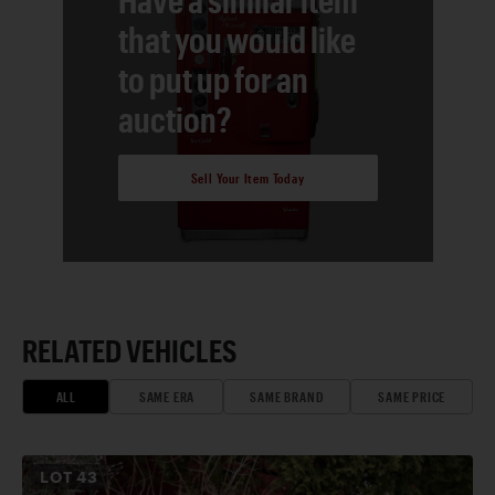
that you would like
to put up for an
auction?
Sell Your Item Today
RELATED VEHICLES
ALL
SAME ERA
SAME BRAND
SAME PRICE
LOT
43