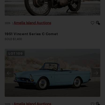
Amelia Island Auctions
2026
|
1951 Vincent Series C Comet
SOLD $1,400
LOT
109
Amelia Island Auctions
2026
|