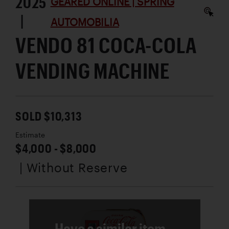
2025
GEARED ONLINE | SPRING
|
AUTOMOBILIA
VENDO 81 COCA-COLA
VENDING MACHINE
SOLD $10,313
Estimate
$4,000 - $8,000
| Without Reserve
Have a similar item