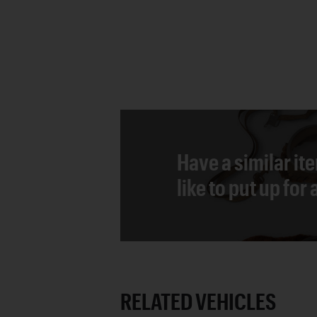
Have a similar it
like to put up for
RELATED VEHICLES