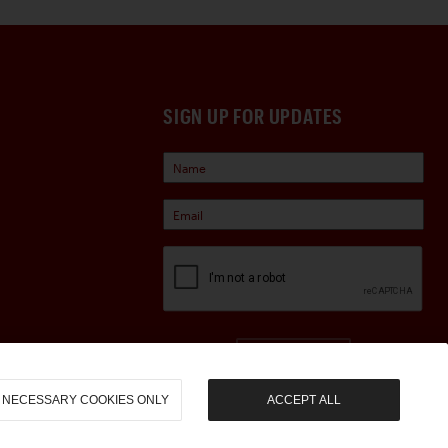
SIGN UP FOR UPDATES
Sign Up
NECESSARY COOKIES ONLY
ACCEPT ALL