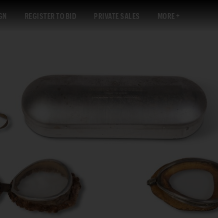
GN
REGISTER TO BID
PRIVATE SALES
MORE