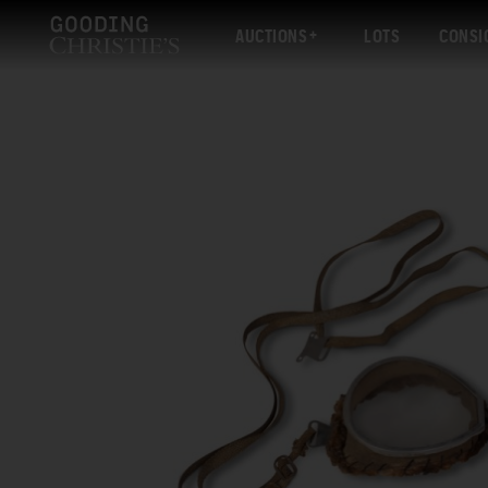
AUCTIONS
LOTS
CONSI