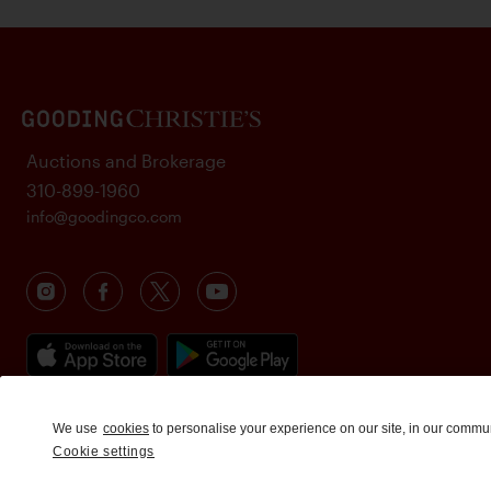
Auctions and Brokerage
310-899-1960
info@goodingco.com
We use
cookies
to personalise your experience on our site, in our commu
Cookie settings