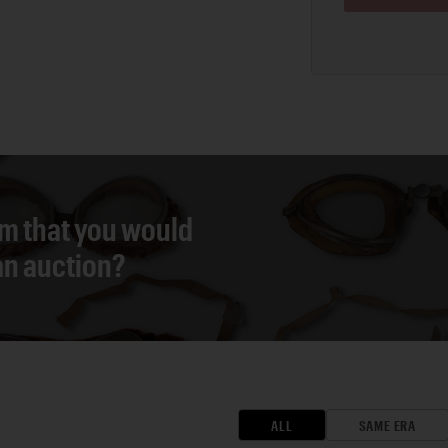
em that you would
 an auction?
ALL
SAME ERA