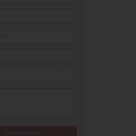
il*
Submit Your Interest