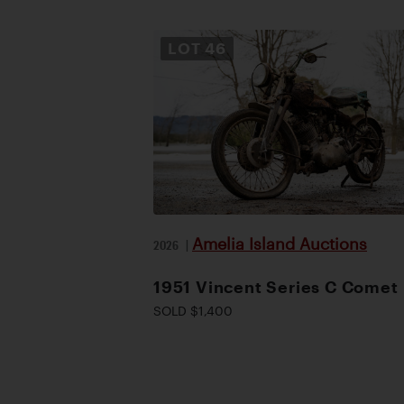
LOT
46
Amelia Island Auctions
2026
|
1951 Vincent Series C Comet
SOLD $1,400