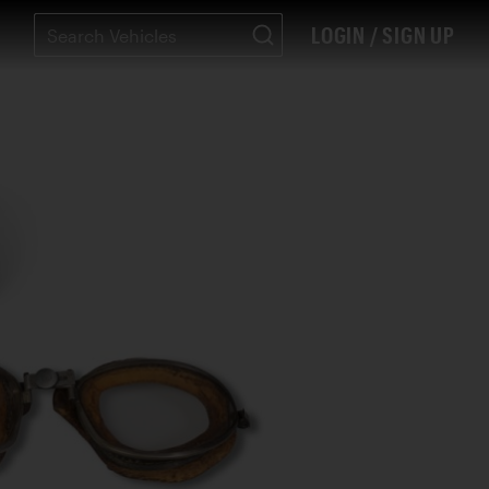
LOGIN / SIGN UP