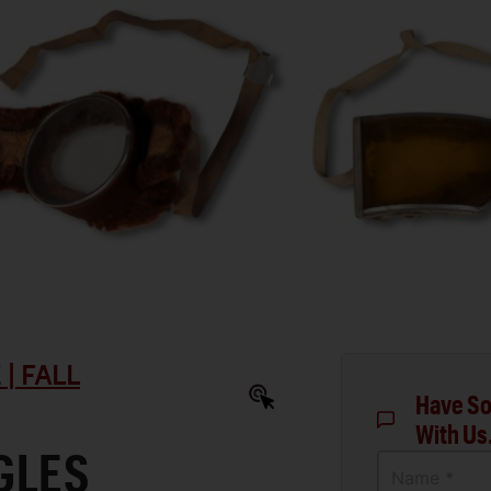
| FALL
Have So
With Us
GLES
Name *