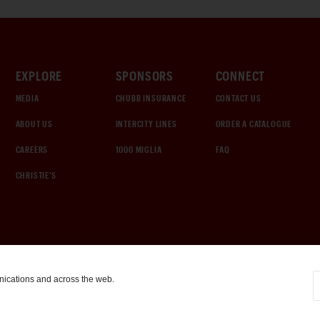
EXPLORE
SPONSORS
CONNECT
MEDIA
CHUBB INSURANCE
CONTACT US
ABOUT US
INTERCITY LINES
ORDER A CATALOGUE
CAREERS
1000 MIGLIA
FAQ
CHRISTIE'S
nications and across the web.
COOKIE SETTINGS
|
TERMS & CONDITIONS
|
PRIVACY POLICY
©
2026
by Gooding & Company, LLC. All Rights Reserved.