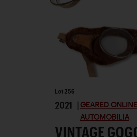
Lot
256
2021 |
GEARED ONLINE 
AUTOMOBILIA
VINTAGE GOG