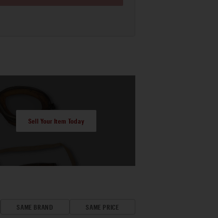
Sell Your Item Today
SAME BRAND
SAME PRICE