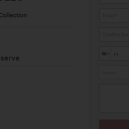
Collection
Email*
Confirm Ema
eserve
Subject