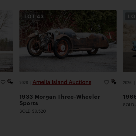
LOT
43
L
Amelia Island Auctions
2026
|
2026
1933 Morgan Three-Wheeler
1966
Sports
SOLD 
SOLD $9,520