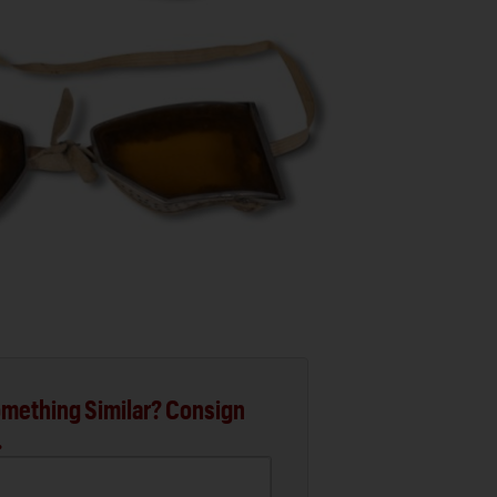
mething Similar? Consign
.