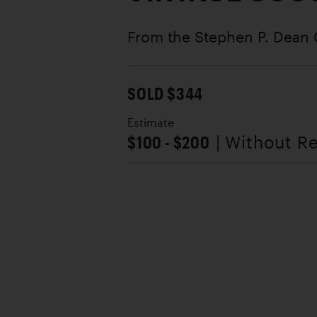
From the Stephen P. Dean 
SOLD $344
Estimate
$100 - $200
| Without R