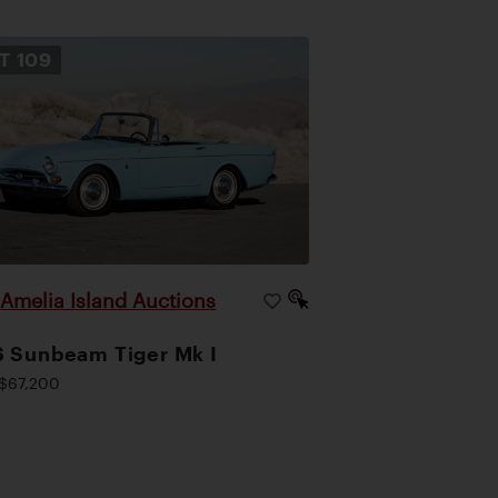
OT
109
Amelia Island Auctions
|
 Sunbeam Tiger Mk I
$67,200