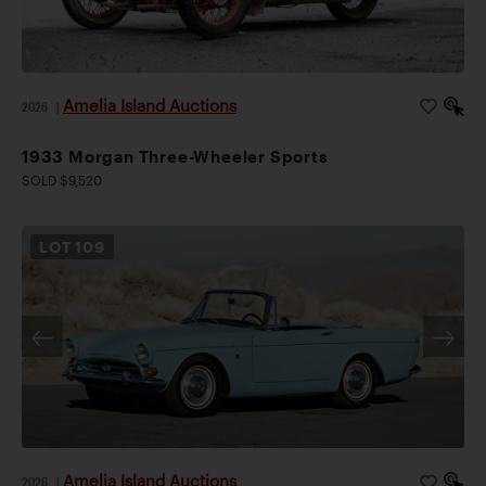
Amelia Island Auctions
2026
|
1933 Morgan Three-Wheeler Sports
SOLD $9,520
LOT
109
Amelia Island Auctions
2026
|