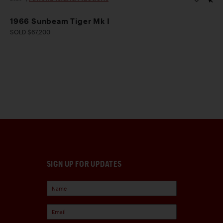
1966 Sunbeam Tiger Mk I
SOLD $67,200
SIGN UP FOR UPDATES