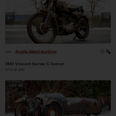
Amelia Island Auctions
2026
|
1951 Vincent Series C Comet
SOLD $1,400
LOT
43