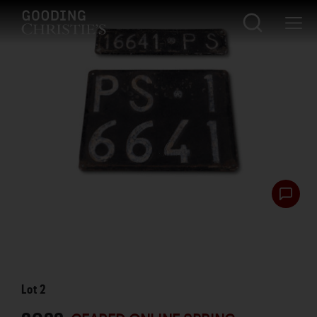
Lot
2