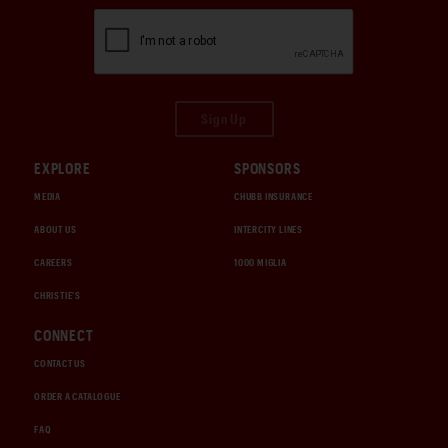
Sign Up
EXPLORE
SPONSORS
MEDIA
CHUBB INSURANCE
ABOUT US
INTERCITY LINES
CAREERS
1000 MIGLIA
CHRISTIE'S
CONNECT
CONTACT US
ORDER A CATALOGUE
FAQ