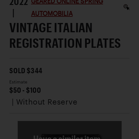
2022
GEARED ONLINE SPRING
|
AUTOMOBILIA
VINTAGE ITALIAN
REGISTRATION PLATES
SOLD $344
Estimate
$50 - $100
| Without Reserve
Have a similar item