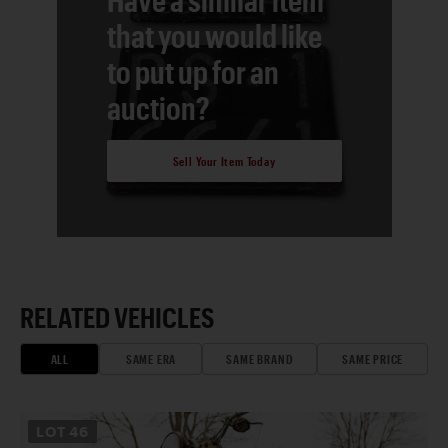
that you would like
to put up for an
auction?
Sell Your Item Today
RELATED VEHICLES
ALL
SAME ERA
SAME BRAND
SAME PRICE
LOT
46