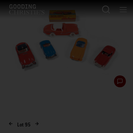
Lot
95