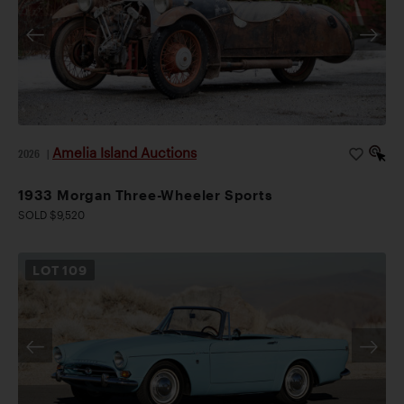
Amelia Island Auctions
2026
|
1933 Morgan Three-Wheeler Sports
SOLD $9,520
LOT
109