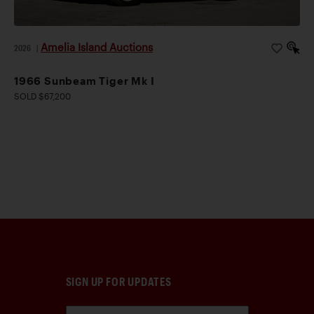
Amelia Island Auctions
2026
|
1966 Sunbeam Tiger Mk I
SOLD $67,200
SIGN UP FOR UPDATES