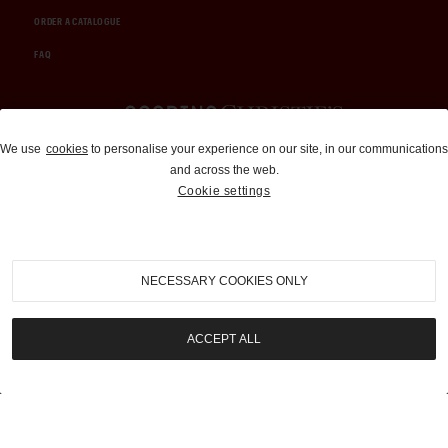
ORDER A CATALOGUE
FAQ
Auctions and Brokerage
We use
cookies
to personalise your experience on our site, in our communications
and across the web.
310-899-1960
Cookie settings
info@goodingco.com
NECESSARY COOKIES ONLY
ACCEPT ALL
COOKIE SETTINGS
|
TERMS & CONDITIONS
|
PRIVACY POLICY
©
2026
by Gooding & Company, LLC. All Rights Reserved.