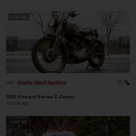
LOT
46
Amelia Island Auctions
2026
|
1951 Vincent Series C Comet
SOLD $1,400
LOT
43