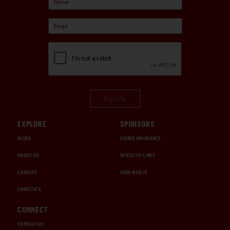
Sign Up
EXPLORE
SPONSORS
MEDIA
CHUBB INSURANCE
ABOUT US
INTERCITY LINES
CAREERS
1000 MIGLIA
CHRISTIE'S
CONNECT
CONTACT US