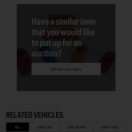
Have a similar item
that you would like
to put up for an
auction?
Sell Your Item Today
RELATED VEHICLES
ALL
SAME ERA
SAME BRAND
SAME PRICE