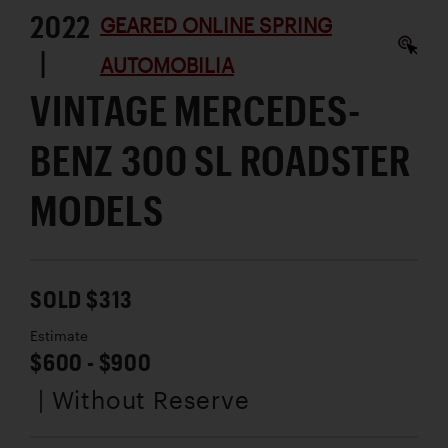
2022
GEARED ONLINE SPRING
|
AUTOMOBILIA
VINTAGE MERCEDES-
BENZ 300 SL ROADSTER
MODELS
SOLD $313
Estimate
$600 - $900
| Without Reserve