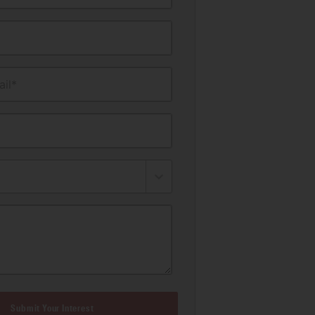
il*
Submit Your Interest