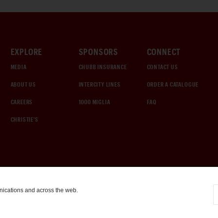
EXPLORE
SPONSORS
CONNECT
MEDIA
CHUBB INSURANCE
CONTACT US
ABOUT US
INTERCITY LINES
ORDER A CATALOGUE
CAREERS
1000 MIGLIA
FAQ
CHRISTIE'S
nications and across the web.
COOKIE SETTINGS
|
TERMS & CONDITIONS
|
PRIVACY POLICY
©
2026
by Gooding & Company, LLC. All Rights Reserved.