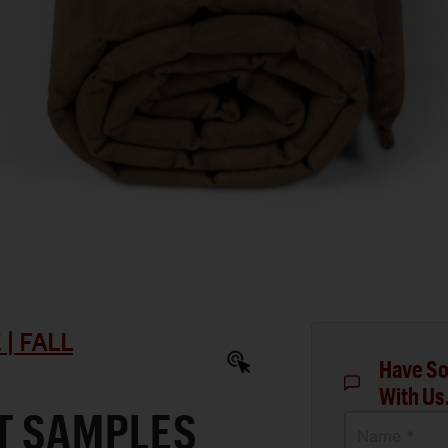
| FALL
Have So
With Us
T SAMPLES
Name *