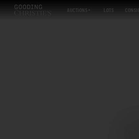
AUCTIONS
LOTS
CONSI