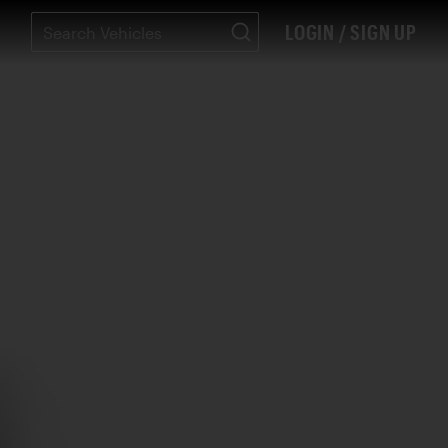
LOGIN / SIGN UP