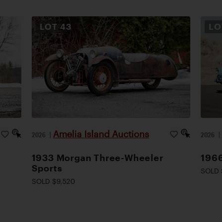
LOT
43
L
Amelia Island Auctions
2026
|
2026
1933 Morgan Three-Wheeler
1966
Sports
SOLD 
SOLD $9,520