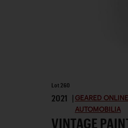
Lot
260
2021 |
GEARED ONLINE 
AUTOMOBILIA
VINTAGE PAIN