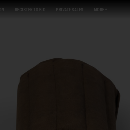
GN
REGISTER TO BID
PRIVATE SALES
MORE