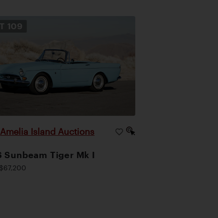
OT
109
Amelia Island Auctions
|
 Sunbeam Tiger Mk I
$67,200