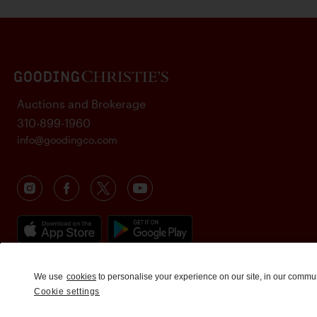
Auctions and Brokerage
310-899-1960
info@goodingco.com
We use
cookies
to personalise your experience on our site, in our commu
Cookie settings