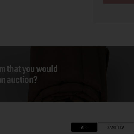
em that you would
 an auction?
ALL
SAME ERA