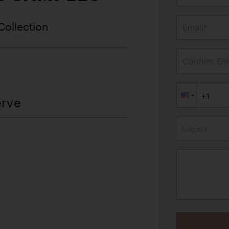
Collection
Email*
Confirm Ema
erve
Subject