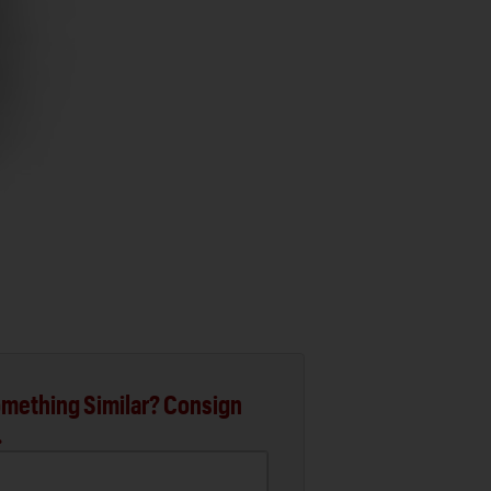
mething Similar? Consign
.