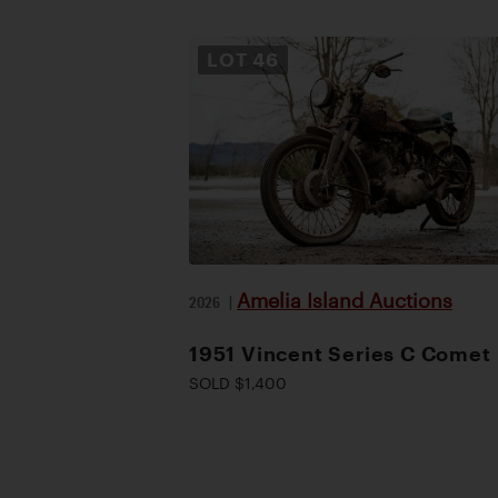
LOT
46
Amelia Island Auctions
2026
|
1951 Vincent Series C Comet
SOLD $1,400