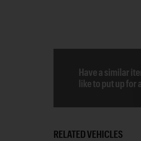
Have a similar it
like to put up for
RELATED VEHICLES