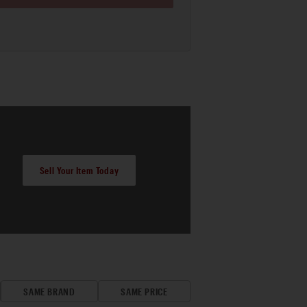
Sell Your Item Today
SAME BRAND
SAME PRICE