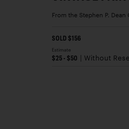
From the Stephen P. Dean 
SOLD $156
Estimate
$25 - $50
| Without Res