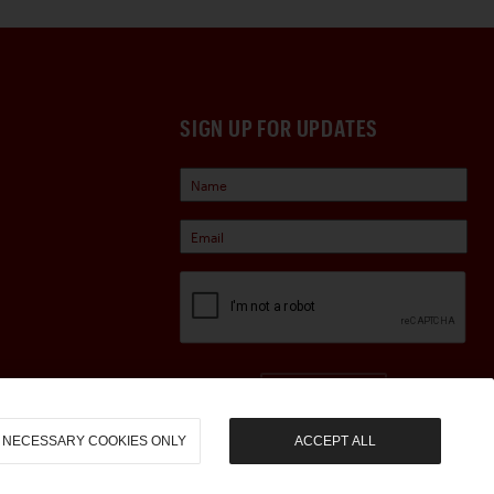
SIGN UP FOR UPDATES
Sign Up
NECESSARY COOKIES ONLY
ACCEPT ALL