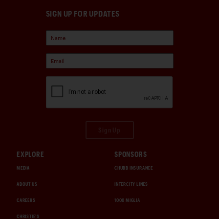
SIGN UP FOR UPDATES
Sign Up
EXPLORE
SPONSORS
MEDIA
CHUBB INSURANCE
ABOUT US
INTERCITY LINES
CAREERS
1000 MIGLIA
CHRISTIE'S