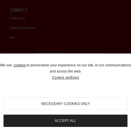
CONNECT
CONTACT US
ORDER A CATALOGUE
FAQ
Auctions and Brokerage
We use
cookies
to personalise your experience on our site, in our communications
and across the web.
310-899-1960
Cookie settings
info@goodingco.com
NECESSARY COOKIES ONLY
ACCEPT ALL