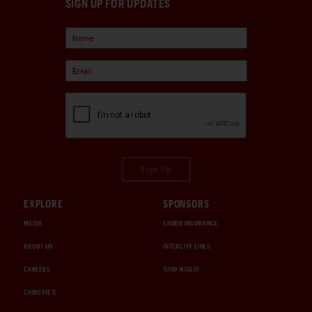
SIGN UP FOR UPDATES
Sign Up
EXPLORE
SPONSORS
MEDIA
CHUBB INSURANCE
ABOUT US
INTERCITY LINES
CAREERS
1000 MIGLIA
CHRISTIE'S