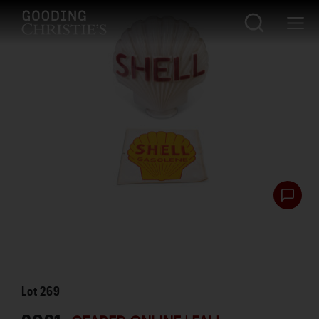
Lot
269