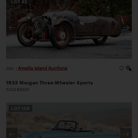
LOT
43
Amelia Island Auctions
2026
|
1933 Morgan Three-Wheeler Sports
SOLD $9,520
LOT
109