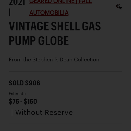
2021
GEARED ONLINE | FALL
|
AUTOMOBILIA
VINTAGE SHELL GAS
PUMP GLOBE
From the Stephen P. Dean Collection
SOLD $906
Estimate
$75 - $150
| Without Reserve