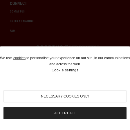
CONNECT
CONTACT US
ORDER A CATALOGUE
FAQ
Auctions and Brokerage
We use
cookies
to personalise your experience on our site, in our communications
and across the web.
310-899-1960
Cookie settings
info@goodingco.com
NECESSARY COOKIES ONLY
ACCEPT ALL