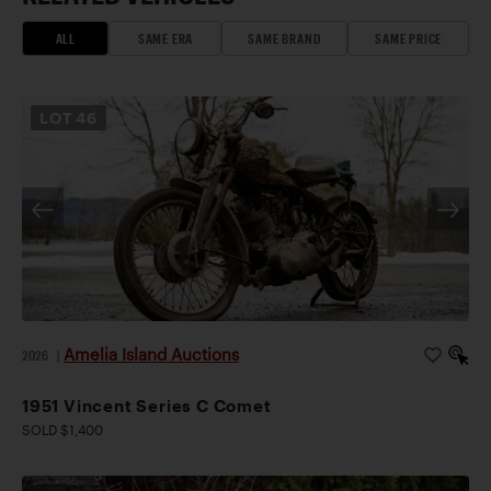
ALL
SAME ERA
SAME BRAND
SAME PRICE
LOT
46
Amelia Island Auctions
2026
|
1951 Vincent Series C Comet
SOLD $1,400