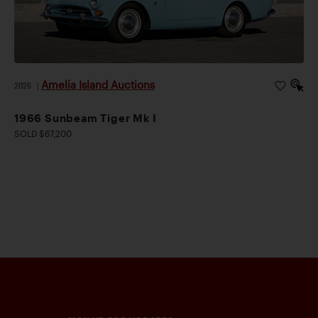
Amelia Island Auctions
2026
|
1966 Sunbeam Tiger Mk I
SOLD $67,200