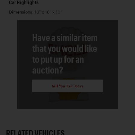
Car Highlights
Dimensions: 16" x 18" x 10"
Have a similar item
that you would like
to put up for an
auction?
Sell Your Item Today
RELATED VEHICLES