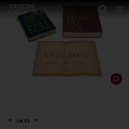
Lot
83