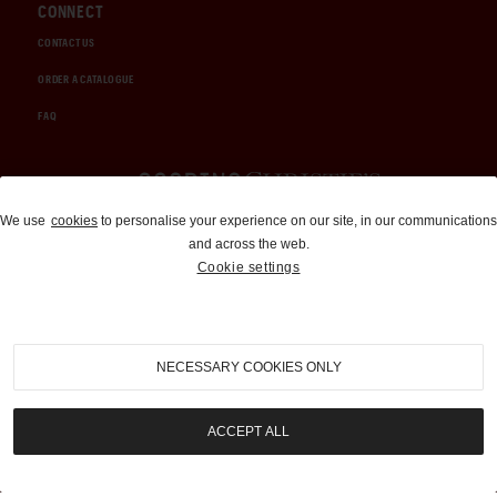
CONNECT
CONTACT US
ORDER A CATALOGUE
FAQ
Auctions and Brokerage
We use
cookies
to personalise your experience on our site, in our communications
and across the web.
310-899-1960
Cookie settings
info@goodingco.com
NECESSARY COOKIES ONLY
ACCEPT ALL