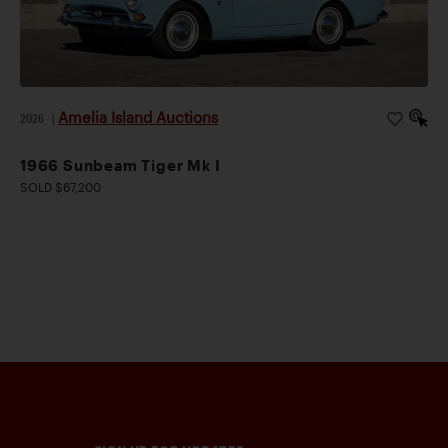
Amelia Island Auctions
2026
|
1966 Sunbeam Tiger Mk I
SOLD $67,200