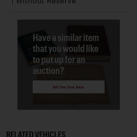
| Without Reserve
Have a similar item
that you would like
to put up for an
auction?
Sell Your Item Today
RELATED VEHICLES