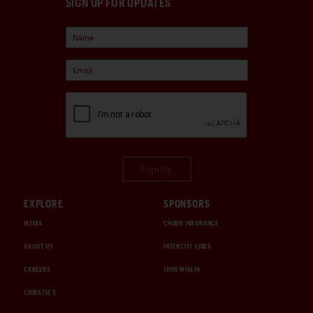
SIGN UP FOR UPDATES
Sign Up
EXPLORE
SPONSORS
MEDIA
CHUBB INSURANCE
ABOUT US
INTERCITY LINES
CAREERS
1000 MIGLIA
CHRISTIE'S