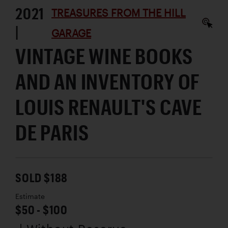
2021
TREASURES FROM THE HILL
|
GARAGE
VINTAGE WINE BOOKS
AND AN INVENTORY OF
LOUIS RENAULT'S CAVE
DE PARIS
SOLD $188
Estimate
$50 - $100