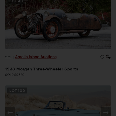
LOT
43
Amelia Island Auctions
2026
|
1933 Morgan Three-Wheeler Sports
SOLD $9,520
LOT
109