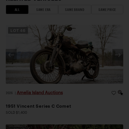
ALL
SAME ERA
SAME BRAND
SAME PRICE
LOT
46
Amelia Island Auctions
2026
|
1951 Vincent Series C Comet
SOLD $1,400