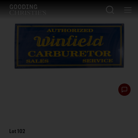
Lot
102