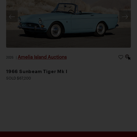
Amelia Island Auctions
2026
|
1966 Sunbeam Tiger Mk I
SOLD $67,200