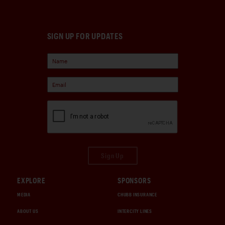
SIGN UP FOR UPDATES
Sign Up
EXPLORE
SPONSORS
MEDIA
CHUBB INSURANCE
ABOUT US
INTERCITY LINES