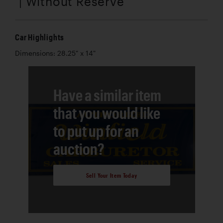
| Without Reserve
Car Highlights
Dimensions: 28.25" x 14"
Have a similar item
that you would like
to put up for an
auction?
Sell Your Item Today