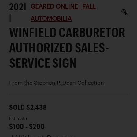
2021
GEARED ONLINE | FALL
|
AUTOMOBILIA
WINFIELD CARBURETOR
AUTHORIZED SALES-
SERVICE SIGN
From the Stephen P. Dean Collection
SOLD $2,438
Estimate
$100 - $200