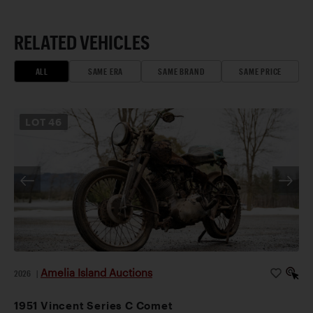
RELATED VEHICLES
ALL
SAME ERA
SAME BRAND
SAME PRICE
LOT
46
Amelia Island Auctions
2026
|
1951 Vincent Series C Comet