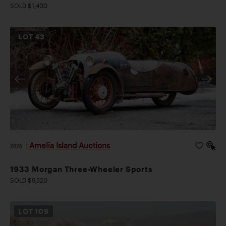
SOLD $1,400
LOT
43
Amelia Island Auctions
2026
|
1933 Morgan Three-Wheeler Sports
SOLD $9,520
LOT
109