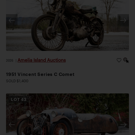
Amelia Island Auctions
2026
|
1951 Vincent Series C Comet
SOLD $1,400
LOT
43