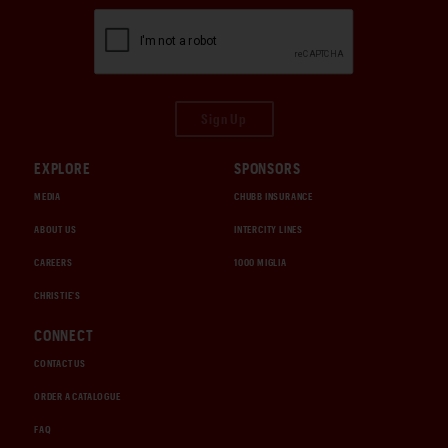
Sign Up
EXPLORE
SPONSORS
MEDIA
CHUBB INSURANCE
ABOUT US
INTERCITY LINES
CAREERS
1000 MIGLIA
CHRISTIE'S
CONNECT
CONTACT US
ORDER A CATALOGUE
FAQ