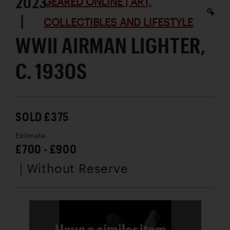
2023
GEARED ONLINE | ART,
|
COLLECTIBLES AND LIFESTYLE
WWII AIRMAN LIGHTER,
C. 1930S
SOLD £375
Estimate
£700 - £900
| Without Reserve
Have a similar item