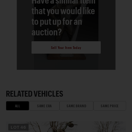
that you would like
to put up for an
auction?
Sell Your Item Today
RELATED VEHICLES
ALL
SAME ERA
SAME BRAND
SAME PRICE
LOT
46