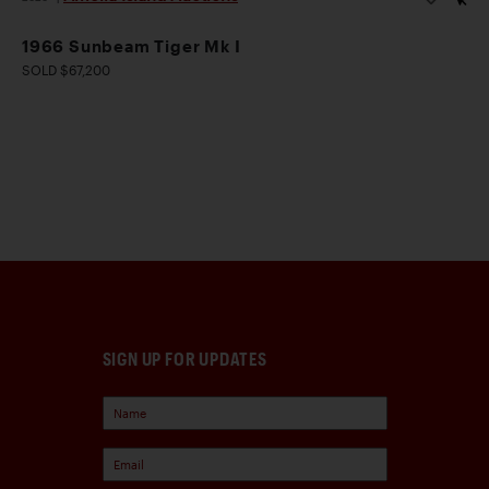
1966 Sunbeam Tiger Mk I
SOLD $67,200
SIGN UP FOR UPDATES