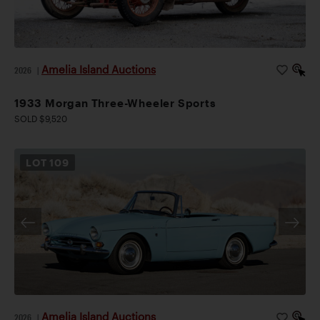
Amelia Island Auctions
2026
|
1933 Morgan Three-Wheeler Sports
SOLD $9,520
LOT
109
Amelia Island Auctions
2026
|