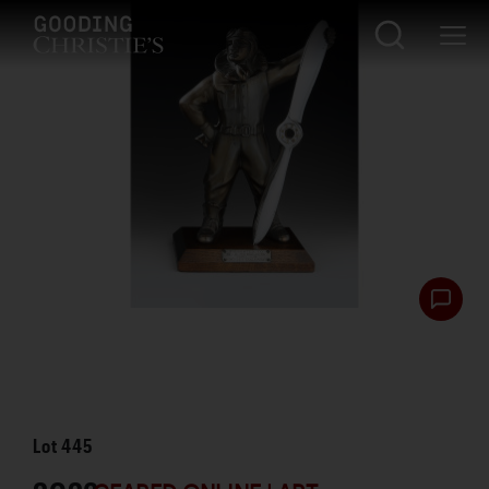
Lot
445