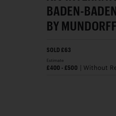
BADEN-BADEN
BY MUNDORFF,
SOLD £63
Estimate
£400 - £500
| Without R