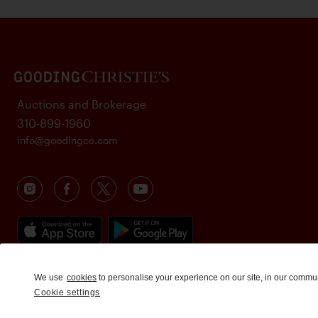
Auctions and Brokerage
310-899-1960
info@goodingco.com
We use
cookies
to personalise your experience on our site, in our commu
Cookie settings