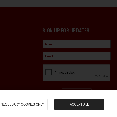
SIGN UP FOR UPDATES
Sign Up
NECESSARY COOKIES ONLY
ACCEPT ALL