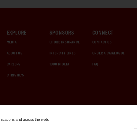
EXPLORE
SPONSORS
CONNECT
MEDIA
CHUBB INSURANCE
CONTACT US
ABOUT US
INTERCITY LINES
ORDER A CATALOGUE
CAREERS
1000 MIGLIA
FAQ
CHRISTIE'S
nications and across the web.
COOKIE SETTINGS
|
TERMS & CONDITIONS
|
PRIVACY POLICY
©
2026
by Gooding & Company, LLC. All Rights Reserved.