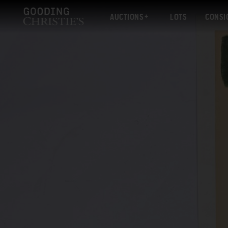
AUCTIONS
LOTS
CONSI