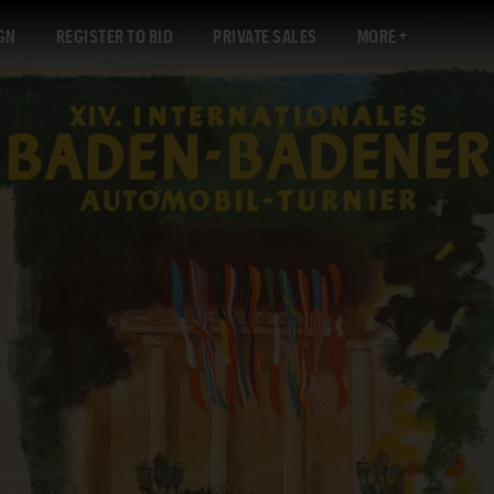
GN
REGISTER TO BID
PRIVATE SALES
MORE