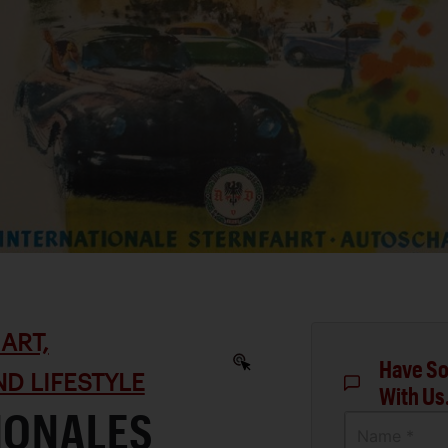
ART,
Have So
D LIFESTYLE
With Us
IONALES
Name *