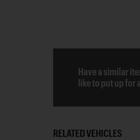
Have a similar it
like to put up for
RELATED VEHICLES