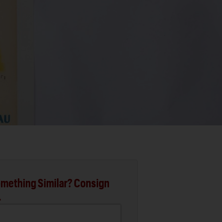
mething Similar? Consign
.