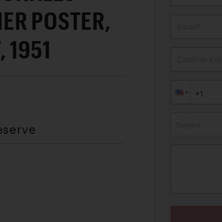
ER POSTER,
Email*
 1951
Confirm Ema
Subject
eserve