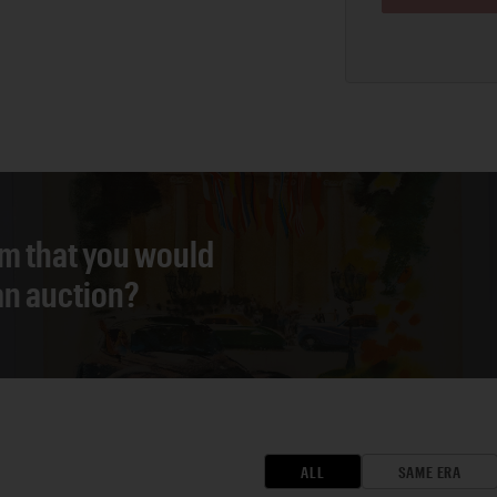
em that you would
 an auction?
ALL
SAME ERA