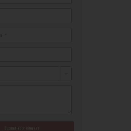
il*
Submit Your Interest