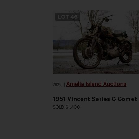
LOT
46
Amelia Island Auctions
2026
|
1951 Vincent Series C Comet
SOLD $1,400