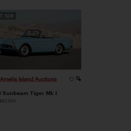
OT
109
Amelia Island Auctions
|
 Sunbeam Tiger Mk I
$67,200