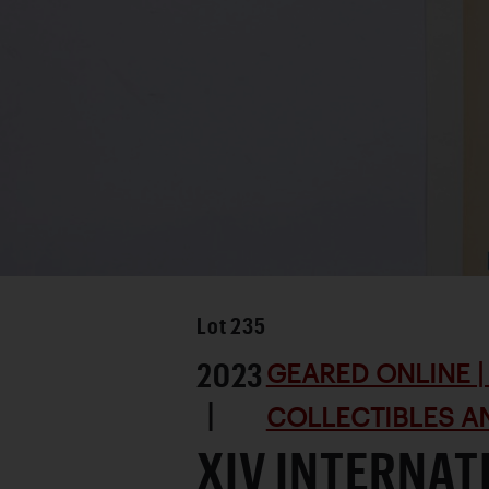
Lot
235
2023
GEARED ONLINE | 
|
COLLECTIBLES AN
XIV INTERNAT