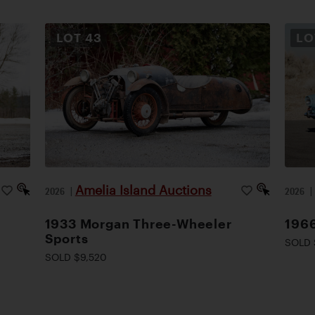
LOT
43
L
Amelia Island Auctions
2026
|
2026
1933 Morgan Three-Wheeler
1966
Sports
SOLD 
SOLD $9,520