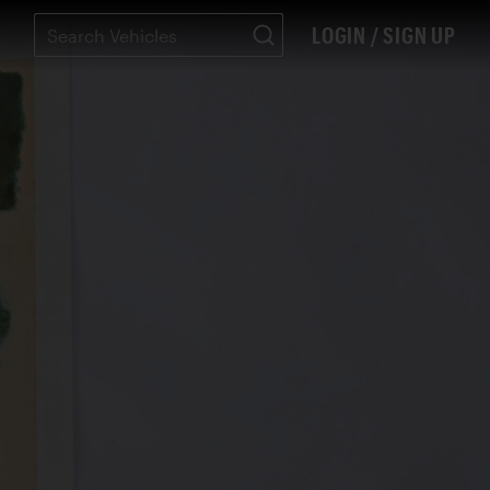
LOGIN / SIGN UP