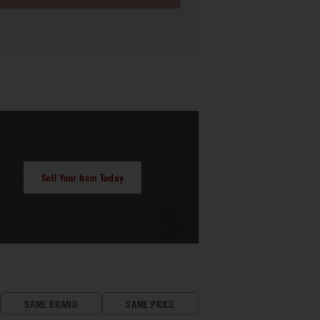
Sell Your Item Today
SAME BRAND
SAME PRICE