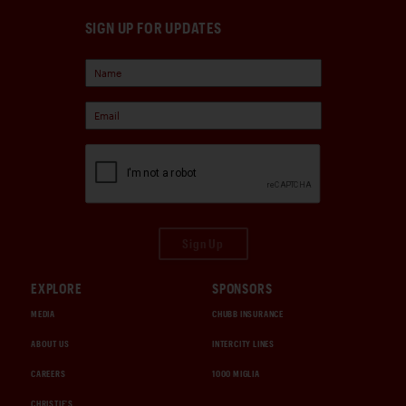
SIGN UP FOR UPDATES
Sign Up
EXPLORE
SPONSORS
MEDIA
CHUBB INSURANCE
ABOUT US
INTERCITY LINES
CAREERS
1000 MIGLIA
CHRISTIE'S