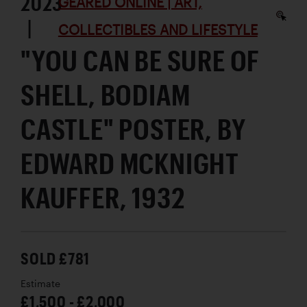
2023
GEARED ONLINE | ART,
|
COLLECTIBLES AND LIFESTYLE
"YOU CAN BE SURE OF
SHELL, BODIAM
CASTLE" POSTER, BY
EDWARD MCKNIGHT
KAUFFER, 1932
SOLD £781
Estimate
£1,500 - £2,000