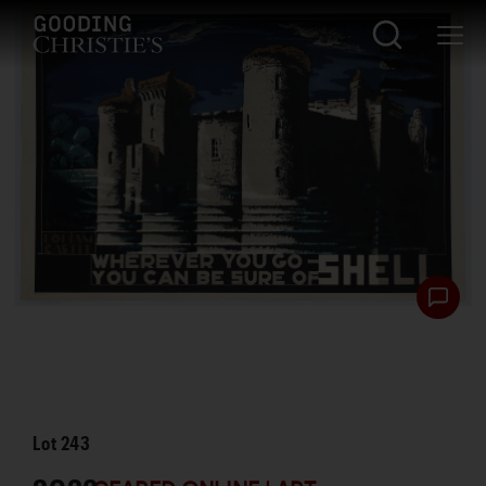
Lot
243