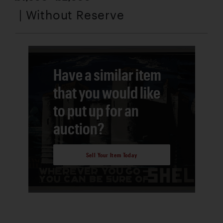
| Without Reserve
Have a similar item
that you would like
to put up for an
auction?
Sell Your Item Today