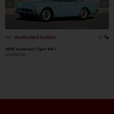
Amelia Island Auctions
2026
|
1966 Sunbeam Tiger Mk I
SOLD $67,200