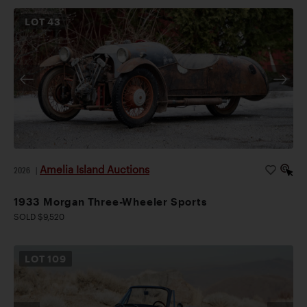
LOT
43
Amelia Island Auctions
2026
|
1933 Morgan Three-Wheeler Sports
SOLD $9,520
LOT
109