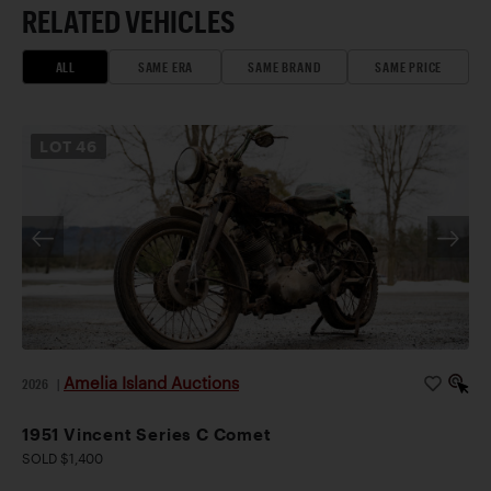
RELATED VEHICLES
ALL
SAME ERA
SAME BRAND
SAME PRICE
LOT
46
Amelia Island Auctions
2026
|
1951 Vincent Series C Comet
SOLD $1,400