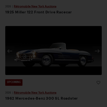
2026
|
Rétromobile New York Auctions
1925 Miller 122 Front Drive Racecar
UPCOMING
2026
|
Rétromobile New York Auctions
1962 Mercedes-Benz 300 SL Roadster