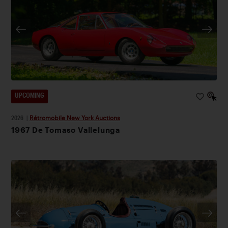
UPCOMING
2026
|
Rétromobile New York Auctions
1967 De Tomaso Vallelunga