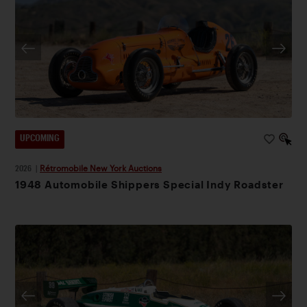
UPCOMING
2026
|
Rétromobile New York Auctions
1948 Automobile Shippers Special Indy Roadster