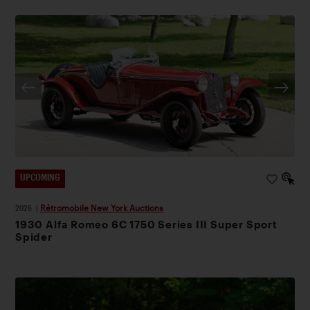
UPCOMING
2026
|
Rétromobile New York Auctions
1930 Alfa Romeo 6C 1750 Series III Super Sport
Spider