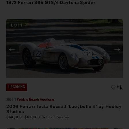
1972 Ferrari 365 GTS/4 Daytona Spider
LOT
1
UPCOMING
2026
|
Pebble Beach Auctions
2026 Ferrari Testa Rossa J 'Lucybelle II' by Hedley
Studios
$140,000 - $180,000 | Without Reserve