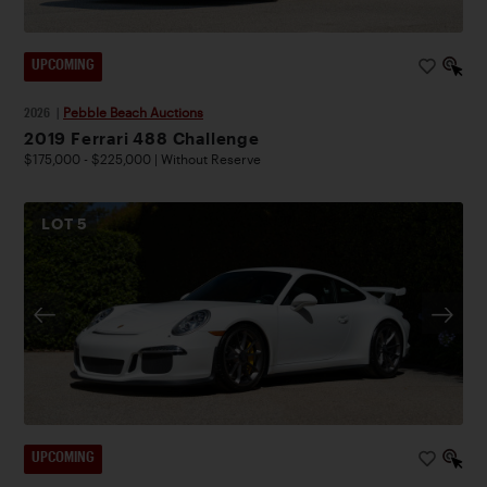
UPCOMING
2026
|
Pebble Beach Auctions
2019 Ferrari 488 Challenge
$175,000 - $225,000 | Without Reserve
LOT
5
UPCOMING