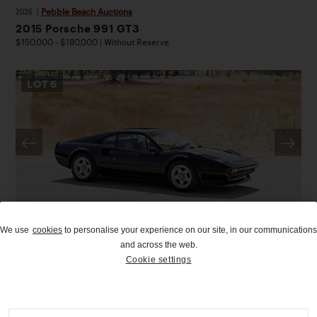
2026
|
Pebble Beach Auctions
2015 Porsche 991 GT3
$150,000 - $180,000 | Without Reserve
LOT
6
We use
cookies
to personalise your experience on our site, in our communications
UPCOMING
and across the web.
Cookie settings
2026
|
Pebble Beach Auctions
1976 Ferrari 308 GTB Vetroresina
$140,000 - $180,000 | Without Reserve