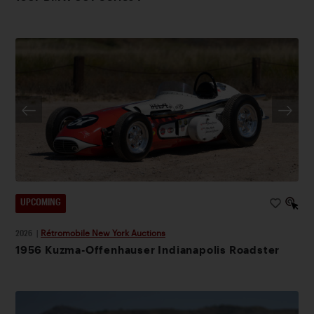
UPCOMING
2026
|
Rétromobile New York Auctions
1956 Kuzma-Offenhauser Indianapolis Roadster