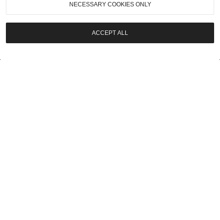
NECESSARY COOKIES ONLY
LOT
7
ACCEPT ALL
UPCOMING
2026
|
Pebble Beach Auctions
1971 Ferrari 365 GTB/4 Daytona
$600,000 - $700,000
LOT
8