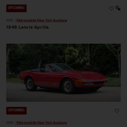
UPCOMING
2026
|
Rétromobile New York Auctions
1946 Lancia Aprilia
UPCOMING
2026
|
Rétromobile New York Auctions