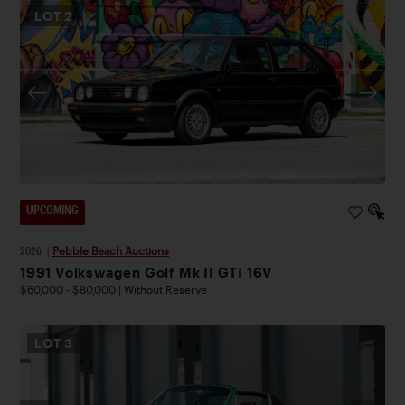
LOT
2
UPCOMING
2026
|
Pebble Beach Auctions
1991 Volkswagen Golf Mk II GTI 16V
$60,000 - $80,000 | Without Reserve
LOT
3