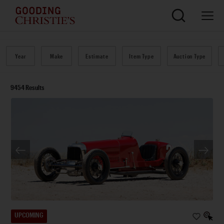
Year
Make
Estimate
Item Type
Auction Type
9454
Results
UPCOMING