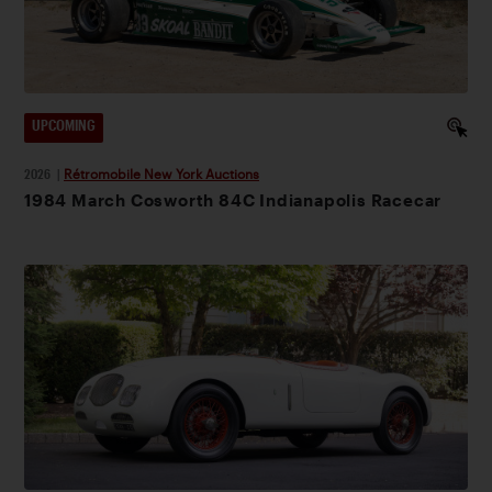
UPCOMING
2026
|
Rétromobile New York Auctions
1984 March Cosworth 84C Indianapolis Racecar