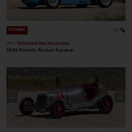
UPCOMING
2026
|
Rétromobile New York Auctions
1949 Rounds Rocket Racecar