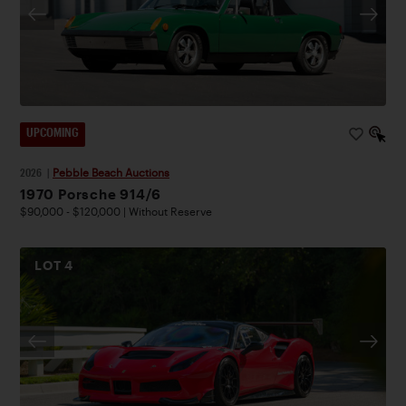
UPCOMING
2026
|
Pebble Beach Auctions
1970 Porsche 914/6
$90,000 - $120,000 | Without Reserve
LOT
4