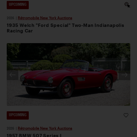
UPCOMING
2026
|
Rétromobile New York Auctions
1935 Welch "Ford Special" Two-Man Indianapolis
Racing Car
UPCOMING
2026
|
Rétromobile New York Auctions
1957 BMW 507 Series I