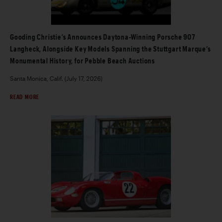
Gooding Christie’s Announces Daytona-Winning Porsche 907
Langheck, Alongside Key Models Spanning the Stuttgart Marque’s
Monumental History, for Pebble Beach Auctions
Santa Monica, Calif. (July 17, 2026)
READ MORE