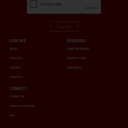
Sign Up
EXPLORE
SPONSORS
MEDIA
CHUBB INSURANCE
ABOUT US
INTERCITY LINES
CAREERS
1000 MIGLIA
CHRISTIE'S
CONNECT
CONTACT US
ORDER A CATALOGUE
FAQ