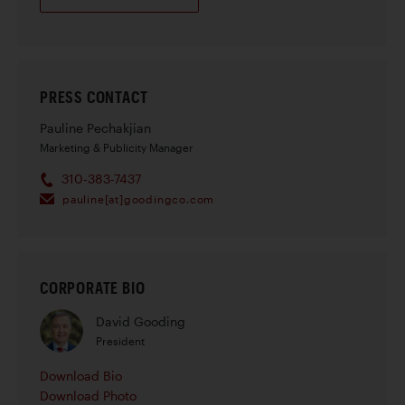
PRESS CONTACT
Pauline Pechakjian
Marketing & Publicity Manager
310-383-7437
pauline[at]goodingco.com
CORPORATE BIO
David Gooding
President
Download Bio
Download Photo