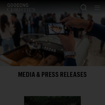
MEDIA & PRESS RELEASES