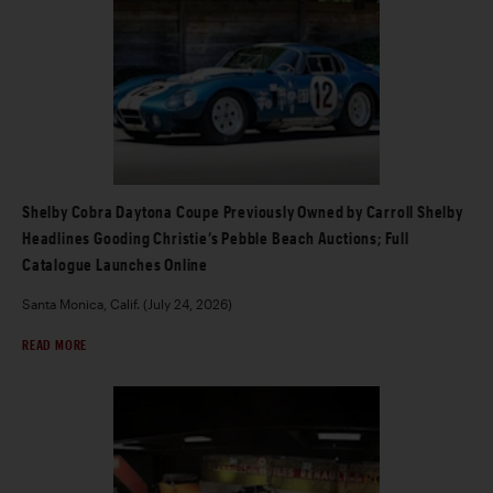
Shelby Cobra Daytona Coupe Previously Owned by Carroll Shelby
Headlines Gooding Christie’s Pebble Beach Auctions; Full
Catalogue Launches Online
Santa Monica, Calif. (July 24, 2026)
READ MORE