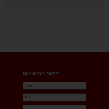
SIGN UP FOR UPDATES