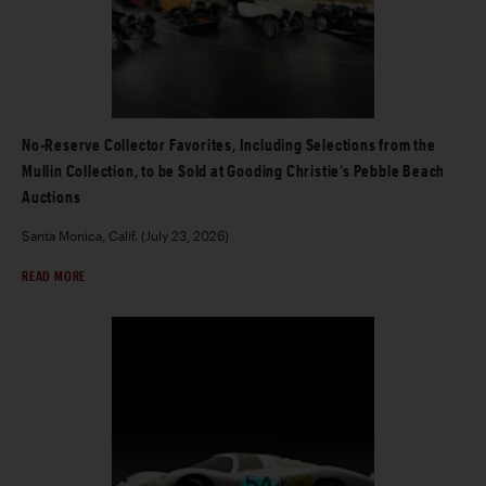
No-Reserve Collector Favorites, Including Selections from the
Mullin Collection, to be Sold at Gooding Christie’s Pebble Beach
Auctions
Santa Monica, Calif. (July 23, 2026)
READ MORE