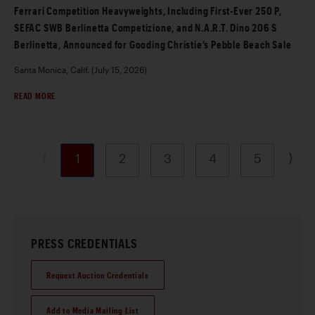
Ferrari Competition Heavyweights, Including First-Ever 250 P,
SEFAC SWB Berlinetta Competizione, and N.A.R.T. Dino 206 S
Berlinetta, Announced for Gooding Christie’s Pebble Beach Sale
Santa Monica, Calif. (July 15, 2026)
READ MORE
⟨
⟩
1
2
3
4
5
PRESS CREDENTIALS
Request Auction Credentials
Add to Media Mailing List