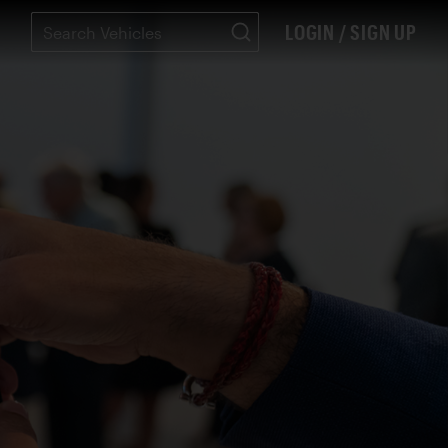
LOGIN / SIGN UP