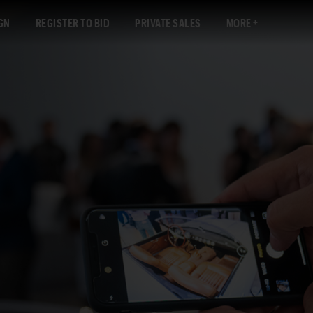
GN
REGISTER TO BID
PRIVATE SALES
MORE