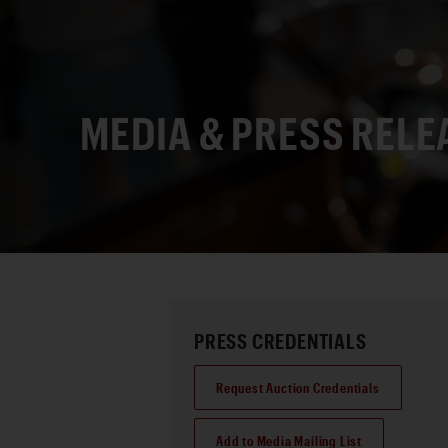
MEDIA & PRESS RELE
PRESS CREDENTIALS
Request Auction Credentials
Add to Media Mailing List