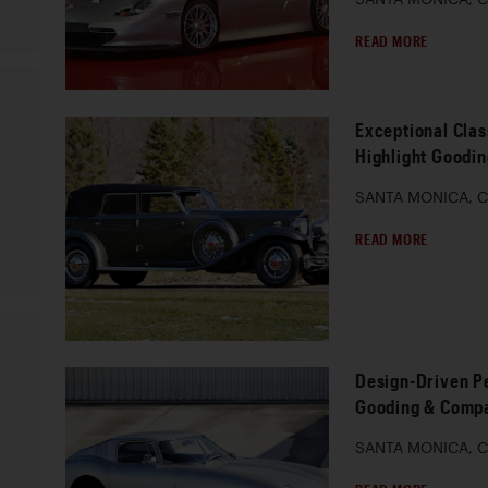
READ MORE
Exceptional Clas
Highlight Goodi
SANTA MONICA, Ca
READ MORE
Design-Driven P
Gooding & Compa
SANTA MONICA, Ca