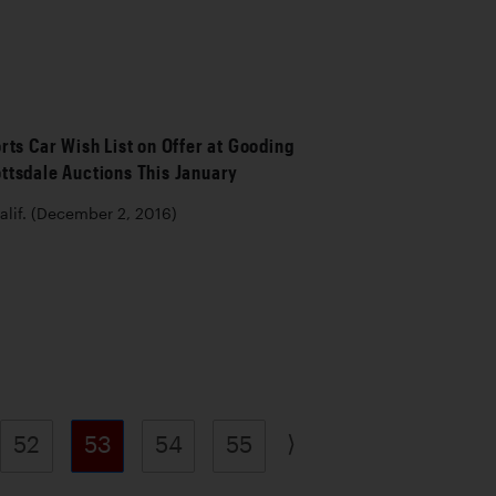
rts Car Wish List on Offer at Gooding
ttsdale Auctions This January
lif. (December 2, 2016)
⟩
52
53
54
55