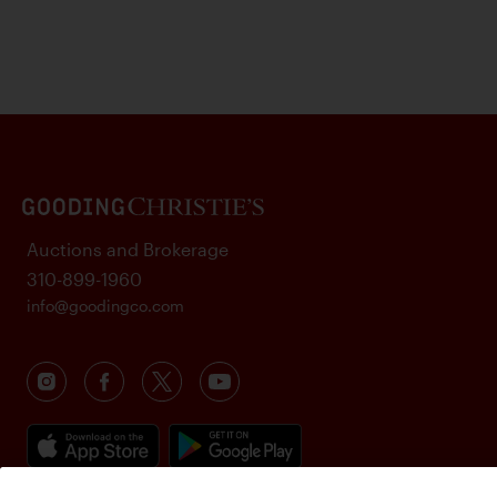
Auctions and Brokerage
310-899-1960
info@goodingco.com