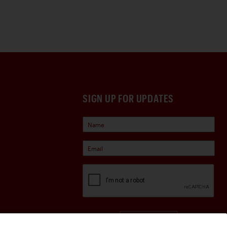
SIGN UP FOR UPDATES
Sign Up