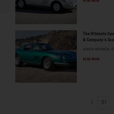
READ MORE
The Ultimate Spo
& Company’s Sco
SANTA MONICA, Ca
READ MORE
⟨
51