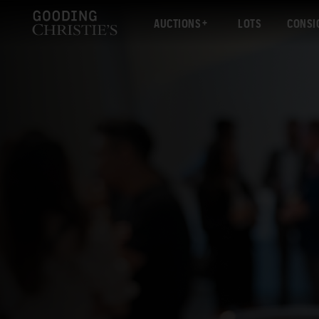
AUCTIONS
LOTS
CONSI