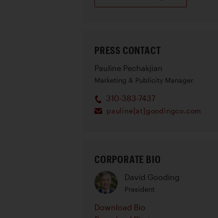
PRESS CONTACT
Pauline Pechakjian
Marketing & Publicity Manager
310-383-7437
pauline[at]goodingco.com
CORPORATE BIO
David Gooding
President
Download Bio