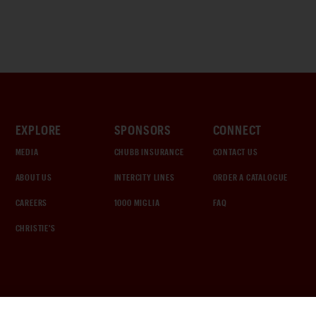
EXPLORE
SPONSORS
CONNECT
MEDIA
CHUBB INSURANCE
CONTACT US
ABOUT US
INTERCITY LINES
ORDER A CATALOGUE
CAREERS
1000 MIGLIA
FAQ
CHRISTIE'S