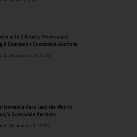
sics with Celebrity Provenance
ng & Company’s Scottsdale Auctions
lif. (December 20, 2016)
erformance Cars Lead the Way to
ny’s Scottsdale Auctions
lif. (December 9, 2016)