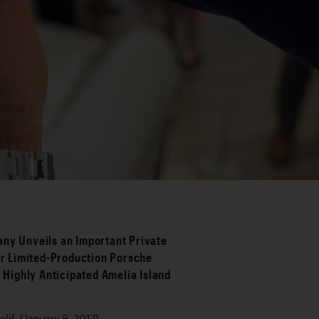
ny Unveils an Important Private
ur Limited-Production Porsche
s Highly Anticipated Amelia Island
h
if. (January 9, 2017)