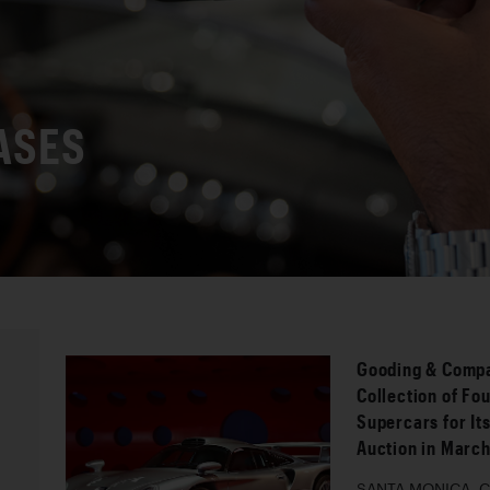
ASES
Gooding & Compa
Collection of Fo
Supercars for It
Auction in Marc
SANTA MONICA, Cal