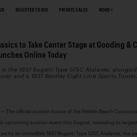
GN
REGISTER TO BID
PRIVATE SALES
MORE
lassics to Take Center Stage at Gooding 
aunches Online Today
is the 1937 Bugatti Type 57SC Atalante, alongside
rer and a 1931 Bentley Eight Litre Sports Tourer
 
— The official auction house of the Pebble Beach Concour
 its upcoming auction event this August, revealing its largest
ed by an incredible 1937 Bugatti Type 57SC Atalante, the cata