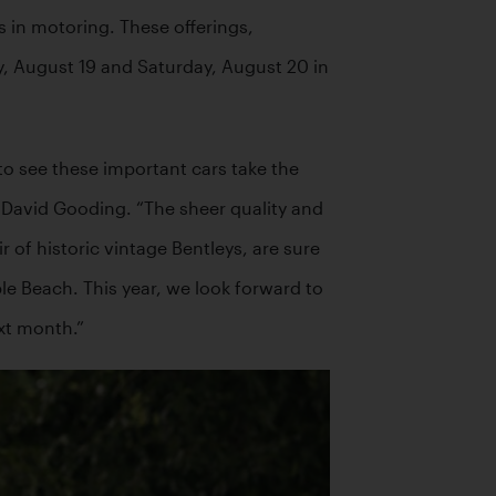
 in motoring. These offerings, 
ay, August 19 and Saturday, August 20 in 
to see these important cars take the 
David Gooding. “The sheer quality and 
 of historic vintage Bentleys, are sure 
le Beach. This year, we look forward to 
xt month.”