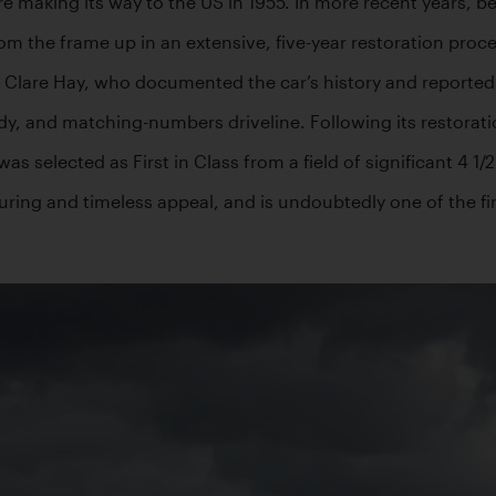
ore making its way to the US in 1955. In more recent years, 
m the frame up in an extensive, five-year restoration proces
Clare Hay, who documented the car’s history and reported tha
dy, and matching-numbers driveline. Following its restorat
selected as First in Class from a field of significant 4 1/2 
ring and timeless appeal, and is undoubtedly one of the fin