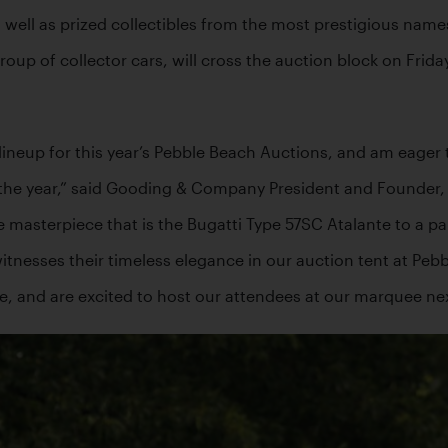
 well as prized collectibles from the most prestigious names
group of collector cars, will cross the auction block on Frid
 lineup for this year’s Pebble Beach Auctions, and am eager 
 the year,” said Gooding & Company President and Founder, 
e masterpiece that is the Bugatti Type 57SC Atalante to a pair
itnesses their timeless elegance in our auction tent at Pebb
te, and are excited to host our attendees at our marquee ne