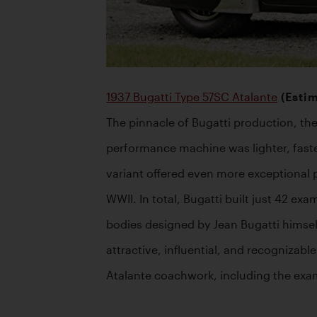
1937 Bugatti Type 57SC Atalante
 (Esti
The pinnacle of Bugatti production, the
performance machine was lighter, faste
variant offered even more exceptional 
WWII. In total, Bugatti built just 42 e
bodies designed by Jean Bugatti himsel
attractive, influential, and recognizabl
Atalante coachwork, including the exam