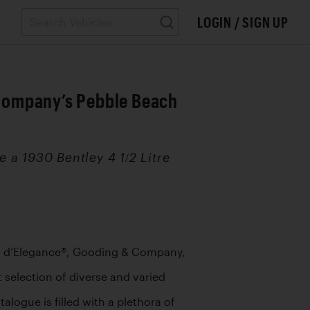
LOGIN / SIGN UP
& Company’s Pebble Beach
 a 1930 Bentley 4 1/2 Litre
.
s d’Elegance®, Gooding & Company, 
 selection of diverse and varied 
logue is filled with a plethora of 