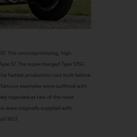
e 57. This uncompromising, high-
Type 57. The supercharged Type 57SC 
 fastest production cars built before 
t famous examples were outfitted with 
ely regarded as two of the most 
is were originally supplied with 
l 1937.
