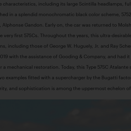
haracteristics, including its large Scintilla headlamps, fully
hed in a splendid monochromatic black color scheme, 57523 w
ner, Alphonse Gandon. Early on, the car was returned to Mols
very first 57SCs. Throughout the years, this ultra-desirable
s, including those of George W. Huguely, Jr. and Ray Scher
019 with the assistance of Gooding & Company, and had it se
r a mechanical restoration. Today, this Type 57SC Atalante 
two examples fitted with a supercharger by the Bugatti factor
arity, and sophistication is among the uppermost echelon of