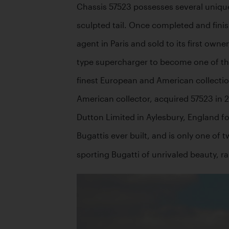
Chassis 57523 possesses several unique c
sculpted tail. Once completed and finis
agent in Paris and sold to its first ow
type supercharger to become one of the 
finest European and American collection
American collector, acquired 57523 in 2
Dutton Limited in Aylesbury, England fo
Bugattis ever built, and is only one of 
sporting Bugatti of unrivaled beauty, r