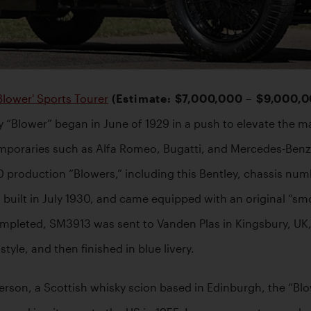
Blower' Sports Tourer
 (Estimate: $7,000,000 – $9,000,
 “Blower” began in June of 1929 in a push to elevate the m
poraries such as Alfa Romeo, Bugatti, and Mercedes-Benz on
50 production “Blowers,” including this Bentley, chassis nu
built in July 1930, and came equipped with an original “smo
leted, SM3913 was sent to Vanden Plas in Kingsbury, UK, whe
tyle, and then finished in blue livery. 
rson, a Scottish whisky scion based in Edinburgh, the “Bl