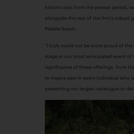
historic cars from the prewar period, as
alongside the rest of the firm’s robust 
Pebble Beach.
“I truly could not be more proud of the
stage at our most anticipated event of
significance of these offerings, from th
to inspire awe in every individual who w
presenting our largest catalogue to da