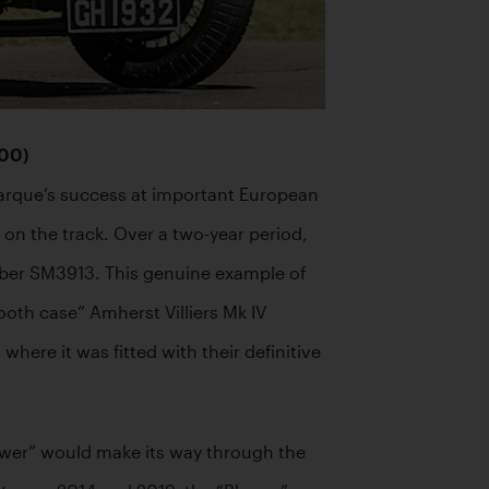
000)
arque’s success at important European 
 the track. Over a two-year period, 
mber SM3913. This genuine example of 
oth case” Amherst Villiers Mk IV 
re it was fitted with their definitive 
ower” would make its way through the 