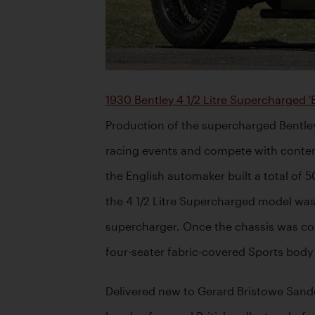
1930 Bentley 4 1/2 Litre Supercharged '
Production of the supercharged Bentley
racing events and compete with contem
the English automaker built a total of 
the 4 1/2 Litre Supercharged model was 
supercharger. Once the chassis was comp
four-seater fabric-covered Sports body s
Delivered new to Gerard Bristowe Sande