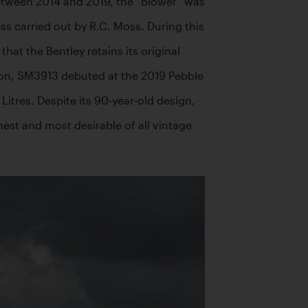
between 2014 and 2019, the “Blower” was 
s carried out by R.C. Moss. During this 
t the Bentley retains its original 
ion, SM3913 debuted at the 2019 Pebble 
Litres. Despite its 90-year-old design, 
est and most desirable of all vintage 