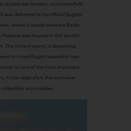
 skirted rear fenders, and beautifully 
as delivered to the official Bugatti 
heim, where it would receive a Roots-
 Atalante was housed in the world’s 
r. The current owner, a discerning 
nt to noted Bugatti specialist Ivan 
stands as one of the most important 
y. A true 
, this exclusive 
objet d’art
 collectible automobiles. 