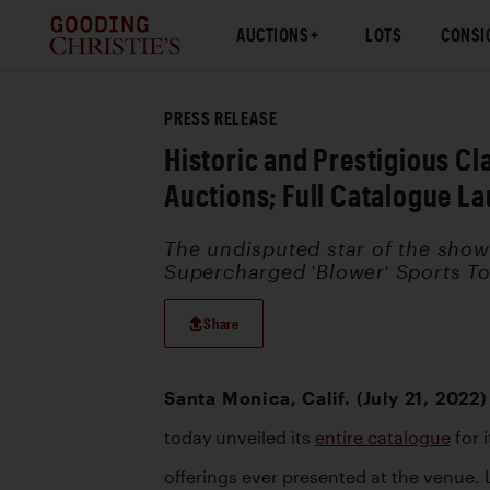
AUCTIONS
LOTS
CONSI
PRESS RELEASE
Historic and Prestigious C
Auctions; Full Catalogue L
The undisputed star of the show 
Supercharged 'Blower' Sports Tou
Share
Santa Monica, Calif. (July 21, 2022)
today unveiled its 
entire catalogue
 for
offerings ever presented at the venue. L