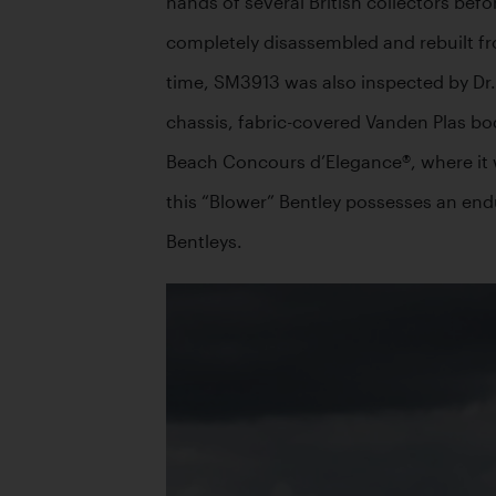
hands of several British collectors bef
completely disassembled and rebuilt fro
time, SM3913 was also inspected by Dr. 
chassis, fabric-covered Vanden Plas bo
Beach Concours d’Elegance®, where it was 
this “Blower” Bentley possesses an endu
Bentleys. 