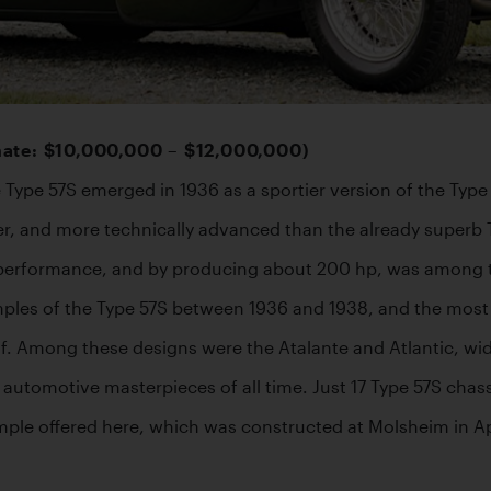
mate: $10,000,000 – $12,000,000)
 Type 57S emerged in 1936 as a sportier version of the Typ
r, and more technically advanced than the already superb 
performance, and by producing about 200 hp, was among the
xamples of the Type 57S between 1936 and 1938, and the mos
f. Among these designs were the Atalante and Atlantic, wid
e automotive masterpieces of all time. Just 17 Type 57S chass
ple offered here, which was constructed at Molsheim in Apri