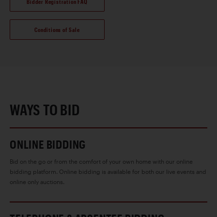
Bidder Registration FAQ
Conditions of Sale
WAYS TO BID
ONLINE BIDDING
Bid on the go or from the comfort of your own home with our online
bidding platform. Online bidding is available for both our live events and
online only auctions.