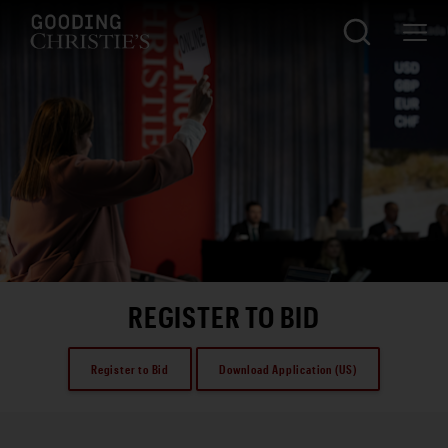
REGISTER TO BID
Register to Bid
Download Application (US)