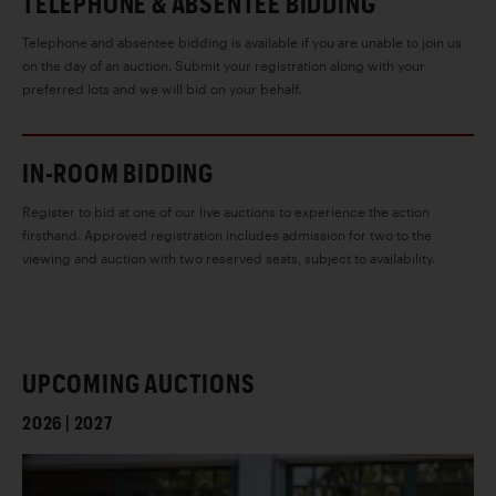
TELEPHONE & ABSENTEE BIDDING
Telephone and absentee bidding is available if you are unable to join us
on the day of an auction. Submit your registration along with your
preferred lots and we will bid on your behalf.
IN-ROOM BIDDING
Register to bid at one of our live auctions to experience the action
firsthand. Approved registration includes admission for two to the
viewing and auction with two reserved seats, subject to availability.
UPCOMING AUCTIONS
2026 | 2027