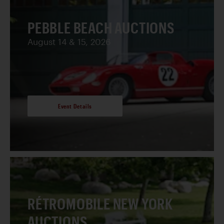
PEBBLE BEACH AUCTIONS
August 14 & 15, 2026
Event Details
RÉTROMOBILE NEW YORK
AUCTIONS