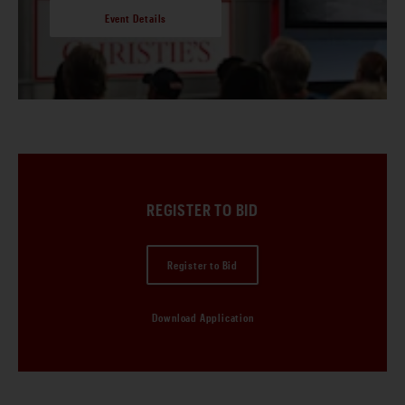
Event Details
REGISTER TO BID
Register to Bid
Download Application