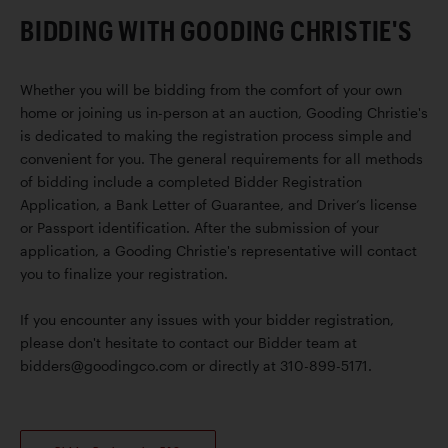
BIDDING WITH GOODING CHRISTIE'S
Whether you will be bidding from the comfort of your own
home or joining us in-person at an auction, Gooding Christie's
is dedicated to making the registration process simple and
convenient for you. The general requirements for all methods
of bidding include a completed Bidder Registration
Application, a Bank Letter of Guarantee, and Driver’s license
or Passport identification. After the submission of your
application, a Gooding Christie's representative will contact
you to finalize your registration.
If you encounter any issues with your bidder registration,
please don't hesitate to contact our Bidder team at
bidders@goodingco.com or directly at 310-899-5171.