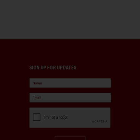
SIGN UP FOR UPDATES