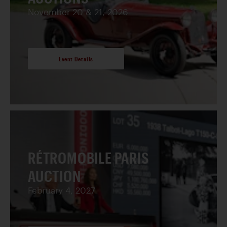
November 20 & 21, 2026
Event Details
RÉTROMOBILE PARIS
AUCTION
February 4, 2027