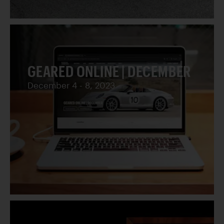
GEARED ONLINE | DECEMBER
December 4 - 8, 2023