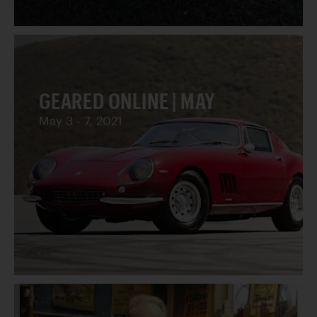
GEARED ONLINE | MAY
May 3 - 7, 2021