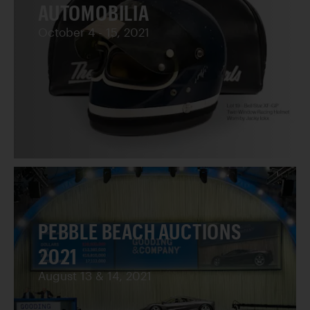
AUTOMOBILIA
October 4 - 15, 2021
PEBBLE BEACH AUCTIONS
2021
August 13 & 14, 2021