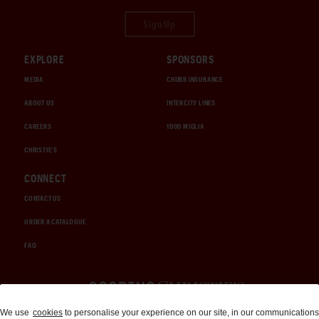
Sign Up
EXPLORE
SPONSORS
MEDIA
CHUBB INSURANCE
ABOUT US
INTERCITY LINES
CAREERS
1000 MIGLIA
CHRISTIE'S
CONNECT
CONTACT US
ORDER A CATALOGUE
FAQ
Auctions and Brokerage
We use
cookies
to personalise your experience on our site, in our communications