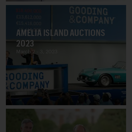
AMELIA ISLAND AUCTIONS
2023
March 2 - 3, 2023