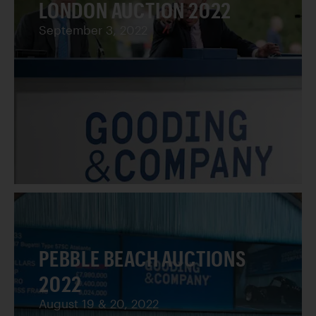
LONDON AUCTION 2022
September 3, 2022
PEBBLE BEACH AUCTIONS
2022
August 19 & 20, 2022