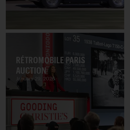
RÉTROMOBILE PARIS
AUCTION
January 29, 2026