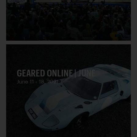
GEARED ONLINE | JUNE
June 11 - 18, 2021