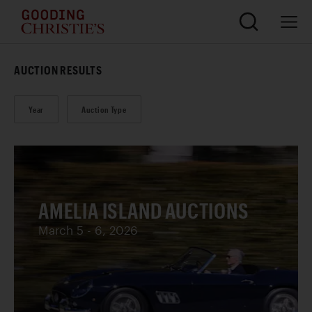
AUCTION RESULTS
Year
Auction Type
AMELIA ISLAND AUCTIONS
March 5 - 6, 2026