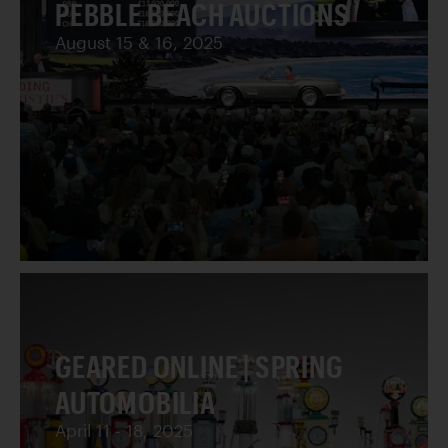
PEBBLE BEACH AUCTIONS
August 15 & 16, 2025
GEARED ONLINE | SPRING
AUTOMOBILIA
April 11 - 18, 2025