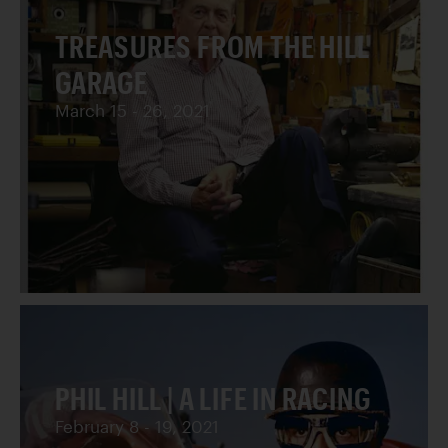
TREASURES FROM THE HILL
GARAGE
March 15 - 26, 2021
PHIL HILL | A LIFE IN RACING
February 8 - 19, 2021