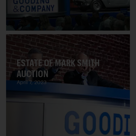
ESTATE OF MARK SMITH
AUCTION
April 7, 2023