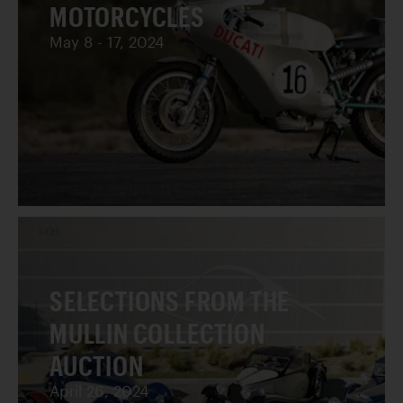
MOTORCYCLES
May 8 - 17, 2024
SELECTIONS FROM THE
MULLIN COLLECTION
AUCTION
April 26, 2024