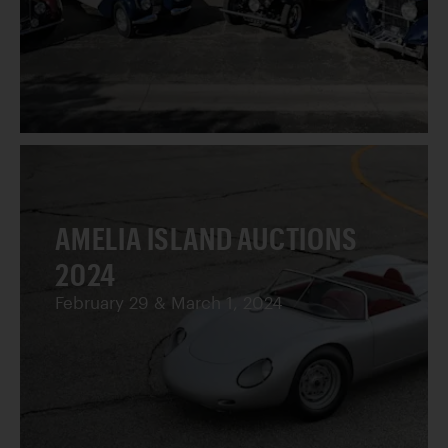
AMELIA ISLAND AUCTIONS
2024
February 29 & March 1, 2024