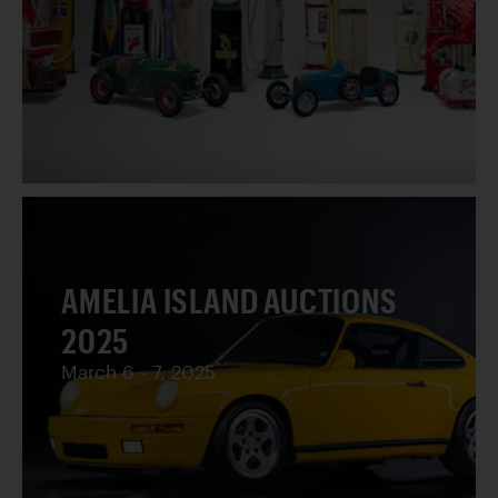
AMELIA ISLAND AUCTIONS
2025
March 6 - 7, 2025