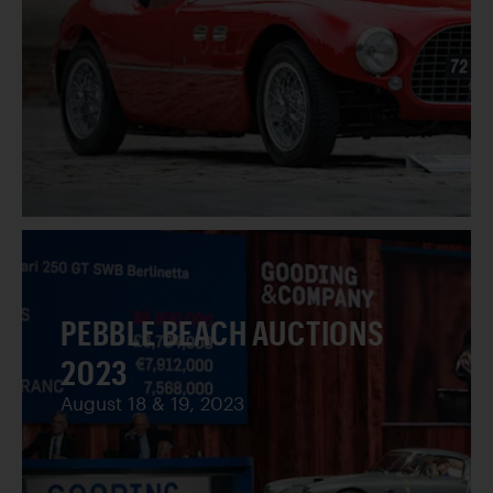
PEBBLE BEACH AUCTIONS
2023
August 18 & 19, 2023