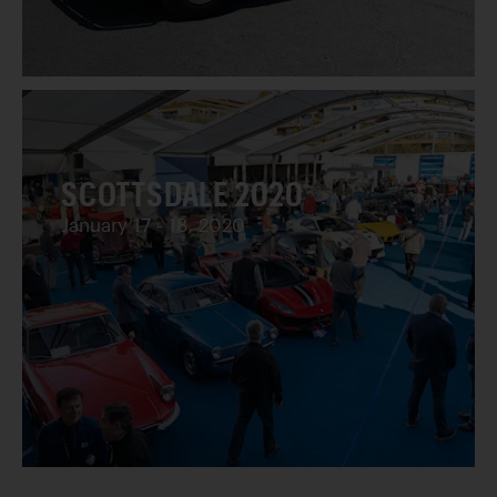
SCOTTSDALE 2020
January 17 - 18, 2020