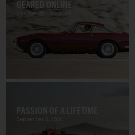
GEARED ONLINE
October 26 - 30, 2020
PASSION OF A LIFETIME
September 5, 2020