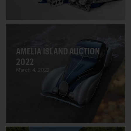
AMELIA ISLAND AUCTION
2022
March 4, 2022