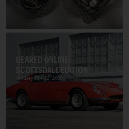
GEARED ONLINE
SCOTTSDALE EDITION
January 18 - 22, 2021