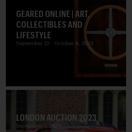
GEARED ONLINE | ART,
COLLECTIBLES AND
LIFESTYLE
September 22 - October 6, 2023
LONDON AUCTION 2023
September 1, 2023