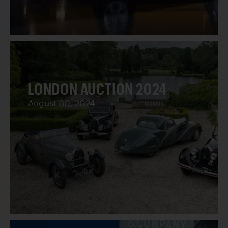
LONDON AUCTION 2024
August 30, 2024