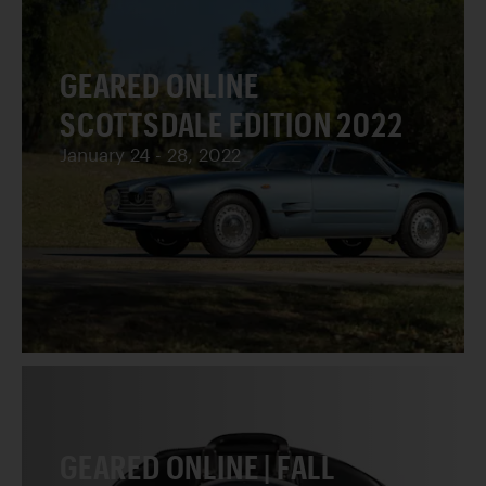
GEARED ONLINE
SCOTTSDALE EDITION 2022
January 24 - 28, 2022
GEARED ONLINE | FALL