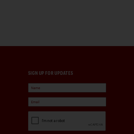
SIGN UP FOR UPDATES