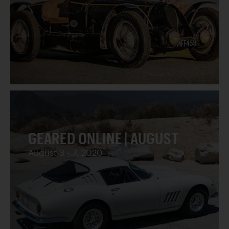
GEARED ONLINE | AUGUST
August 3 - 7, 2020