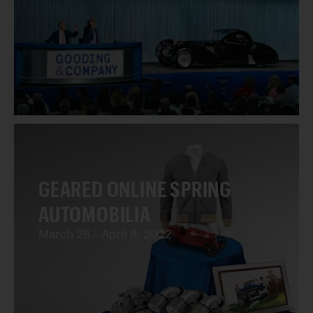
GEARED ONLINE SPRING
AUTOMOBILIA
March 28 - April 8, 2022