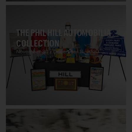
THE PHIL HILL AUTOMOBILIA
COLLECTION
November 30 - December 11, 2020