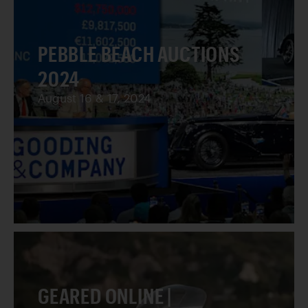
PEBBLE BEACH AUCTIONS
2024
August 16 & 17, 2024
GEARED ONLINE |