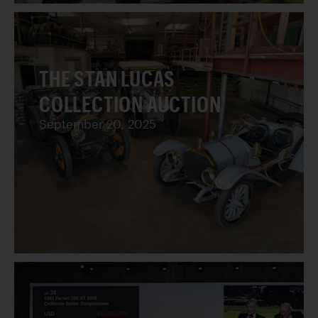
THE STAN LUCAS
COLLECTION AUCTION
September 20, 2025