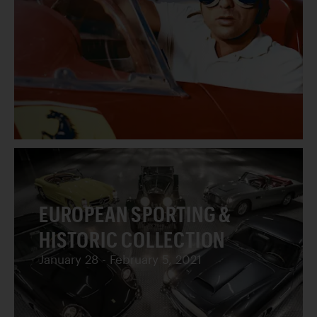
EUROPEAN SPORTING &
HISTORIC COLLECTION
January 28 - February 5, 2021