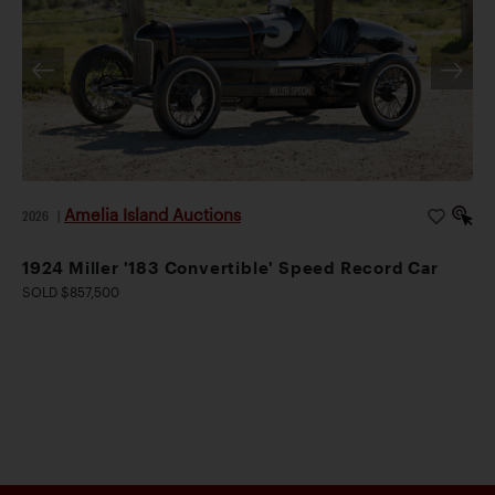
Amelia Island Auctions
2026
|
1924 Miller '183 Convertible' Speed Record Car
SOLD $857,500