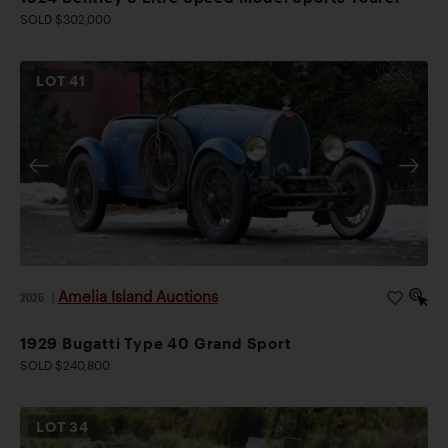
SOLD $302,000
LOT
41
Amelia Island Auctions
2026
|
1929 Bugatti Type 40 Grand Sport
SOLD $240,800
LOT
34