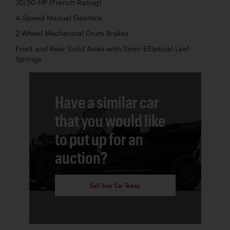
35/50 HP (French Rating)
4-Speed Manual Gearbox
2-Wheel Mechanical Drum Brakes
Front and Rear Solid Axles with Semi-Elliptical Leaf
Springs
Have a similar car
that you would like
to put up for an
auction?
Sell Your Car Today