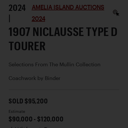
2024
AMELIA ISLAND AUCTIONS
|
2024
1907 NICLAUSSE TYPE D
TOURER
Selections From The Mullin Collection
Coachwork by
Binder
SOLD $95,200
Estimate
$90,000 - $120,000