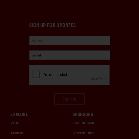
SIGN UP FOR UPDATES
Sign Up
EXPLORE
SPONSORS
MEDIA
CHUBB INSURANCE
ABOUT US
INTERCITY LINES