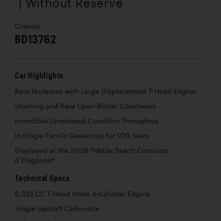
| Without Reserve
Chassis
BD13762
Car Highlights
Rare Niclausse with Large Displacement T-Head Engine
Stunning and Rare Open Binder Coachwork
Incredible Unrestored Condition Throughout
In Single Family Ownership for 100 Years
Displayed at the 2008 Pebble Beach Concours
d’Elegance®
Technical Specs
6,333 CC T-Head Inline 4-Cylinder Engine
Single Updraft Carburetor