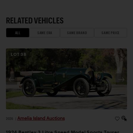
RELATED VEHICLES
ALL
SAME ERA
SAME BRAND
SAME PRICE
LOT
38
Amelia Island Auctions
2026
|
1924 Bentley 3 Litre Speed Model Sports Tourer