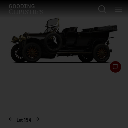
Lot
154