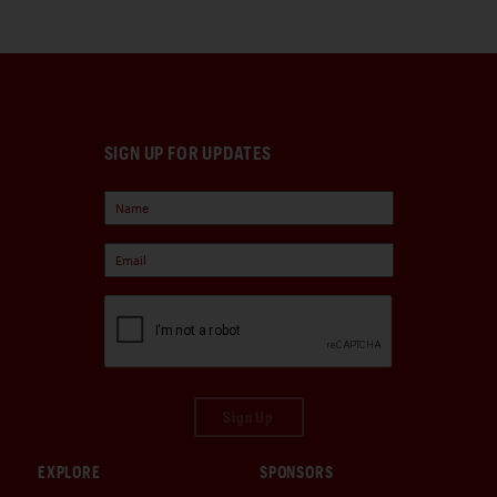
SIGN UP FOR UPDATES
Sign Up
EXPLORE
SPONSORS