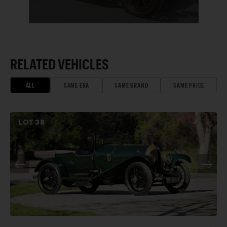
RELATED VEHICLES
ALL
SAME ERA
SAME BRAND
SAME PRICE
LOT
38