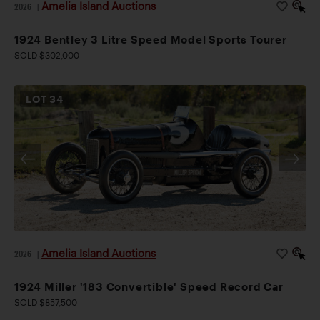
Amelia Island Auctions
2026
|
1924 Bentley 3 Litre Speed Model Sports Tourer
SOLD $302,000
LOT
34
Amelia Island Auctions
2026
|
1924 Miller '183 Convertible' Speed Record Car
SOLD $857,500