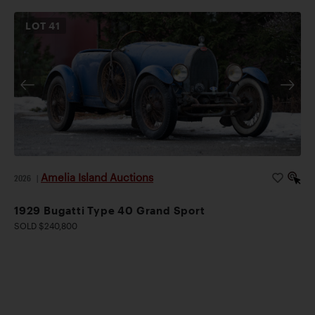
LOT
41
Amelia Island Auctions
2026
|
1929 Bugatti Type 40 Grand Sport
SOLD $240,800