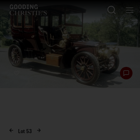
Lot
53