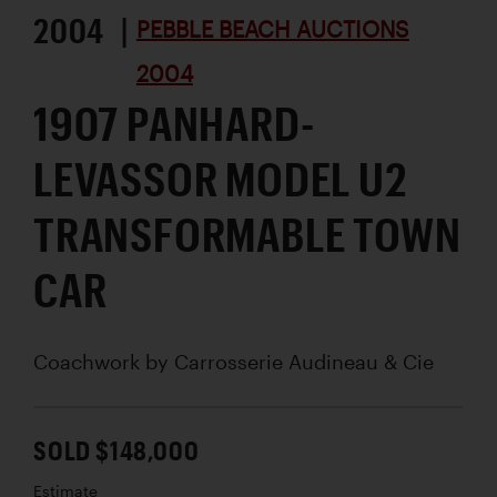
2004 |
PEBBLE BEACH AUCTIONS
2004
1907 PANHARD-
LEVASSOR MODEL U2
TRANSFORMABLE TOWN
CAR
Coachwork by
Carrosserie Audineau & Cie
SOLD $148,000
Estimate