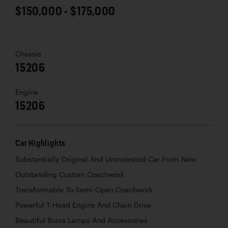
$150,000 - $175,000
Chassis
15206
Engine
15206
Car Highlights
Substantially Original And Unmolested Car From New
Outstanding Custom Coachwork
Transformable To Semi-Open Coachwork
Powerful T-Head Engine And Chain Drive
Beautiful Brass Lamps And Accessories