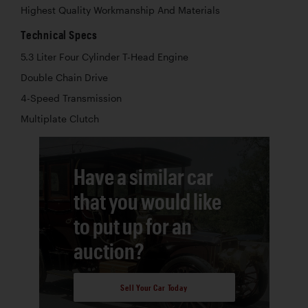
Highest Quality Workmanship And Materials
Technical Specs
5.3 Liter Four Cylinder T-Head Engine
Double Chain Drive
4-Speed Transmission
Multiplate Clutch
Have a similar car
that you would like
to put up for an
auction?
Sell Your Car Today