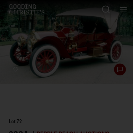
Lot
72