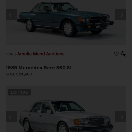
Amelia Island Auctions
2026
|
1989 Mercedes-Benz 560 SL
SOLD $120,400
LOT
136