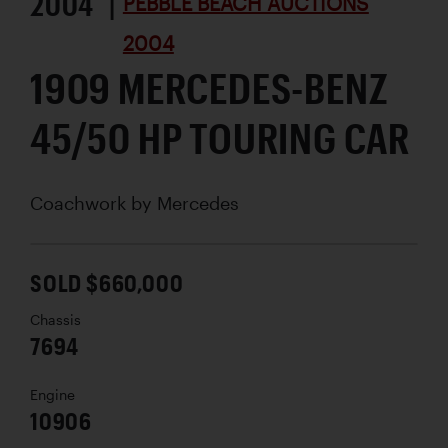
2004 |
PEBBLE BEACH AUCTIONS
2004
1909 MERCEDES-BENZ
45/50 HP TOURING CAR
Coachwork by
Mercedes
SOLD $660,000
Chassis
7694
Engine
10906