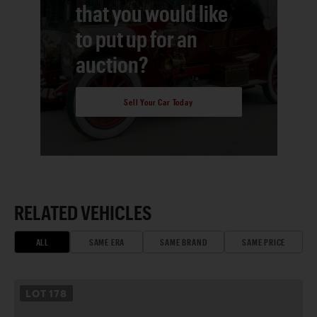
that you would like
to put up for an
auction?
Sell Your Car Today
RELATED VEHICLES
ALL
SAME ERA
SAME BRAND
SAME PRICE
LOT
178