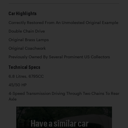
Car Highlights
Correctly Restored From An Unmolested Original Example
Double Chain Drive
Original Brass Lamps
Original Coachwork
Previously Owned By Several Prominent US Collectors
Technical Specs
6.8 Litres, 6795CC
45/50 HP
4-Speed Transmission Driving Through Two Chains To Rear
Axle
Have a similar car