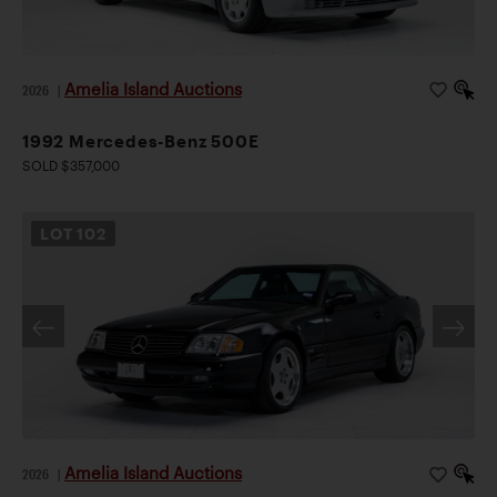
Amelia Island Auctions
2026
|
1992 Mercedes-Benz 500E
SOLD $357,000
LOT
102
Amelia Island Auctions
2026
|