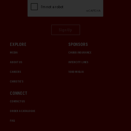
Sign Up
EXPLORE
SPONSORS
MEDIA
CHUBB INSURANCE
ABOUT US
INTERCITY LINES
CAREERS
1000 MIGLIA
CHRISTIE'S
CONNECT
CONTACT US
ORDER A CATALOGUE
FAQ