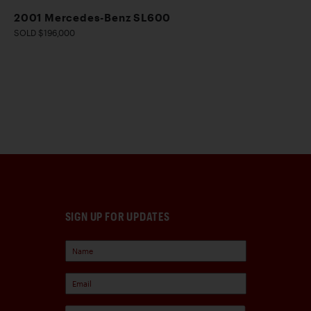
2001 Mercedes-Benz SL600
SOLD $196,000
SIGN UP FOR UPDATES