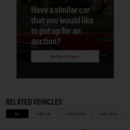
Have a similar car
that you would like
to put up for an
auction?
Sell Your Car Today
RELATED VEHICLES
ALL
SAME ERA
SAME BRAND
SAME PRICE