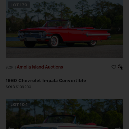
LOT
179
Amelia Island Auctions
2026
|
1960 Chevrolet Impala Convertible
SOLD $109,200
LOT
104