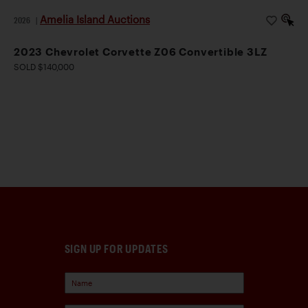
Amelia Island Auctions
2026
|
2023 Chevrolet Corvette Z06 Convertible 3LZ
SOLD $140,000
SIGN UP FOR UPDATES