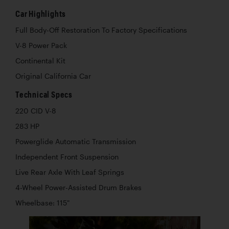
Car Highlights
Full Body-Off Restoration To Factory Specifications
V-8 Power Pack
Continental Kit
Original California Car
Technical Specs
220 CID V-8
283 HP
Powerglide Automatic Transmission
Independent Front Suspension
Live Rear Axle With Leaf Springs
4-Wheel Power-Assisted Drum Brakes
Wheelbase: 115"