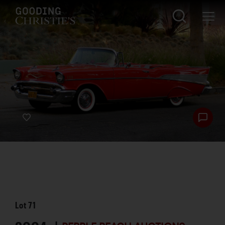
Lot
71