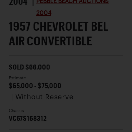
2004 |
PEBBLE BEACH AUCTIONS
2004
1957 CHEVROLET BEL
AIR CONVERTIBLE
SOLD $66,000
Estimate
$65,000 - $75,000
| Without Reserve
Chassis
VC57S168312