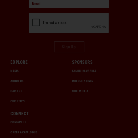
Sign Up
EXPLORE
SPONSORS
MEDIA
CHUBB INSURANCE
ABOUT US
INTERCITY LINES
CAREERS
1000 MIGLIA
CHRISTIE'S
CONNECT
CONTACT US
ORDER A CATALOGUE