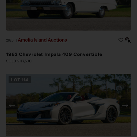
Amelia Island Auctions
2026
|
1962 Chevrolet Impala 409 Convertible
SOLD $117,600
LOT
114