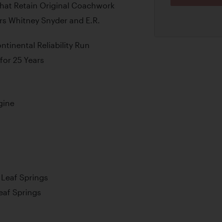
That Retain Original Coachwork
s Whitney Snyder and E.R.
tinental Reliability Run
for 25 Years
gine
l Leaf Springs
Leaf Springs