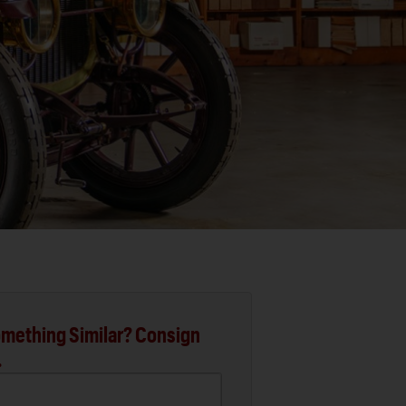
mething Similar? Consign
.