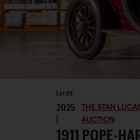
Favorite
Lot
69
2025
THE STAN LUCA
|
AUCTION
1911 POPE-H