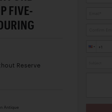
P FIVE-
Email*
OURING
Confirm Ema
Subject
ithout Reserve
an Antique