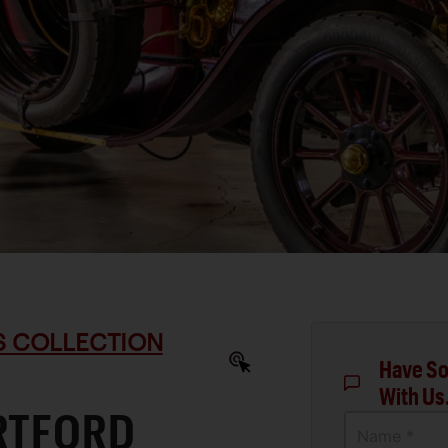
S COLLECTION
Have So
With Us
ARTFORD
Name *