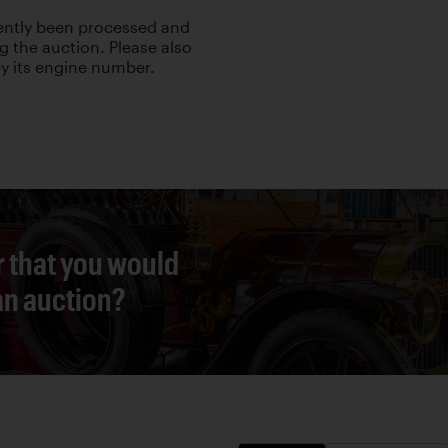
cently been processed and
g the auction. Please also
 by its engine number.
r that you would
 an auction?