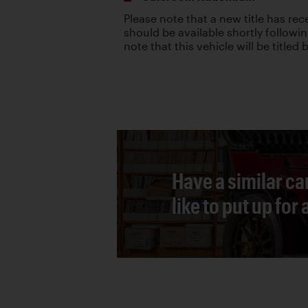
Please note that a new title has re
should be available shortly followin
note that this vehicle will be titled
Have a similar ca
like to put up for