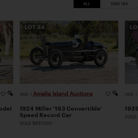
ALL
SAME ERA
LOT
34
L
Amelia Island Auctions
2026
|
2026
odel
1924 Miller '183 Convertible'
1929
Speed Record Car
SOLD 
SOLD $857,500