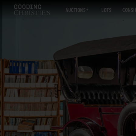
AUCTIONS
LOTS
CONSI