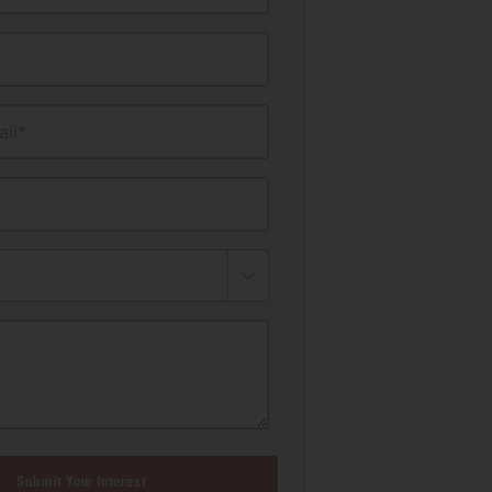
il*
Submit Your Interest