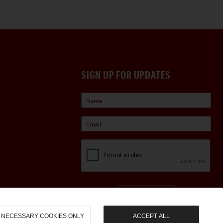
SIGN UP FOR UPDATES
Sign Up
NECESSARY COOKIES ONLY
ACCEPT ALL