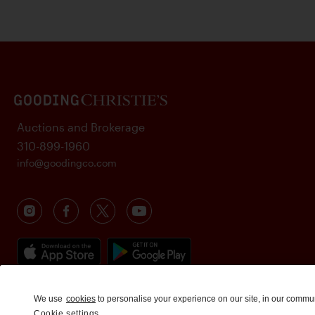
Auctions and Brokerage
310-899-1960
info@goodingco.com
We use
cookies
to personalise your experience on our site, in our commu
Cookie settings