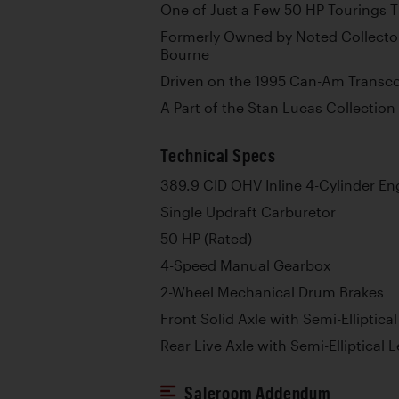
One of Just a Few 50 HP Tourings 
Formerly Owned by Noted Collector
Bourne
Driven on the 1995 Can-Am Transcon
A Part of the Stan Lucas Collection 
Technical Specs
389.9 CID OHV Inline 4-Cylinder En
Single Updraft Carburetor
50 HP (Rated)
4-Speed Manual Gearbox
2-Wheel Mechanical Drum Brakes
Front Solid Axle with Semi-Elliptica
Rear Live Axle with Semi-Elliptical 
Saleroom Addendum