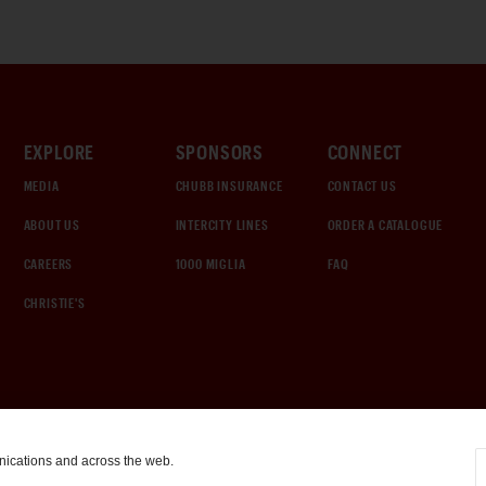
EXPLORE
SPONSORS
CONNECT
MEDIA
CHUBB INSURANCE
CONTACT US
ABOUT US
INTERCITY LINES
ORDER A CATALOGUE
CAREERS
1000 MIGLIA
FAQ
CHRISTIE'S
nications and across the web.
COOKIE SETTINGS
|
TERMS & CONDITIONS
|
PRIVACY POLICY