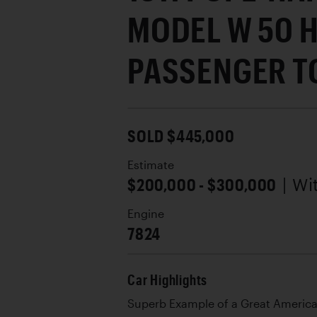
MODEL W 50 H
PASSENGER T
SOLD $445,000
Estimate
$200,000 - $300,000
| W
Engine
7824
Car Highlights
Superb Example of a Great Americ