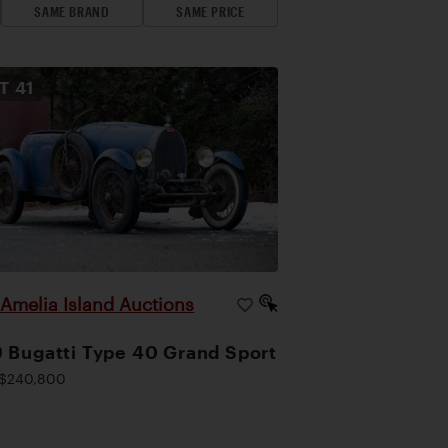
SAME BRAND
SAME PRICE
OT
41
Amelia Island Auctions
|
 Bugatti Type 40 Grand Sport
$240,800