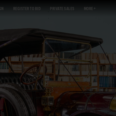
GN
REGISTER TO BID
PRIVATE SALES
MORE