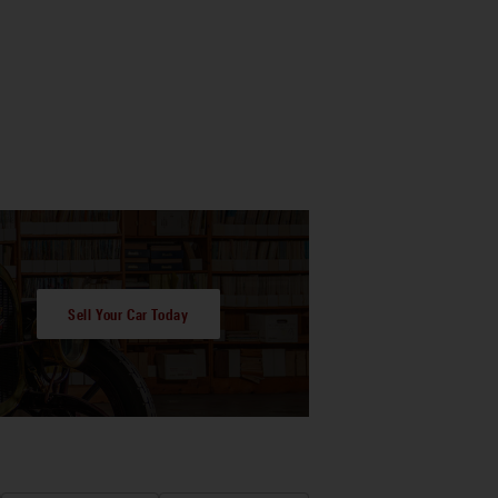
Sell Your Car Today