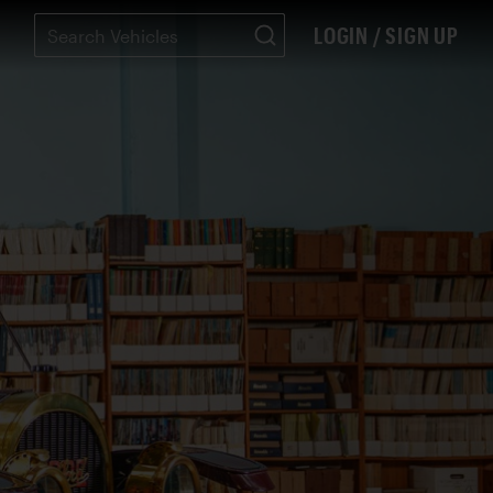
LOGIN / SIGN UP