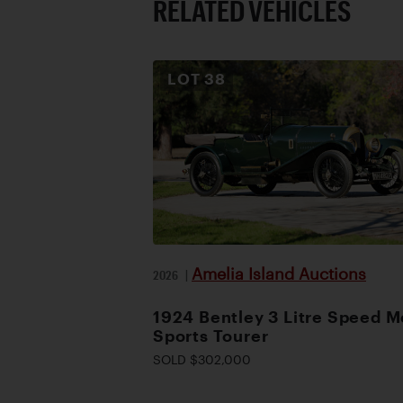
RELATED VEHICLES
LOT
38
Amelia Island Auctions
2026
|
1924 Bentley 3 Litre Speed M
Sports Tourer
SOLD $302,000