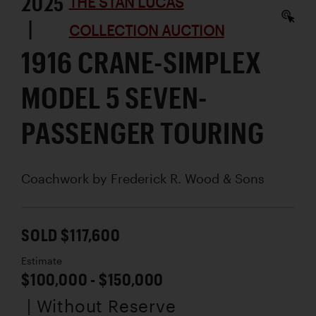
2025
THE STAN LUCAS
|
COLLECTION AUCTION
1916 CRANE-SIMPLEX
MODEL 5 SEVEN-
PASSENGER TOURING
Coachwork by
Frederick R. Wood & Sons
SOLD $117,600
Estimate
$100,000 - $150,000
| Without Reserve