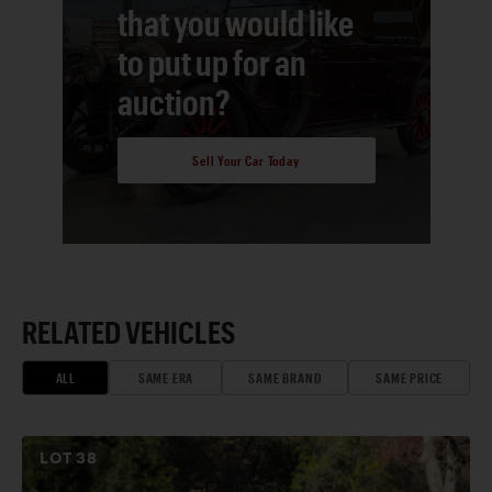
that you would like
to put up for an
auction?
Sell Your Car Today
RELATED VEHICLES
ALL
SAME ERA
SAME BRAND
SAME PRICE
LOT
38