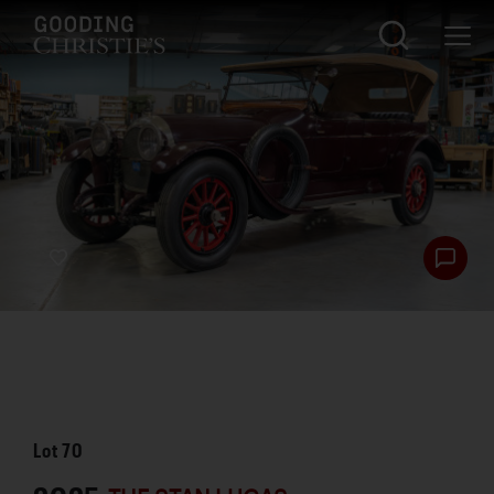
Lot
70