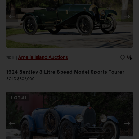
Amelia Island Auctions
2026
|
1924 Bentley 3 Litre Speed Model Sports Tourer
SOLD $302,000
LOT
41