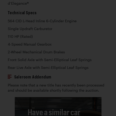
d’Elegance®
Technical Specs
564 CID L-Head Inline 6-Cylinder Engine
Single Updraft Carburetor
110 HP (Rated)
4-Speed Manual Gearbox
2-Wheel Mechanical Drum Brakes
Front Solid Axle with Semi-Elliptical Leaf Springs
Rear Live Axle with Semi-Elliptical Leaf Springs
Saleroom Addendum
Please note that a new title has recently been processed
and should be available shortly following the auction.
Have a similar car