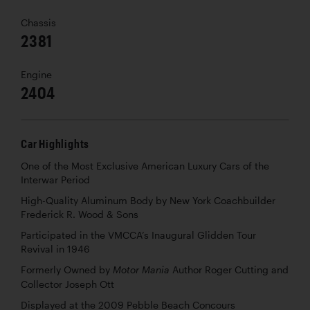
Chassis
2381
Engine
2404
Car Highlights
One of the Most Exclusive American Luxury Cars of the
Interwar Period
High-Quality Aluminum Body by New York Coachbuilder
Frederick R. Wood & Sons
Participated in the VMCCA’s Inaugural Glidden Tour
Revival in 1946
Formerly Owned by
Author Roger Cutting and
Motor Mania
Collector Joseph Ott
Displayed at the 2009 Pebble Beach Concours