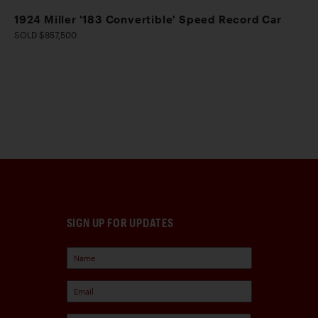
1924 Miller '183 Convertible' Speed Record Car
SOLD $857,500
SIGN UP FOR UPDATES