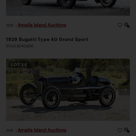
Amelia Island Auctions
2026
|
1929 Bugatti Type 40 Grand Sport
SOLD $240,800
LOT
34
Amelia Island Auctions
2026
|