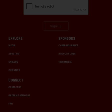
Sign Up
EXPLORE
SPONSORS
MEDIA
CHUBB INSURANCE
ABOUT US
INTERCITY LINES
CAREERS
1000 MIGLIA
CHRISTIE'S
CONNECT
CONTACT US
ORDER A CATALOGUE
FAQ