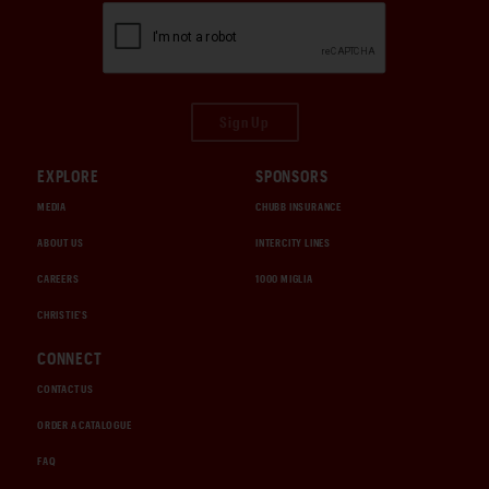
Sign Up
EXPLORE
SPONSORS
MEDIA
CHUBB INSURANCE
ABOUT US
INTERCITY LINES
CAREERS
1000 MIGLIA
CHRISTIE'S
CONNECT
CONTACT US
ORDER A CATALOGUE
FAQ