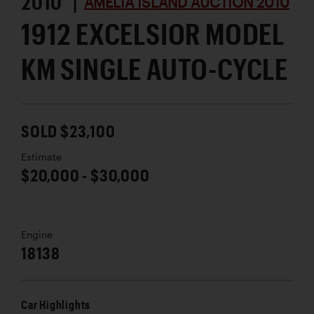
2010 |
AMELIA ISLAND AUCTION 2010
1912 EXCELSIOR MODEL
KM SINGLE AUTO-CYCLE
SOLD $23,100
Estimate
$20,000 - $30,000
Engine
18138
Car Highlights