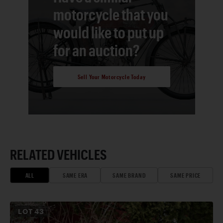
motorcycle that you
would like to put up
for an auction?
Sell Your Motorcycle Today
RELATED VEHICLES
ALL
SAME ERA
SAME BRAND
SAME PRICE
LOT
43