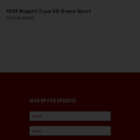
1929 Bugatti Type 40 Grand Sport
SOLD $240,800
SIGN UP FOR UPDATES