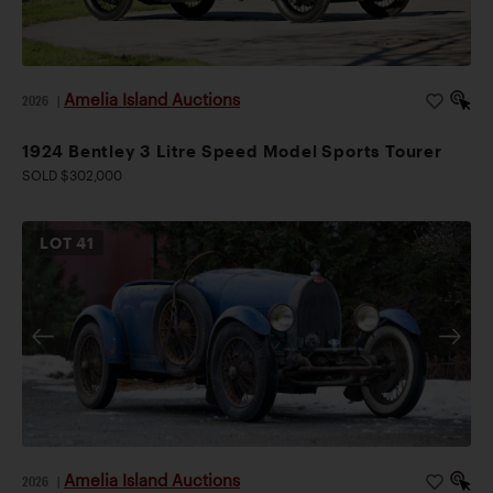
Amelia Island Auctions
2026
|
1924 Bentley 3 Litre Speed Model Sports Tourer
SOLD $302,000
LOT
41
Amelia Island Auctions
2026
|