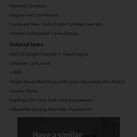
Running Condition
Original and Unrestored
Extremely Rare, Early Single-Cylinder Example
Schwinn-Influenced Frame Design
Technical Specs
500 CC Single-Cylinder F-Head Engine
Schebler Carburetor
4 BHP
Single-Speed Belt Drive with Lever-Operated Idler Clutch
Coaster Brake
Leading-Link Front Fork Front Suspension
Adjustable Sprung Seat Rear Suspension
Have a similar