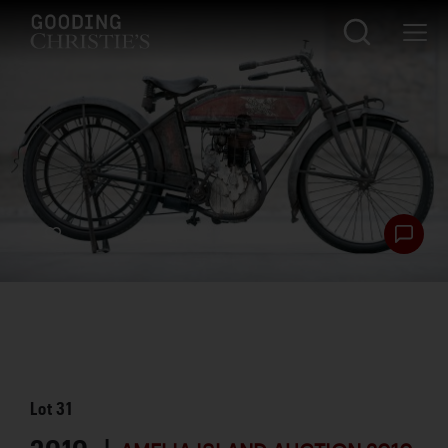
Lot
31