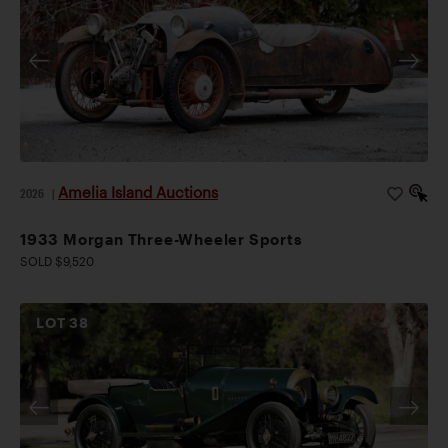
Amelia Island Auctions
2026
|
1933 Morgan Three-Wheeler Sports
SOLD $9,520
LOT
38