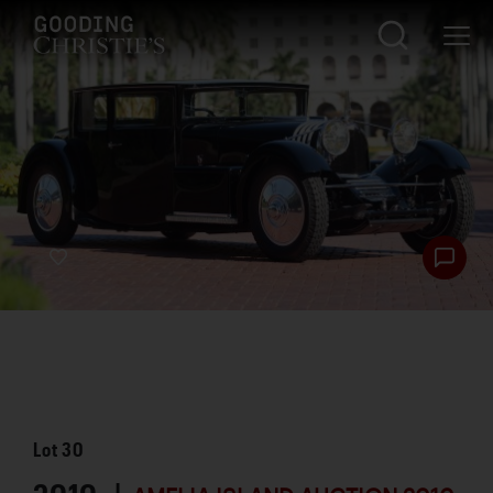
Lot
30