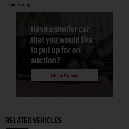
Leaf Springs
Have a similar car
that you would like
to put up for an
auction?
Sell Your Car Today
RELATED VEHICLES