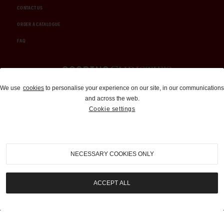
CONTACT US
ORDER A CATALOGUE
FAQ
Auctions and Brokerage
We use
cookies
to personalise your experience on our site, in our communications
and across the web.
310-899-1960
Cookie settings
info@goodingco.com
NECESSARY COOKIES ONLY
ACCEPT ALL
COOKIE SETTINGS
|
TERMS & CONDITIONS
|
PRIVACY POLICY