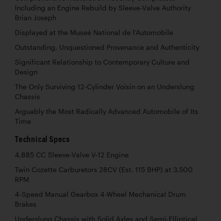
Including an Engine Rebuild by Sleeve-Valve Authority
Brian Joseph
Displayed at the Museé National de l’Automobile
Outstanding, Unquestioned Provenance and Authenticity
Significant Relationship to Contemporary Culture and
Design
The Only Surviving 12-Cylinder Voisin on an Underslung
Chassis
Arguably the Most Radically Advanced Automobile of Its
Time
Technical Specs
4,885 CC Sleeve-Valve V-12 Engine
Twin Cozette Carburetors 28CV (Est. 115 BHP) at 3,500
RPM
4-Speed Manual Gearbox 4-Wheel Mechanical Drum
Brakes
Underslung Chassis with Solid Axles and Semi-Elliptical