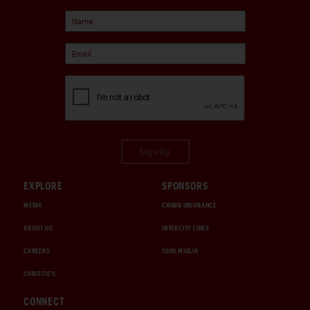
Sign Up
EXPLORE
SPONSORS
MEDIA
CHUBB INSURANCE
ABOUT US
INTERCITY LINES
CAREERS
1000 MIGLIA
CHRISTIE'S
CONNECT