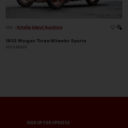
Amelia Island Auctions
2026
|
1933 Morgan Three-Wheeler Sports
SOLD $9,520
SIGN UP FOR UPDATES