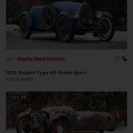
Amelia Island Auctions
2026
|
1929 Bugatti Type 40 Grand Sport
SOLD $240,800
LOT
43