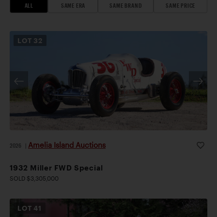
ALL
SAME ERA
SAME BRAND
SAME PRICE
LOT
32
Amelia Island Auctions
2026
|
1932 Miller FWD Special
SOLD $3,305,000
LOT
41