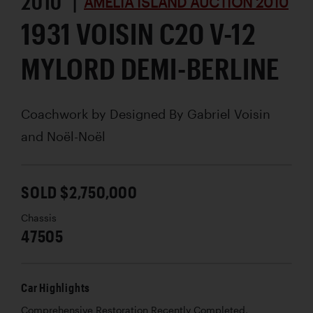
2010 |
AMELIA ISLAND AUCTION 2010
1931 VOISIN C20 V-12
MYLORD DEMI-BERLINE
Coachwork by
Designed By Gabriel Voisin
and Noël-Noël
SOLD $2,750,000
Chassis
47505
Car Highlights
Comprehensive Restoration Recently Completed,